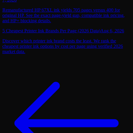
Remanufactured HP 67XL ink yields 705 pages versus 400 for
original HP. See the exact page-yield gap, compatible ink pricing,
and HP+ blocking details.
5 Cheapest Printer Ink Brands Per Page (2026 Data)
Aug 6, 2026
Discover which printer ink brand costs the least. We rank the
cheapest printer ink options by cost per page using verified 2026
market data.