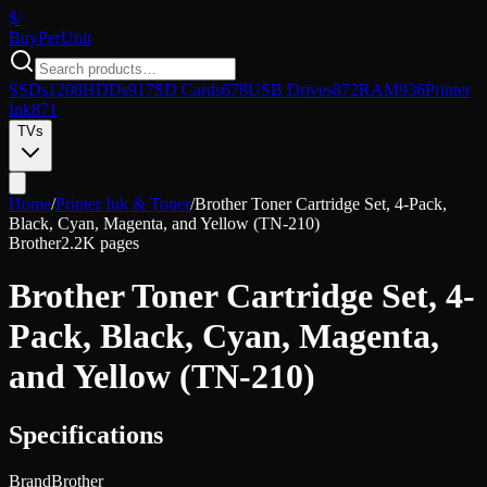
$/
Buy
PerUnit
SSDs
1208
HDDs
917
SD Cards
678
USB Drives
872
RAM
936
Printer
Ink
871
TVs
Home
/
Printer Ink & Toner
/
Brother Toner Cartridge Set, 4-Pack,
Black, Cyan, Magenta, and Yellow (TN-210)
Brother
2.2K pages
Brother Toner Cartridge Set, 4-
Pack, Black, Cyan, Magenta,
and Yellow (TN-210)
Specifications
Brand
Brother