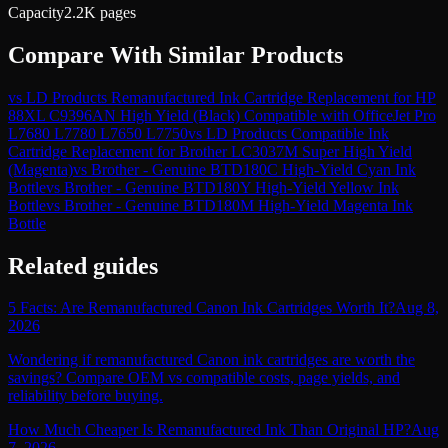
Capacity
2.2K pages
Compare With Similar Products
vs
LD Products Remanufactured Ink Cartridge Replacement for HP
88XL C9396AN High Yield (Black) Compatible with OfficeJet Pro
L7680 L7780 L7650 L7750
vs
LD Products Compatible Ink
Cartridge Replacement for Brother LC3037M Super High Yield
(Magenta)
vs
Brother - Genuine BTD180C High-Yield Cyan Ink
Bottle
vs
Brother - Genuine BTD180Y High-Yield Yellow Ink
Bottle
vs
Brother - Genuine BTD180M High-Yield Magenta Ink
Bottle
Related guides
5 Facts: Are Remanufactured Canon Ink Cartridges Worth It?
Aug 8,
2026
Wondering if remanufactured Canon ink cartridges are worth the
savings? Compare OEM vs compatible costs, page yields, and
reliability before buying.
How Much Cheaper Is Remanufactured Ink Than Original HP?
Aug
7, 2026