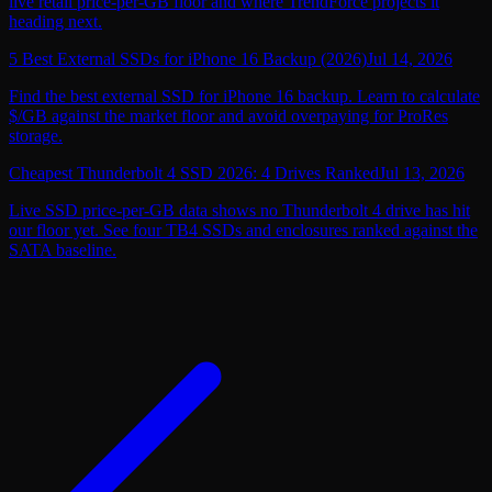
live retail price-per-GB floor and where TrendForce projects it
heading next.
5 Best External SSDs for iPhone 16 Backup (2026)
Jul 14, 2026
Find the best external SSD for iPhone 16 backup. Learn to calculate
$/GB against the market floor and avoid overpaying for ProRes
storage.
Cheapest Thunderbolt 4 SSD 2026: 4 Drives Ranked
Jul 13, 2026
Live SSD price-per-GB data shows no Thunderbolt 4 drive has hit
our floor yet. See four TB4 SSDs and enclosures ranked against the
SATA baseline.