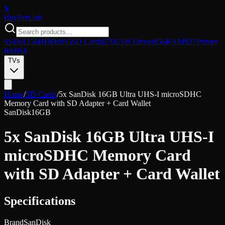
$/
Buy
PerUnit
SSDs
1256
HDDs
895
SD Cards
670
USB Drives
856
RAM
927
Printer
Ink
884
TVs
Home
/
SD Cards
/
5x SanDisk 16GB Ultra UHS-I microSDHC
Memory Card with SD Adapter + Card Wallet
SanDisk
16GB
5x SanDisk 16GB Ultra UHS-I
microSDHC Memory Card
with SD Adapter + Card Wallet
Specifications
Brand
SanDisk