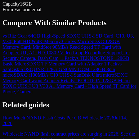
Capacity
16GB
Form Factor
internal
Compare With Similar Products
vs
Ritz Gear 64GB High-Speed SDXC UHS-I SD Card, C10, U3,
V30, Full-HD & 4K Memory Card
vs
Micro SDXC 128GB
Memory Card, MindStor 90MB/s Read Speed TF Card with
Adapter, U1, A1, HD 1080P Video Loop Recording Support, for
Security Camera, Dash Cam, 1 Pack
vs
TEKNOSTONE 128GB
Basic MicroSDXC TF Memory Card with Adapter 1 Pack
vs
SanDisk SDSQUNR-128G-GN6MN DCM 128GB 8pin
microSDXC r100MB/s C10 UHS-I SanDisk Ultra microSDXC
Memory Card w/out Adapter Retail
vs
KOOTION 128GB Micro
SDXC UHS-I U3 V30 A1 Memory Card - High Speed TF Card for
Phone, Camera
Related guides
How Much NAND Flash Costs Per GB Wholesale 2026
Jul 14,
2026
Wholesale NAND flash contract prices are surging in 2026. See the