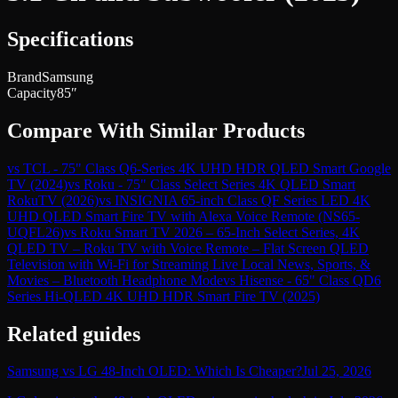
Specifications
Brand
Samsung
Capacity
85″
Compare With Similar Products
vs
TCL - 75" Class Q6-Series 4K UHD HDR QLED Smart Google
TV (2024)
vs
Roku - 75" Class Select Series 4K QLED Smart
RokuTV (2026)
vs
INSIGNIA 65-inch Class QF Series LED 4K
UHD QLED Smart Fire TV with Alexa Voice Remote (NS65-
UQFL26)
vs
Roku Smart TV 2026 – 65-Inch Select Series, 4K
QLED TV – Roku TV with Voice Remote – Flat Screen QLED
Television with Wi-Fi for Streaming Live Local News, Sports, &
Movies – Bluetooth Headphone Mode
vs
Hisense - 65" Class QD6
Series Hi-QLED 4K UHD HDR Smart Fire TV (2025)
Related guides
Samsung vs LG 48-Inch OLED: Which Is Cheaper?
Jul 25, 2026