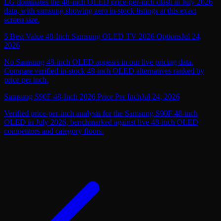
LG dominates the 48-inch OLED price-per-inch clash in July 2026
data, with samsung showing zero in-stock listings at this exact
screen size.
5 Best Value 48-Inch Samsung OLED TV 2026 Options
Jul 24,
2026
No Samsung 48-inch OLED appears in our live pricing data.
Compare verified in-stock 48-inch OLED alternatives ranked by
price per inch.
Samsung S90F 48-Inch 2026 Price Per Inch
Jul 24, 2026
Verified price-per-inch analysis for the Samsung S90F 48-inch
OLED in July 2026, benchmarked against live 48-inch OLED
competitors and category floors.