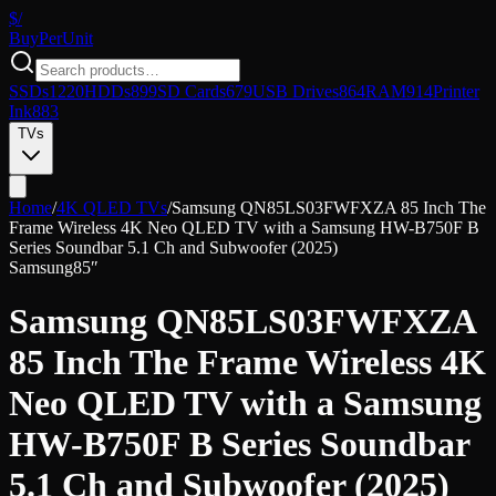
$/
Buy
PerUnit
SSDs
1220
HDDs
899
SD Cards
679
USB Drives
864
RAM
914
Printer
Ink
883
TVs
Home
/
4K QLED TVs
/
Samsung QN85LS03FWFXZA 85 Inch The
Frame Wireless 4K Neo QLED TV with a Samsung HW-B750F B
Series Soundbar 5.1 Ch and Subwoofer (2025)
Samsung
85″
Samsung QN85LS03FWFXZA
85 Inch The Frame Wireless 4K
Neo QLED TV with a Samsung
HW-B750F B Series Soundbar
5.1 Ch and Subwoofer (2025)