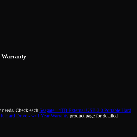
r Warranty
ty needs. Check each
Seagate - 4TB External USB 3.0 Portable Hard
 Hard Drive - w/ 1 Year Warranty
product page for detailed