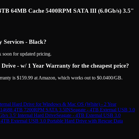
WL 4TB 64MB Cache 5400RPM SATA III (6.0Gb/s) 3.5"
 Services - Black?
 soon for updated pricing.
ve - w/ 1 Year Warranty for the cheapest price?
ranty is $159.99 at Amazon, which works out to $0.0400/GB.
rnal Hard Drive for Windows & Mac OS (White) - 2 Year
4688 4TB 7200RPM SATA 3.5IN
Seagate - 4TB External USB 3.0
3.5' Internal Hard Drive
Seagate - 4TB External USB 3.0
- 4TB External USB 3.0 Portable Hard Drive with Rescue Data