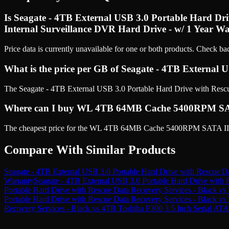
Is Seagate - 4TB External USB 3.0 Portable Hard D
Internal Surveillance DVR Hard Drive - w/ 1 Year Wa
Price data is currently unavailable for one or both products. Check ba
What is the price per GB of Seagate - 4TB External 
The Seagate - 4TB External USB 3.0 Portable Hard Drive with Rescue 
Where can I buy WL 4TB 64MB Cache 5400RPM SATA II
The cheapest price for the WL 4TB 64MB Cache 5400RPM SATA III (6
Compare With Similar Products
Seagate - 4TB External USB 3.0 Portable Hard Drive with Rescue Da
Warranty
Seagate - 4TB External USB 3.0 Portable Hard Drive with 
Portable Hard Drive with Rescue Data Recovery Services - Black
vs
Portable Hard Drive with Rescue Data Recovery Services - Black
vs
Recovery Services - Black
vs
4TB Toshiba P300 3.5 Inch Serial AT