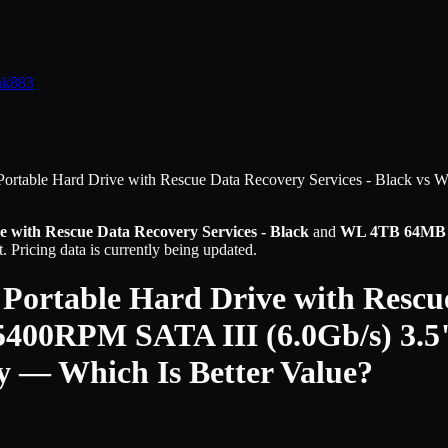
nk
883
Portable Hard Drive with Rescue Data Recovery Services - Black
vs
W
e with Rescue Data Recovery Services - Black
and
WL 4TB 64MB Ca
 Pricing data is currently being updated.
 Portable Hard Drive with Rescue
00RPM SATA III (6.0Gb/s) 3.5"
y
— Which Is Better Value?