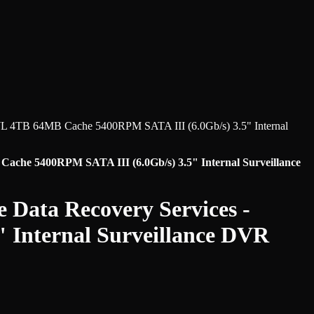
L 4TB 64MB Cache 5400RPM SATA III (6.0Gb/s) 3.5" Internal
che 5400RPM SATA III (6.0Gb/s) 3.5" Internal Surveillance
 Data Recovery Services -
 Internal Surveillance DVR