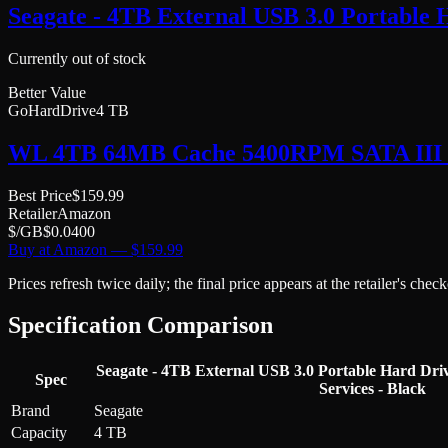
Seagate - 4TB External USB 3.0 Portable 
Currently out of stock
Better Value
GoHardDrive
4 TB
WL 4TB 64MB Cache 5400RPM SATA III (6.
Best Price
$
159.99
Retailer
Amazon
$/GB
$
0.0400
Buy at
Amazon
— $
159.99
Prices refresh twice daily; the final price appears at the retailer's che
Specification Comparison
Seagate - 4TB External USB 3.0 Portable Hard Dri
Spec
Services - Black
Brand
Seagate
Capacity
4 TB