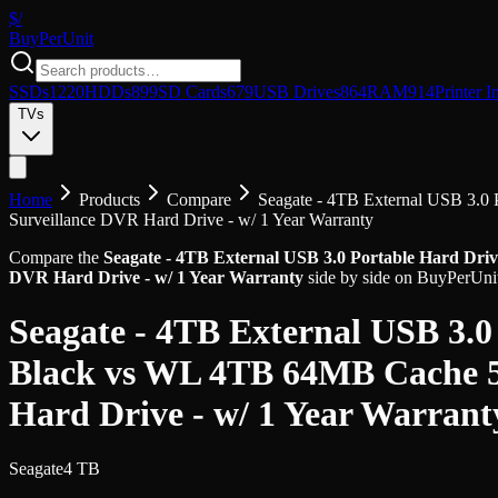
$/
Buy
PerUnit
SSDs
1220
HDDs
899
SD Cards
679
USB Drives
864
RAM
914
Printer I
TVs
Home
Products
Compare
Seagate - 4TB External USB 3.0 
Surveillance DVR Hard Drive - w/ 1 Year Warranty
Compare the
Seagate - 4TB External USB 3.0 Portable Hard Driv
DVR Hard Drive - w/ 1 Year Warranty
side by side on BuyPerUnit.
Seagate - 4TB External USB 3.0
Black
vs
WL 4TB 64MB Cache 54
Hard Drive - w/ 1 Year Warrant
Seagate
4 TB