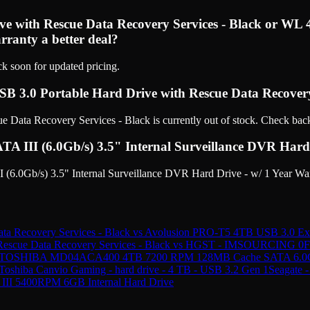
rive with Rescue Data Recovery Services - Black or 
rranty a better deal?
ck soon for updated pricing.
USB 3.0 Portable Hard Drive with Rescue Data Recovery
Data Recovery Services - Black is currently out of stock. Check back
I (6.0Gb/s) 3.5" Internal Surveillance DVR Hard Dri
.0Gb/s) 3.5" Internal Surveillance DVR Hard Drive - w/ 1 Year War
ta Recovery Services - Black
vs
Avolusion PRO-T5 4TB USB 3.0 Exte
Rescue Data Recovery Services - Black
vs
HGST - IMSOURCING 0F1
TOSHIBA MD04ACA400 4TB 7200 RPM 128MB Cache SATA 6.0Gb/s 
Toshiba Canvio Gaming - hard drive - 4 TB - USB 3.2 Gen 1
Seagate 
A III 5400RPM 6GB Internal Hard Drive