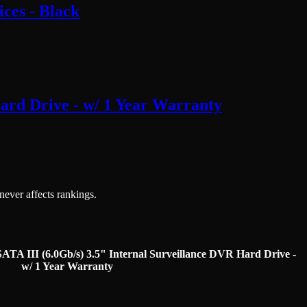
ces - Black
rd Drive - w/ 1 Year Warranty
 never affects rankings.
III (6.0Gb/s) 3.5" Internal Surveillance DVR Hard Drive -
w/ 1 Year Warranty