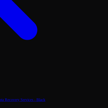
ta Recovery Services - Black