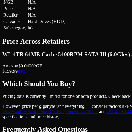
$/GB
N/A
Price
N/A
Retailer
N/A
Category
Hard Drives (HDD)
Subcategory
hdd
Price Across Retailers
WL 4TB 64MB Cache 5400RPM SATA III (6.0Gb/s) 3.5
Amazon
$
0.0400
//GB
$
159.99
Buy
Which Should You Buy?
Pricing data is currently limited for one or both products. Check back
However, price
per gigabyte
isn't everything — consider factors like 
Drive with Rescue Data Recovery Services - Black
and
WL 4TB 64MB 
specifications and price history.
Frequently Asked Questions