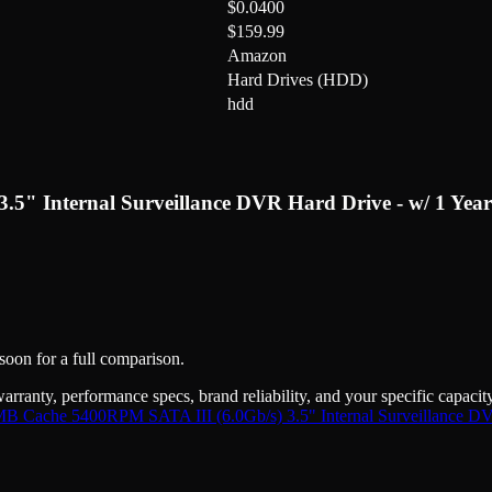
$0.0400
$159.99
Amazon
Hard Drives (HDD)
hdd
" Internal Surveillance DVR Hard Drive - w/ 1 Yea
 soon for a full comparison.
warranty, performance specs, brand reliability, and your specific capaci
Cache 5400RPM SATA III (6.0Gb/s) 3.5" Internal Surveillance DVR