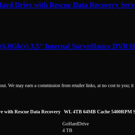
Hard Drive with Rescue Data Recovery Servi
0Gb/s) 3.5" Internal Surveillance DVR Ha
ckout. We may earn a commission from retailer links, at no cost to you; it
ve with Rescue Data Recovery
WL 4TB 64MB Cache 5400RPM SATA 
GoHardDrive
4 TB