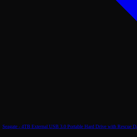
Seagate - 4TB External USB 3.0 Portable Hard Drive with Rescue Da