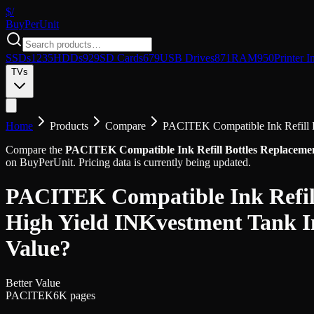
$/
Buy
PerUnit
SSDs
1235
HDDs
929
SD Cards
679
USB Drives
871
RAM
950
Printer I
TVs
Home
Products
Compare
PACITEK Compatible Ink Refill B
Compare the
PACITEK Compatible Ink Refill Bottles Replacemen
on BuyPerUnit. Pricing data is currently being updated.
PACITEK Compatible Ink Refill
High Yield INKvestment Tank I
Value?
Better Value
PACITEK
6K pages