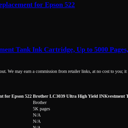
eplacement for Epson 522
ment Tank Ink Cartridge, Up to 5000 Pages
ckout. We may earn a commission from retailer links, at no cost to you; it
nt for Epson 522
Brother LC3039 Ultra High Yield INKvestment T
Brother
5K pages
N/A
N/A
N/A