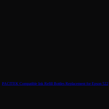
PACITEK Compatible Ink Refill Bottles Replacement for Epson 522