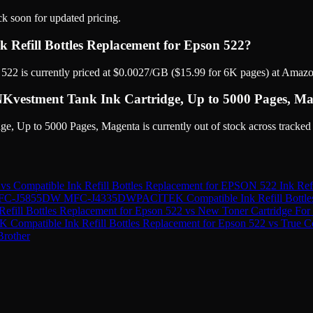
ck soon for updated pricing.
 Refill Bottles Replacement for Epson 522?
22 is currently priced at $0.0027/GB ($15.99 for 6K pages) at Amazo
Kvestment Tank Ink Cartridge, Up to 5000 Pages, Mage
 Up to 5000 Pages, Magenta is currently out of stock across tracked 
vs
Compatible Ink Refill Bottles Replacement for EPSON 522 Ink Refi
er MFC-J5855DW MFC-J4335DW
PACITEK Compatible Ink Refill Bottle
fill Bottles Replacement for Epson 522
vs
New Toner Cartridge Fo
Compatible Ink Refill Bottles Replacement for Epson 522
vs
True C
Brother