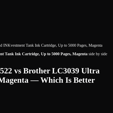
ld INKvestment Tank Ink Cartridge, Up to 5000 Pages, Magenta
nt Tank Ink Cartridge, Up to 5000 Pages, Magenta
side by side
 522
vs
Brother LC3039 Ultra
 Magenta
— Which Is Better