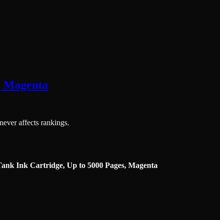
, Magenta
 never affects rankings.
ank Ink Cartridge, Up to 5000 Pages, Magenta