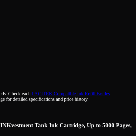
needs. Check each
PACITEK Compatible Ink Refill Bottles
ge for detailed specifications and price history.
 INKvestment Tank Ink Cartridge, Up to 5000 Pages,