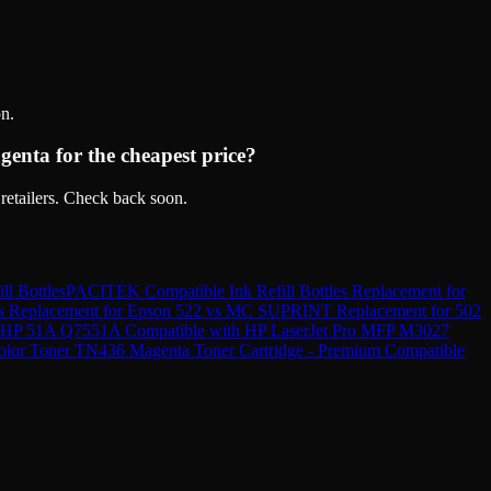
n.
nta for the cheapest price?
retailers. Check back soon.
ll Bottles
PACITEK Compatible Ink Refill Bottles Replacement for
s Replacement for Epson 522
vs
MC SUPRINT Replacement for 502
r HP 51A Q7551A Compatible with HP LaserJet Pro MFP M3027
olor Toner TN436 Magenta Toner Cartridge - Premium Compatible