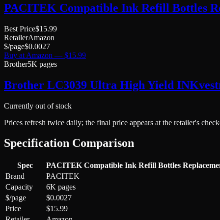
PACITEK Compatible Ink Refill Bottles R
Best Price
$
15.99
Retailer
Amazon
$/page
$
0.0027
Buy at
Amazon
— $
15.99
Brother
5K pages
Brother LC3039 Ultra High Yield INKvest
Currently out of stock
Prices refresh twice daily; the final price appears at the retailer's che
Specification Comparison
Spec
PACITEK Compatible Ink Refill Bottles Replaceme
Brand
PACITEK
Capacity
6K pages
$/page
$0.0027
Price
$15.99
Retailer
Amazon