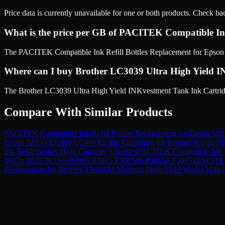
Price data is currently unavailable for one or both products. Check ba
What is the price per GB of PACITEK Compatible Ink
The PACITEK Compatible Ink Refill Bottles Replacement for Epson 5
Where can I buy Brother LC3039 Ultra High Yield IN
The Brother LC3039 Ultra High Yield INKvestment Tank Ink Cartridge,
Compare With Similar Products
PACITEK Compatible Ink Refill Bottles Replacement for Epson 522
Epson 522
vs
LC406 LC406XL Ink Cartridges for Brother Print
Ink Refill Bottles High Capacity 5 Bottles
PACITEK Compatible Ink Re
3027x 3035 3035xs P3005 P3005 P3005dn P3005n P3005x
PACITEK 
Replacement for Brother TN436M Magenta High Yield Works With 