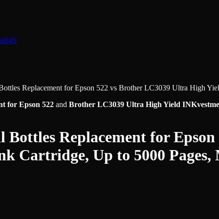
nk
849
ottles Replacement for Epson 522
vs
Brother LC3039 Ultra High Yie
t for Epson 522
and
Brother LC3039 Ultra High Yield INKvestme
 Bottles Replacement for Epson
nk Cartridge, Up to 5000 Pages,