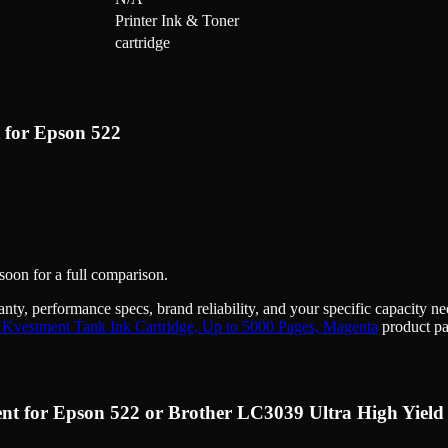
Printer Ink & Toner
cartridge
 for Epson 522
 soon for a full comparison.
anty, performance specs, brand reliability, and your specific capacity 
NKvestment Tank Ink Cartridge, Up to 5000 Pages, Magenta
product pa
nt for Epson 522 or Brother LC3039 Ultra High Yield