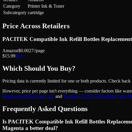
Category
Printer Ink & Toner
Subcategory
cartridge
Price Across Retailers
PACITEK Compatible Ink Refill Bottles Replacement
Amazon
$
0.0027
//page
$
15.99
Buy
Which Should You Buy?
Pricing data is currently limited for one or both products. Check back
However, price
per page
isn't everything — consider factors like warr
Replacement for Epson 522
and
Brother LC3039 Ultra High Yield I
Frequently Asked Questions
Is PACITEK Compatible Ink Refill Bottles Replaceme
Magenta a better deal?