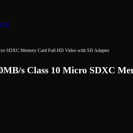
nk
795
icro SDXC Memory Card Full HD Video with SD Adapter
00MB/s Class 10 Micro SDXC Me