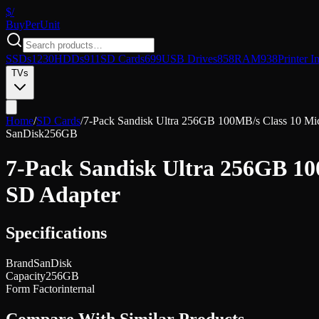
$/
Buy
PerUnit
SSDs
1230
HDDs
911
SD Cards
699
USB Drives
858
RAM
938
Printer I
TVs
Home
/
SD Cards
/
7-Pack Sandisk Ultra 256GB 100MB/s Class 10 M
SanDisk
256GB
7-Pack Sandisk Ultra 256GB 1
SD Adapter
Specifications
Brand
SanDisk
Capacity
256GB
Form Factor
internal
Compare With Similar Products