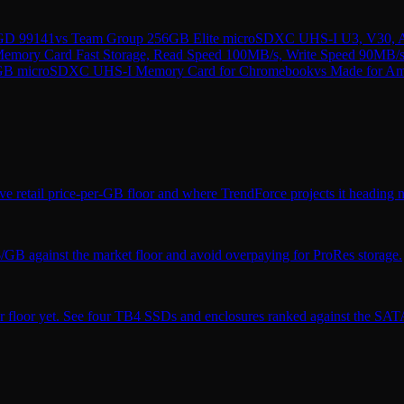
GD 99141
vs
Team Group 256GB Elite microSDXC UHS-I U3, V30, A
mory Card Fast Storage, Read Speed 100MB/s, Write Speed 90MB/s
GB microSDXC UHS-I Memory Card for Chromebook
vs
Made for Am
ve retail price-per-GB floor and where TrendForce projects it heading n
$/GB against the market floor and avoid overpaying for ProRes storage.
r floor yet. See four TB4 SSDs and enclosures ranked against the SATA