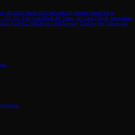
1, 4K UHD Micro SD Card with SD Adapter, Speed Up to
, C10, U3, V30, Full-HD & 4K Video, SD Card 256GB, Must-Have
azon SanDisk 256GB microSD Memory Card for Fire Tablets and
ext.
 baseline.