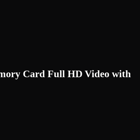
mory Card Full HD Video with