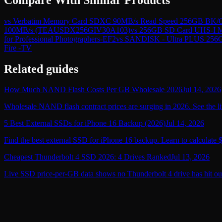
vs
Verbatim Memory Card SDXC 90MB/s Read Speed 256GB BK/
100MB/s (TEAUSDX256GIV30A103)
vs
256GB SD Card UHS-I Me
for Professional Photographers-EF2
vs
SANDISK - Ultra PLUS 256
Fire -TV
Related guides
How Much NAND Flash Costs Per GB Wholesale 2026
Jul 14, 2026
Wholesale NAND flash contract prices are surging in 2026. See the li
5 Best External SSDs for iPhone 16 Backup (2026)
Jul 14, 2026
Find the best external SSD for iPhone 16 backup. Learn to calculate 
Cheapest Thunderbolt 4 SSD 2026: 4 Drives Ranked
Jul 13, 2026
Live SSD price-per-GB data shows no Thunderbolt 4 drive has hit ou