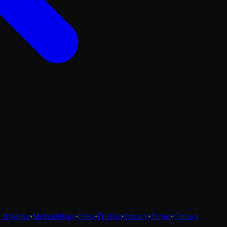
It Works
·
Methodology
·
Press
·
Friends
·
Privacy
·
Terms
·
Contact