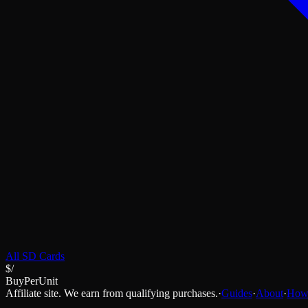
All
SD Cards
$/
BuyPerUnit
Affiliate site. We earn from qualifying purchases.
·
Guides
·
About
·
How 