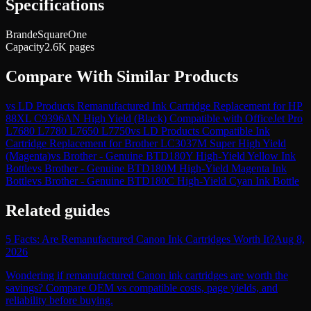
Specifications
Brand
eSquareOne
Capacity
2.6K pages
Compare With Similar Products
vs
LD Products Remanufactured Ink Cartridge Replacement for HP
88XL C9396AN High Yield (Black) Compatible with OfficeJet Pro
L7680 L7780 L7650 L7750
vs
LD Products Compatible Ink
Cartridge Replacement for Brother LC3037M Super High Yield
(Magenta)
vs
Brother - Genuine BTD180Y High-Yield Yellow Ink
Bottle
vs
Brother - Genuine BTD180M High-Yield Magenta Ink
Bottle
vs
Brother - Genuine BTD180C High-Yield Cyan Ink Bottle
Related guides
5 Facts: Are Remanufactured Canon Ink Cartridges Worth It?
Aug 8,
2026
Wondering if remanufactured Canon ink cartridges are worth the
savings? Compare OEM vs compatible costs, page yields, and
reliability before buying.