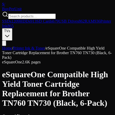
$/
Buy
PerUnit
SSDs
1209
HDDs
913
SD Cards
679
USB Drives
862
RAM
936
Printer
Ink
865
TVs
Home
/
Printer Ink & Toner
/
eSquareOne Compatible High Yield
Toner Cartridge Replacement for Brother TN760 TN730 (Black, 6-
Pack)
eSquareOne
2.6K pages
eSquareOne Compatible High
Yield Toner Cartridge
Replacement for Brother
TN760 TN730 (Black, 6-Pack)