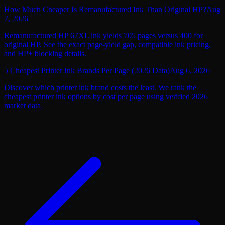
How Much Cheaper Is Remanufactured Ink Than Original HP?
Aug
7, 2026
Remanufactured HP 67XL ink yields 705 pages versus 400 for
original HP. See the exact page-yield gap, compatible ink pricing,
and HP+ blocking details.
5 Cheapest Printer Ink Brands Per Page (2026 Data)
Aug 6, 2026
Discover which printer ink brand costs the least. We rank the
cheapest printer ink options by cost per page using verified 2026
market data.