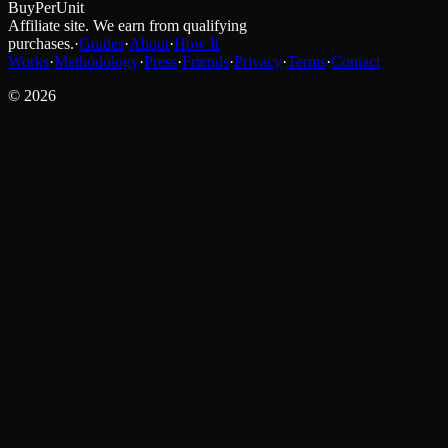
BuyPerUnit
Affiliate site. We earn from qualifying
purchases.
·
Guides
·
About
·
How It
Works
·
Methodology
·
Press
·
Friends
·
Privacy
·
Terms
·
Contact
©
2026