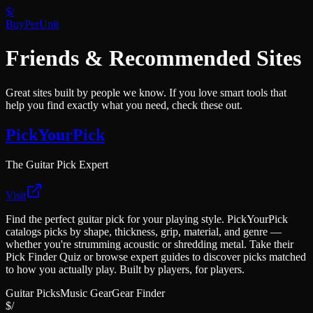
$/
BuyPerUnit
Friends & Recommended Sites
Great sites built by people we know. If you love smart tools that
help you find exactly what you need, check these out.
PickYourPick
The Guitar Pick Expert
Visit
Find the perfect guitar pick for your playing style. PickYourPick
catalogs picks by shape, thickness, grip, material, and genre —
whether you're strumming acoustic or shredding metal. Take their
Pick Finder Quiz or browse expert guides to discover picks matched
to how you actually play. Built by players, for players.
Guitar Picks
Music Gear
Gear Finder
$/