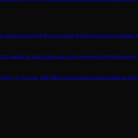
ve retail price-per-GB floor and where TrendForce projects it heading n
$/GB against the market floor and avoid overpaying for ProRes storage.
r floor yet. See four TB4 SSDs and enclosures ranked against the SATA