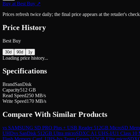
Buy at
Best Buy
↗
Prices refresh twice daily; the final price appears at the retailer's che
Price History
Best Buy
30d
90d
1y
Loading price history...
Specifications
Brand
SanDisk
Capacity
512 GB
Read Speed
250 MB/s
Write Speed
170 MB/s
Compare With Similar Products
vs
SAMSUNG SD PRO Plus + USB Reader 512GB MicroSD Memory 
UHD
vs
SanDisk 512GB Ultra microSDXC A1 UHS-I/U1 Class 10
Flash Memory Card, UHS-I
vs
Team Group 512GB Elite microSDX