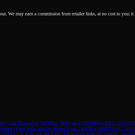
ckout. We may earn a commission from retailer links, at no cost to you; it
Card Read up to 180MB/s, Write up to 130MB/s
vs
PNY 512GB PR
 Memory Card with Adapter, Speed Up to 150MB/s (SDSQUAC-51
C UHS-I U3, V30, A1, 4K UHD Micro Card with SD Adapter, Spe