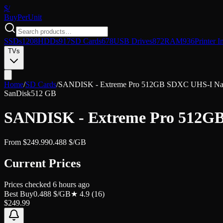
$/
Buy
PerUnit
SSDs
1208
HDDs
917
SD Cards
678
USB Drives
872
RAM
936
Printer I
TVs
Home
/
SD Cards
/
SANDISK - Extreme Pro 512GB SDXC UHS-I Nati
SanDisk
512 GB
SANDISK - Extreme Pro 512GB
From
$
249.99
0.488
$/GB
Current Prices
Prices checked
6 hours ago
Best Buy
0.488
$/GB
★
4.9
(
16
)
$
249.99