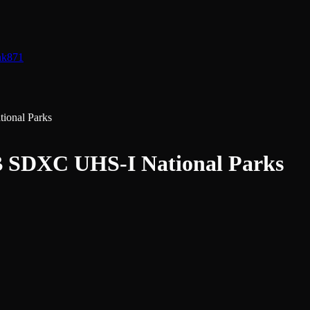
nk
871
onal Parks
 SDXC UHS-I National Parks