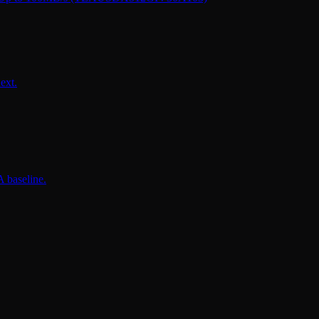
ext.
 baseline.