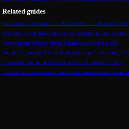
Related guides
How Much NAND Flash Costs Per GB Wholesale 2026
Jul 14, 2026
Wholesale NAND flash contract prices are surging in 2026. See the li
5 Best External SSDs for iPhone 16 Backup (2026)
Jul 14, 2026
Find the best external SSD for iPhone 16 backup. Learn to calculate 
Cheapest Thunderbolt 4 SSD 2026: 4 Drives Ranked
Jul 13, 2026
Live SSD price-per-GB data shows no Thunderbolt 4 drive has hit ou