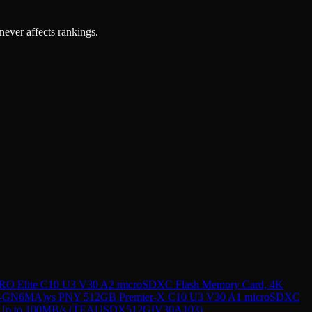
 never affects rankings.
O Elite C10 U3 V30 A2 microSDXC Flash Memory Card, 4K
2G-GN6MA)
vs
PNY 512GB Premier-X C10 U3 V30 A1 microSDXC
ed Up to 100MB/s (TEAUSDX512GIV30A103)