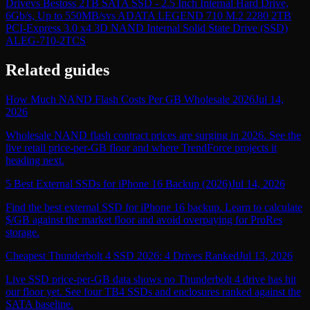
Drive
vs
Bestoss 2TB SATA SSD - 2.5 Inch Internal Hard Drive,
6Gb/s, Up to 550MB/s
vs
ADATA LEGEND 710 M.2 2280 2TB
PCI-Express 3.0 x4 3D NAND Internal Solid State Drive (SSD)
ALEG-710-2TCS
Related guides
How Much NAND Flash Costs Per GB Wholesale 2026
Jul 14,
2026
Wholesale NAND flash contract prices are surging in 2026. See the
live retail price-per-GB floor and where TrendForce projects it
heading next.
5 Best External SSDs for iPhone 16 Backup (2026)
Jul 14, 2026
Find the best external SSD for iPhone 16 backup. Learn to calculate
$/GB against the market floor and avoid overpaying for ProRes
storage.
Cheapest Thunderbolt 4 SSD 2026: 4 Drives Ranked
Jul 13, 2026
Live SSD price-per-GB data shows no Thunderbolt 4 drive has hit
our floor yet. See four TB4 SSDs and enclosures ranked against the
SATA baseline.