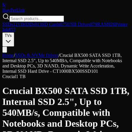
$/
Buy
PerUnit
SSDs
1213
HDDs
913
SD Cards
675
USB Drives
879
RAM
926
Printer
Ink
857
TVs
Home
/
SSDs & NVMe Drives
/
Crucial BX500 SATA SSD 1TB,
Internal SSD 2.5", Up to 540MB/s, Compatible with Notebooks
and Desktop PCs, 3D NAND, Dynamic Write Acceleration,
Internal SSD Hard Drive - CT1000BX500SSD101
Crucial
1 TB
Crucial BX500 SATA SSD 1TB,
Internal SSD 2.5", Up to
540MB/s, Compatible with
Notebooks and Desktop PCs,