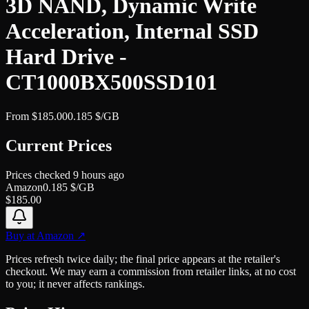
3D NAND, Dynamic Write
Acceleration, Internal SSD
Hard Drive -
CT1000BX500SSD101
From
$
185.00
0.185
$/GB
Current Prices
Prices checked
9 hours ago
Amazon
0.185
$/GB
$
185.00
Buy at
Amazon
↗
Prices refresh twice daily; the final price appears at the retailer's
checkout. We may earn a commission from retailer links, at no cost
to you; it never affects rankings.