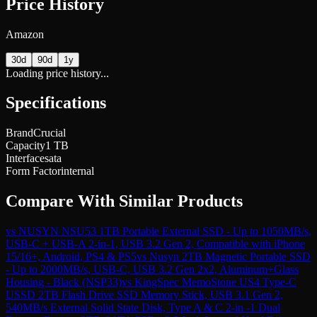
Price History
Amazon
30d
90d
1y
Loading price history...
Specifications
Brand
Crucial
Capacity
1 TB
Interface
sata
Form Factor
internal
Compare With Similar Products
vs
NUSYN NSU53 1TB Portable External SSD - Up to 1050MB/s,
USB-C + USB-A 2-in-1, USB 3.2 Gen 2, Compatible with iPhone
15/16+, Android, PS4 & PS5
vs
Nusyn 2TB Magnetic Portable SSD
- Up to 2000MB/s, USB-C, USB 3.2 Gen 2x2, Aluminum+Glass
Housing - Black (NSP33)
vs
KingSpec MemoStone US4 Type-C
USSD 2TB Flash Drive SSD Memory Stick, USB 3.1 Gen 2,
540MB/s External Solid State Disk, Type A & C 2-in -1 Dual