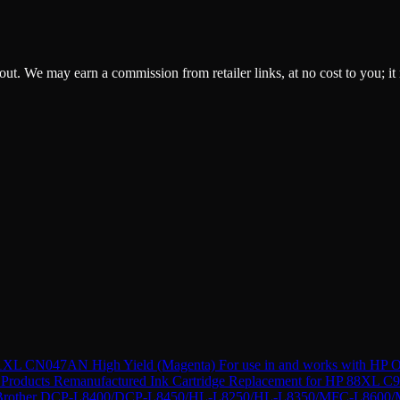
ckout. We may earn a commission from retailer links, at no cost to you; it
XL CN047AN High Yield (Magenta) For use in and works with HP Of
Products Remanufactured Ink Cartridge Replacement for HP 88XL C9
r Brother DCP-L8400/DCP-L8450/HL-L8250/HL-L8350/MFC-L8600/M