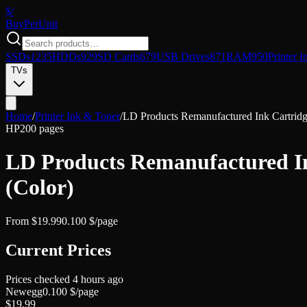
$/
Buy
PerUnit
SSDs
1235
HDDs
929
SD Cards
679
USB Drives
871
RAM
950
Printer I
TVs
Home
/
Printer Ink & Toner
/
LD Products Remanufactured Ink Cartri
HP
200 pages
LD Products Remanufactured I
(Color)
From
$
19.99
0.100
$/page
Current Prices
Prices checked
4 hours ago
Newegg
0.100
$/page
$
19.99