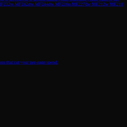
49dw MF232w MF242dw MF244dw MF216n MF227dw MF212w MF210
ns that cut your per-page spend.