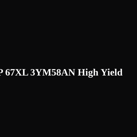
HP 67XL 3YM58AN High Yield