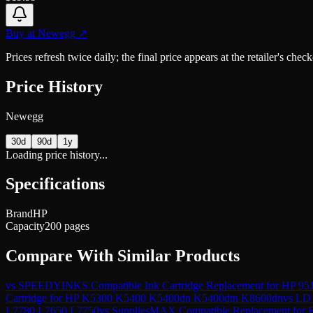
Buy at
Newegg
↗
Prices refresh twice daily; the final price appears at the retailer's che
Price History
Newegg
30d
90d
1y
Loading price history...
Specifications
Brand
HP
Capacity
200 pages
Compare With Similar Products
vs
SPEEDYINKS Compatible Ink Cartridge Replacement for HP 951
Cartridge for HP K5300 K5400 K5400dn K5400dtn K8600dn
vs
LD 
L7780 L7650 L7750
vs
SuppliesMAX Compatible Replacement fo