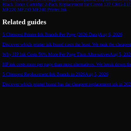
Black Toner Cartridge 2-Pack Replacement for Canon 137
MF220 MF230 MF240 Printer Ink
Related guides
5 Cheapest Printer Ink Brands Per Page (2026 Data)
Aug 6, 2026
Discover which printer ink brand costs the least. We rank the cheapest
Why HP Ink Costs 50% More Per Page Than Alternatives
Aug 5, 202
HP ink costs more per page than most alternatives. We break down the
5 Cheapest Replacement Ink Brands in 2026
Aug 5, 2026
Discover which printer brand has the cheapest replacement ink in 2026