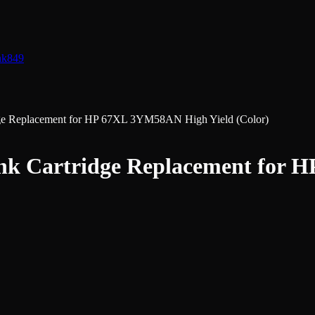
nk
849
dge Replacement for HP 67XL 3YM58AN High Yield (Color)
nk Cartridge Replacement for 