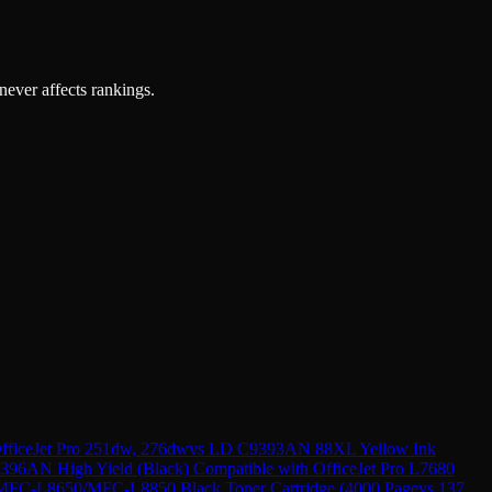
 never affects rankings.
ficeJet Pro 251dw, 276dw
vs
LD C9393AN 88XL Yellow Ink
396AN High Yield (Black) Compatible with OfficeJet Pro L7680
FC-L8650/MFC-L8850 Black Toner Cartridge (4000 Page
vs
137