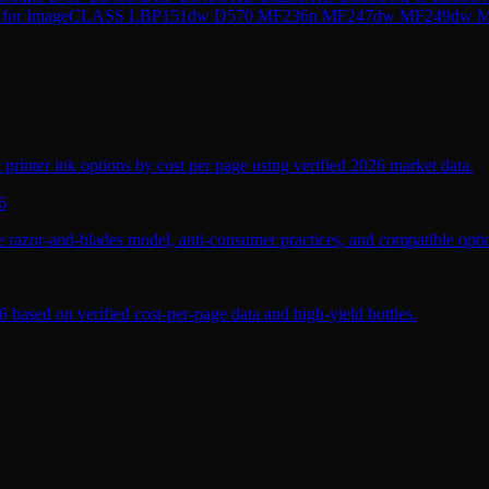
 CRG-137 for ImageCLASS LBP151dw D570 MF236n MF247dw MF2
 printer ink options by cost per page using verified 2026 market data.
6
 razor-and-blades model, anti-consumer practices, and compatible optio
 based on verified cost-per-page data and high-yield bottles.