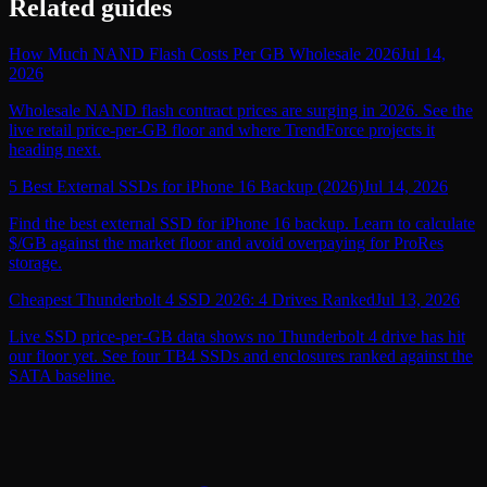
Related guides
How Much NAND Flash Costs Per GB Wholesale 2026
Jul 14,
2026
Wholesale NAND flash contract prices are surging in 2026. See the
live retail price-per-GB floor and where TrendForce projects it
heading next.
5 Best External SSDs for iPhone 16 Backup (2026)
Jul 14, 2026
Find the best external SSD for iPhone 16 backup. Learn to calculate
$/GB against the market floor and avoid overpaying for ProRes
storage.
Cheapest Thunderbolt 4 SSD 2026: 4 Drives Ranked
Jul 13, 2026
Live SSD price-per-GB data shows no Thunderbolt 4 drive has hit
our floor yet. See four TB4 SSDs and enclosures ranked against the
SATA baseline.