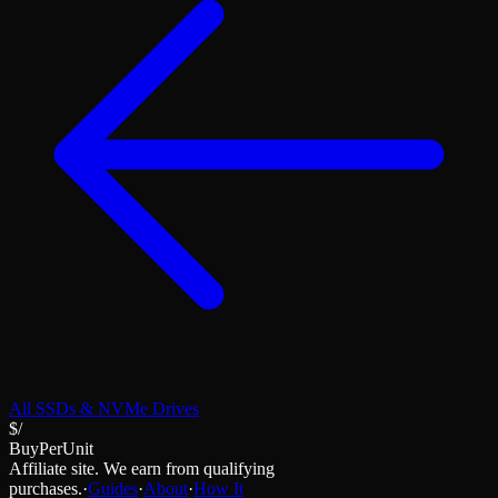
All
SSDs & NVMe Drives
$/
BuyPerUnit
Affiliate site. We earn from qualifying
purchases.
·
Guides
·
About
·
How It