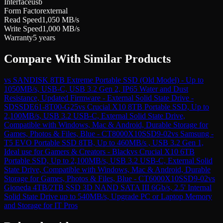
Interface
usb
Form Factor
external
Read Speed
1,050 MB/s
Write Speed
1,000 MB/s
Warranty
5 years
Compare With Similar Products
vs
SANDISK 8TB Extreme Portable SSD (Old Model) - Up to
1050MB/s, USB-C, USB 3.2 Gen 2, IP65 Water and Dust
Resistance, Updated Firmware - External Solid State Drive -
SDSSDE61-8T00-G25
vs
Crucial X10 8TB Portable SSD, Up to
2,100MB/s, USB 3.2 USB-C, External Solid State Drive,
Compatible with Windows, Mac & Android, Durable Storage for
Games, Photos & Files, Blue - CT8000X10SSD9-02
vs
Samsung -
T5 EVO Portable SSD 8TB, Up to 460MB/s , USB 3.2 Gen 1,
Ideal use for Gamers & Creators - Black
vs
Crucial X10 6TB
Portable SSD, Up to 2,100MB/s, USB 3.2 USB-C, External Solid
State Drive, Compatible with Windows, Mac & Android, Durable
Storage for Games, Photos & Files, Blue - CT6000X10SSD9-02
vs
Gioneda 4TB/2TB SSD 3D NAND SATA III 6Gb/s, 2.5' Internal
Solid State Drive up to 540MB/s, Upgrade PC or Laptop Memory
and Storage for IT Pros