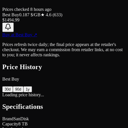
Prices checked
8 hours ago
Best Buy
0.187
$/GB
★
4.6
(
633
)
$
1494.99
Buy at
Best Buy
↗
Prices refresh twice daily; the final price appears at the retailer's
checkout. We may earn a commission from retailer links, at no cost
to you; it never affects rankings.
Price History
Best Buy
30d
90d
1y
Loading price history...
Specifications
Brand
SanDisk
Capacity
8 TB