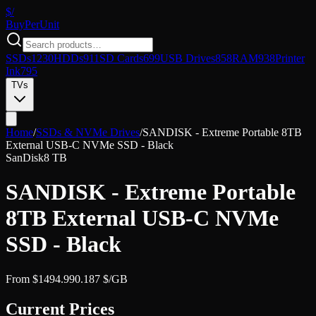
$/
Buy
PerUnit
SSDs
1230
HDDs
911
SD Cards
699
USB Drives
858
RAM
938
Printer
Ink
795
TVs
Home
/
SSDs & NVMe Drives
/
SANDISK - Extreme Portable 8TB
External USB-C NVMe SSD - Black
SanDisk
8 TB
SANDISK - Extreme Portable
8TB External USB-C NVMe
SSD - Black
From
$
1494.99
0.187
$/GB
Current Prices