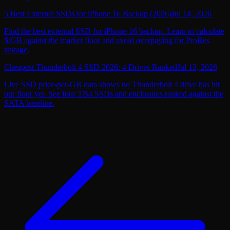
5 Best External SSDs for iPhone 16 Backup (2026)
Jul 14, 2026
Find the best external SSD for iPhone 16 backup. Learn to calculate
$/GB against the market floor and avoid overpaying for ProRes
storage.
Cheapest Thunderbolt 4 SSD 2026: 4 Drives Ranked
Jul 13, 2026
Live SSD price-per-GB data shows no Thunderbolt 4 drive has hit
our floor yet. See four TB4 SSDs and enclosures ranked against the
SATA baseline.