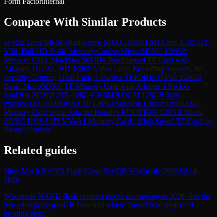
Form Factor
internal
Compare With Similar Products
vs
Ritz Gear 64GB High-Speed SDXC UHS-I SD Card, C10, U3,
V30, Full-HD & 4K Memory Card
vs
Micro SDXC 128GB
Memory Card, MindStor 90MB/s Read Speed TF Card with
Adapter, U1, A1, HD 1080P Video Loop Recording Support, for
Security Camera, Dash Cam, 1 Pack
vs
TEKNOSTONE 128GB
Basic MicroSDXC TF Memory Card with Adapter 1 Pack
vs
SanDisk SDSQUNR-128G-GN6MN DCM 128GB 8pin
microSDXC r100MB/s C10 UHS-I SanDisk Ultra microSDXC
Memory Card w/out Adapter Retail
vs
KOOTION 128GB Micro
SDXC UHS-I U3 V30 A1 Memory Card - High Speed TF Card for
Phone, Camera
Related guides
How Much NAND Flash Costs Per GB Wholesale 2026
Jul 14,
2026
Wholesale NAND flash contract prices are surging in 2026. See the
live retail price-per-GB floor and where TrendForce projects it
heading next.