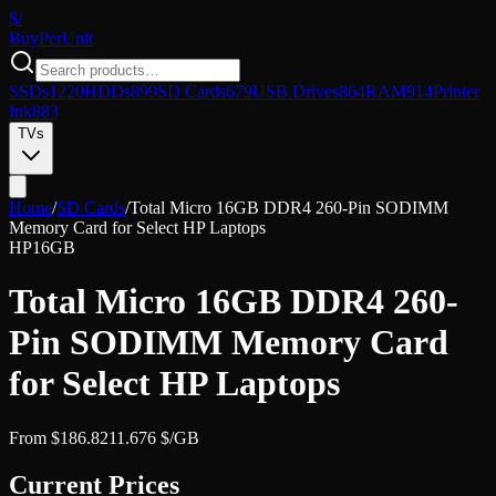
$/
Buy
PerUnit
SSDs
1220
HDDs
899
SD Cards
679
USB Drives
864
RAM
914
Printer
Ink
883
TVs
Home
/
SD Cards
/
Total Micro 16GB DDR4 260-Pin SODIMM
Memory Card for Select HP Laptops
HP
16GB
Total Micro 16GB DDR4 260-
Pin SODIMM Memory Card
for Select HP Laptops
From
$
186.82
11.676
$/GB
Current Prices