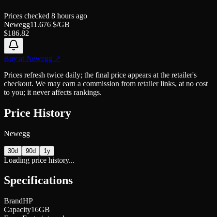
Prices checked
8 hours ago
Newegg
11.676
$/GB
$
186.82
Buy at
Newegg
↗
Prices refresh twice daily; the final price appears at the retailer's
checkout. We may earn a commission from retailer links, at no cost
to you; it never affects rankings.
Price History
Newegg
30d
90d
1y
Loading price history...
Specifications
Brand
HP
Capacity
16GB