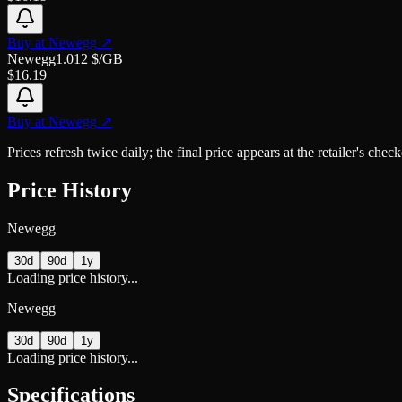
Buy at
Newegg
↗
Newegg
1.012
$/GB
$
16.19
Buy at
Newegg
↗
Prices refresh twice daily; the final price appears at the retailer's che
Price History
Newegg
30d
90d
1y
Loading price history...
Newegg
30d
90d
1y
Loading price history...
Specifications