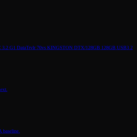
2 G1 DataTrvlr 70
vs
KINGSTON DTX/128GB 128GB USB3 2
ext.
 baseline.