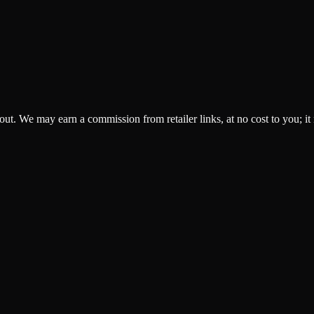
ckout. We may earn a commission from retailer links, at no cost to you; it