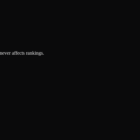
 never affects rankings.