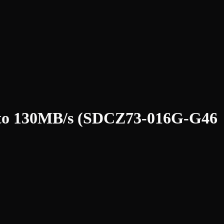
p to 130MB/s (SDCZ73-016G-G46