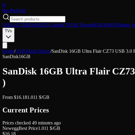
$/
Buy
PerUnit
SSDs
1217
HDDs
902
SD Cards
675
USB Drives
861
RAM
925
Printer I
TVs
Home
/
USB Flash Drives
/
SanDisk 16GB Ultra Flair CZ73 USB 3.0 
SanDisk
16GB
SanDisk 16GB Ultra Flair CZ7
)
From
$
16.18
1.011
$/GB
Current Prices
Prices checked
49 minutes ago
Newegg
Best Price
1.011
$/GB
$
16.18