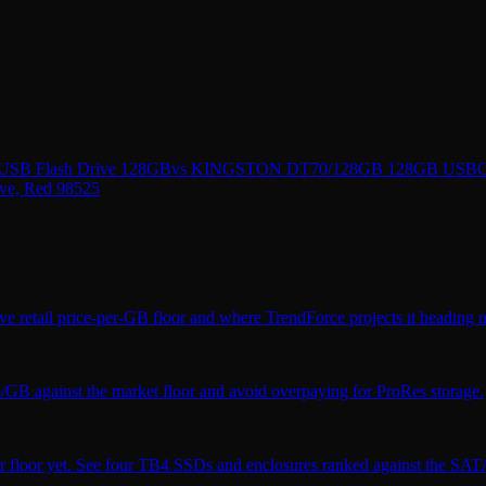
 USB Flash Drive 128GB
vs
KINGSTON DT70/128GB 128GB USBC 3.
ve, Red 98525
ve retail price-per-GB floor and where TrendForce projects it heading n
$/GB against the market floor and avoid overpaying for ProRes storage.
r floor yet. See four TB4 SSDs and enclosures ranked against the SATA