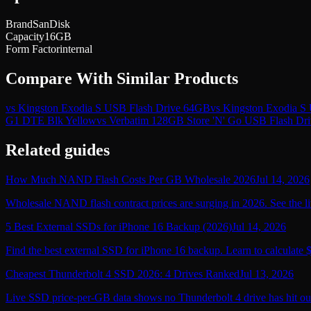
Brand
SanDisk
Capacity
16GB
Form Factor
internal
Compare With Similar Products
vs
Kingston Exodia S USB Flash Drive 64GB
vs
Kingston Exodia S
G1 DTE Blk Yellow
vs
Verbatim 128GB Store 'N' Go USB Flash Dri
Related guides
How Much NAND Flash Costs Per GB Wholesale 2026
Jul 14, 2026
Wholesale NAND flash contract prices are surging in 2026. See the li
5 Best External SSDs for iPhone 16 Backup (2026)
Jul 14, 2026
Find the best external SSD for iPhone 16 backup. Learn to calculate 
Cheapest Thunderbolt 4 SSD 2026: 4 Drives Ranked
Jul 13, 2026
Live SSD price-per-GB data shows no Thunderbolt 4 drive has hit ou