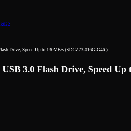
nk
822
Flash Drive, Speed Up to 130MB/s (SDCZ73-016G-G46 )
3 USB 3.0 Flash Drive, Speed U