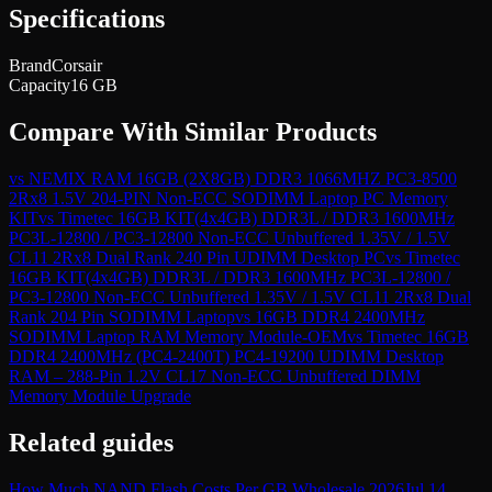
Specifications
Brand
Corsair
Capacity
16 GB
Compare With Similar Products
vs
NEMIX RAM 16GB (2X8GB) DDR3 1066MHZ PC3-8500
2Rx8 1.5V 204-PIN Non-ECC SODIMM Laptop PC Memory
KIT
vs
Timetec 16GB KIT(4x4GB) DDR3L / DDR3 1600MHz
PC3L-12800 / PC3-12800 Non-ECC Unbuffered 1.35V / 1.5V
CL11 2Rx8 Dual Rank 240 Pin UDIMM Desktop PC
vs
Timetec
16GB KIT(4x4GB) DDR3L / DDR3 1600MHz PC3L-12800 /
PC3-12800 Non-ECC Unbuffered 1.35V / 1.5V CL11 2Rx8 Dual
Rank 204 Pin SODIMM Laptop
vs
16GB DDR4 2400MHz
SODIMM Laptop RAM Memory Module-OEM
vs
Timetec 16GB
DDR4 2400MHz (PC4-2400T) PC4-19200 UDIMM Desktop
RAM – 288-Pin 1.2V CL17 Non-ECC Unbuffered DIMM
Memory Module Upgrade
Related guides
How Much NAND Flash Costs Per GB Wholesale 2026
Jul 14,