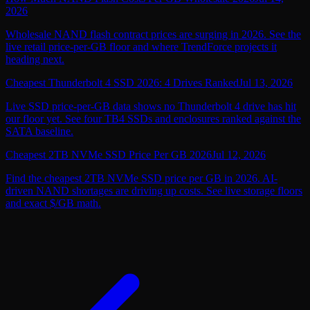
2026
Wholesale NAND flash contract prices are surging in 2026. See the
live retail price-per-GB floor and where TrendForce projects it
heading next.
Cheapest Thunderbolt 4 SSD 2026: 4 Drives Ranked
Jul 13, 2026
Live SSD price-per-GB data shows no Thunderbolt 4 drive has hit
our floor yet. See four TB4 SSDs and enclosures ranked against the
SATA baseline.
Cheapest 2TB NVMe SSD Price Per GB 2026
Jul 12, 2026
Find the cheapest 2TB NVMe SSD price per GB in 2026. AI-
driven NAND shortages are driving up costs. See live storage floors
and exact $/GB math.