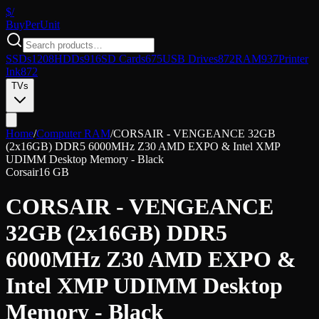
$/
Buy
PerUnit
SSDs
1208
HDDs
916
SD Cards
675
USB Drives
872
RAM
937
Printer
Ink
872
TVs
Home
/
Computer RAM
/
CORSAIR - VENGEANCE 32GB
(2x16GB) DDR5 6000MHz Z30 AMD EXPO & Intel XMP
UDIMM Desktop Memory - Black
Corsair
16 GB
CORSAIR - VENGEANCE
32GB (2x16GB) DDR5
6000MHz Z30 AMD EXPO &
Intel XMP UDIMM Desktop
Memory - Black