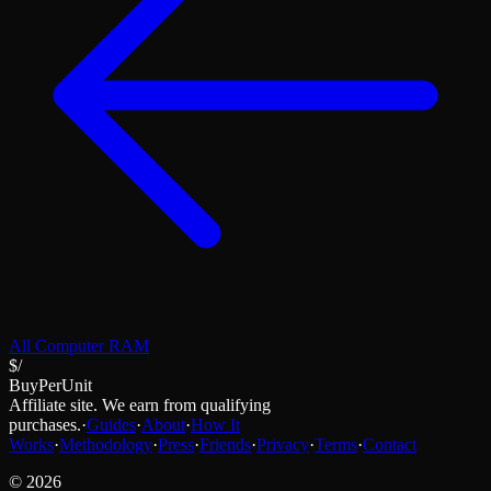
All
Computer RAM
$/
BuyPerUnit
Affiliate site. We earn from qualifying
purchases.
·
Guides
·
About
·
How It
Works
·
Methodology
·
Press
·
Friends
·
Privacy
·
Terms
·
Contact
©
2026