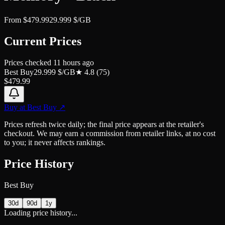
From
$
479.99
29.999
$/GB
Current Prices
Prices checked
11 hours ago
Best Buy
29.999
$/GB
★
4.8
(
75
)
$
479.99
Buy at
Best Buy
↗
Prices refresh twice daily; the final price appears at the retailer's
checkout. We may earn a commission from retailer links, at no cost
to you; it never affects rankings.
Price History
Best Buy
30d
90d
1y
Loading price history...