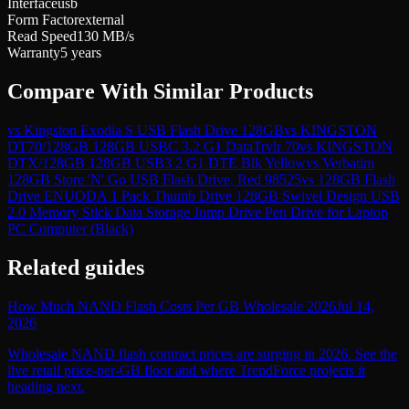
Interface
usb
Form Factor
external
Read Speed
130 MB/s
Warranty
5 years
Compare With Similar Products
vs
Kingston Exodia S USB Flash Drive 128GB
vs
KINGSTON
DT70/128GB 128GB USBC 3.2 G1 DataTrvlr 70
vs
KINGSTON
DTX/128GB 128GB USB3 2 G1 DTE Blk Yellow
vs
Verbatim
128GB Store 'N' Go USB Flash Drive, Red 98525
vs
128GB Flash
Drive ENUODA 1 Pack Thumb Drive 128GB Swivel Design USB
2.0 Memory Stick Data Storage Jump Drive Pen Drive for Laptop
PC Computer (Black)
Related guides
How Much NAND Flash Costs Per GB Wholesale 2026
Jul 14,
2026
Wholesale NAND flash contract prices are surging in 2026. See the
live retail price-per-GB floor and where TrendForce projects it
heading next.