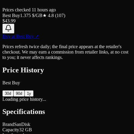
Prices checked
11 hours ago
Best Buy
1.375
$/GB
★
4.8
(
107
)
$
43.99
Buy at
Best Buy
↗
Prices refresh twice daily; the final price appears at the retailer's
checkout. We may earn a commission from retailer links, at no cost
to you; it never affects rankings.
Price History
Best Buy
30d
90d
1y
Loading price history...
Specifications
Brand
SanDisk
Capacity
32 GB