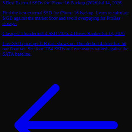
5 Best External SSDs for iPhone 16 Backup (2026)
Jul 14, 2026
Find the best external SSD for iPhone 16 backup. Learn to calculate
$/GB against the market floor and avoid overpaying for ProRes
storage.
Cheapest Thunderbolt 4 SSD 2026: 4 Drives Ranked
Jul 13, 2026
Live SSD price-per-GB data shows no Thunderbolt 4 drive has hit
our floor yet. See four TB4 SSDs and enclosures ranked against the
SATA baseline.