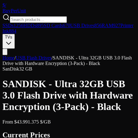
$/
Buy
PerUnit
SSDs
1256
HDDs
895
SD Cards
670
USB Drives
856
RAM
927
Printer
Ink
884
TVs
Home
/
USB Flash Drives
/
SANDISK - Ultra 32GB USB 3.0 Flash
Drive with Hardware Encryption (3-Pack) - Black
SanDisk
32 GB
SANDISK - Ultra 32GB USB
3.0 Flash Drive with Hardware
Encryption (3-Pack) - Black
From
$
43.99
1.375
$/GB
Current Prices