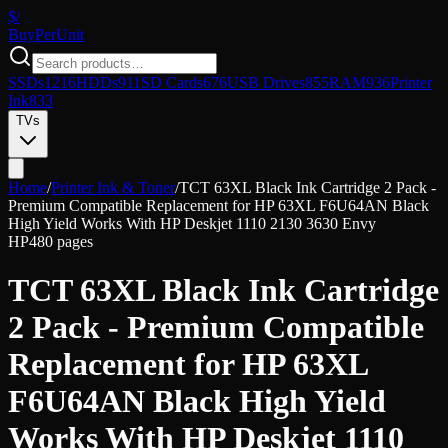
$/
Buy
PerUnit
SSDs
1216
HDDs
911
SD Cards
676
USB Drives
855
RAM
936
Printer
Ink
833
TVs
Home
/
Printer Ink & Toner
/
TCT 63XL Black Ink Cartridge 2 Pack -
Premium Compatible Replacement for HP 63XL F6U64AN Black
High Yield Works With HP Deskjet 1110 2130 3630 Envy
HP
480 pages
TCT 63XL Black Ink Cartridge
2 Pack - Premium Compatible
Replacement for HP 63XL
F6U64AN Black High Yield
Works With HP Deskjet 1110