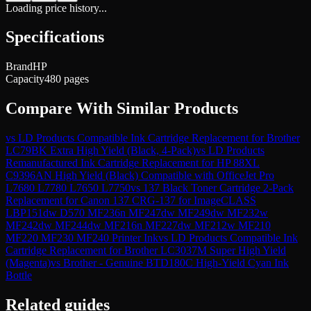
Loading price history...
Specifications
Brand
HP
Capacity
480 pages
Compare With Similar Products
vs
LD Products Compatible Ink Cartridge Replacement for Brother
LC79BK Extra High Yield (Black, 4-Pack)
vs
LD Products
Remanufactured Ink Cartridge Replacement for HP 88XL
C9396AN High Yield (Black) Compatible with OfficeJet Pro
L7680 L7780 L7650 L7750
vs
137 Black Toner Cartridge 2-Pack
Replacement for Canon 137 CRG-137 for ImageCLASS
LBP151dw D570 MF236n MF247dw MF249dw MF232w
MF242dw MF244dw MF216n MF227dw MF212w MF210
MF220 MF230 MF240 Printer Ink
vs
LD Products Compatible Ink
Cartridge Replacement for Brother LC3037M Super High Yield
(Magenta)
vs
Brother - Genuine BTD180C High-Yield Cyan Ink
Bottle
Related guides