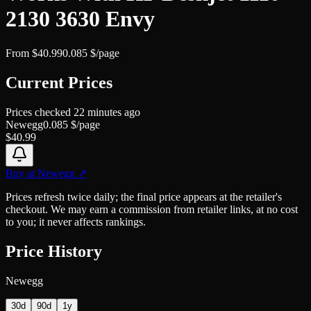
2130 3630 Envy
From
$
40.99
0.085
$/page
Current Prices
Prices checked
22 minutes ago
Newegg
0.085
$/page
$
40.99
Buy at
Newegg
↗
Prices refresh twice daily; the final price appears at the retailer's
checkout. We may earn a commission from retailer links, at no cost
to you; it never affects rankings.
Price History
Newegg
30d
90d
1y