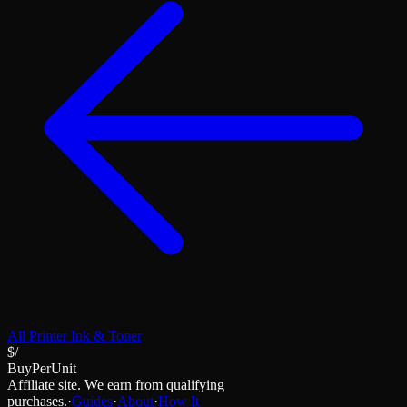
All
Printer Ink & Toner
$/
BuyPerUnit
Affiliate site. We earn from qualifying
purchases.
·
Guides
·
About
·
How It