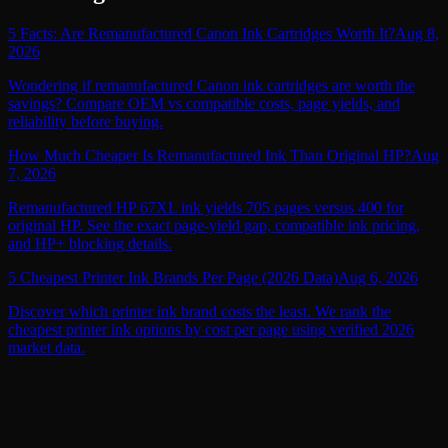
5 Facts: Are Remanufactured Canon Ink Cartridges Worth It?
Aug 8,
2026
Wondering if remanufactured Canon ink cartridges are worth the
savings? Compare OEM vs compatible costs, page yields, and
reliability before buying.
How Much Cheaper Is Remanufactured Ink Than Original HP?
Aug
7, 2026
Remanufactured HP 67XL ink yields 705 pages versus 400 for
original HP. See the exact page-yield gap, compatible ink pricing,
and HP+ blocking details.
5 Cheapest Printer Ink Brands Per Page (2026 Data)
Aug 6, 2026
Discover which printer ink brand costs the least. We rank the
cheapest printer ink options by cost per page using verified 2026
market data.