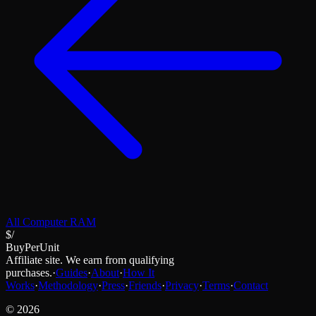
All
Computer RAM
$/
BuyPerUnit
Affiliate site. We earn from qualifying
purchases.
·
Guides
·
About
·
How It
Works
·
Methodology
·
Press
·
Friends
·
Privacy
·
Terms
·
Contact
©
2026