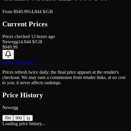
From
$
949.99
14.844
$/GB
Current Prices
Prices checked
13 hours ago
Newegg
14.844
$/GB
$
949.99
Buy at
Newegg
↗
Prices refresh twice daily; the final price appears at the retailer's
checkout. We may earn a commission from retailer links, at no cost
to you; it never affects rankings.
Price History
Newegg
30d
90d
1y
Loading price history...