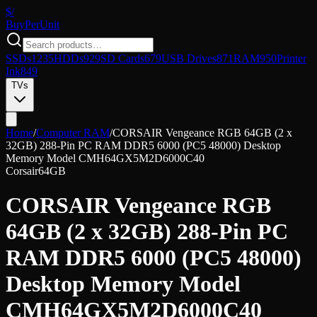
$/
Buy
PerUnit
SSDs
1235
HDDs
929
SD Cards
679
USB Drives
871
RAM
950
Printer
Ink
849
TVs
Home
/
Computer RAM
/
CORSAIR Vengeance RGB 64GB (2 x
32GB) 288-Pin PC RAM DDR5 6000 (PC5 48000) Desktop
Memory Model CMH64GX5M2D6000C40
Corsair
64GB
CORSAIR Vengeance RGB
64GB (2 x 32GB) 288-Pin PC
RAM DDR5 6000 (PC5 48000)
Desktop Memory Model
CMH64GX5M2D6000C40