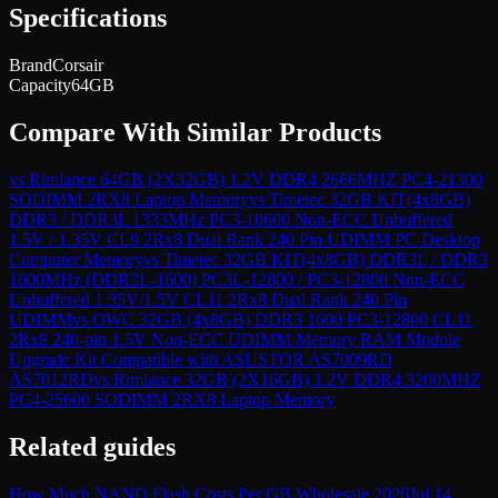
Specifications
Brand
Corsair
Capacity
64GB
Compare With Similar Products
vs
Rimlance 64GB (2X32GB) 1.2V DDR4 2666MHZ PC4-21300
SODIMM 2RX8 Laptop Memory
vs
Timetec 32GB KIT(4x8GB)
DDR3 / DDR3L 1333MHz PC3-10600 Non-ECC Unbuffered
1.5V / 1.35V CL9 2Rx8 Dual Rank 240 Pin UDIMM PC Desktop
Computer Memory
vs
Timetec 32GB KIT(4x8GB) DDR3L / DDR3
1600MHz (DDR3L-1600) PC3L-12800 / PC3-12800 Non-ECC
Unbuffered 1.35V/1.5V CL11 2Rx8 Dual Rank 240 Pin
UDIMM
vs
OWC 32GB (4x8GB) DDR3 1600 PC3-12800 CL11
2Rx8 240-pin 1.5V Non-ECC UDIMM Memory RAM Module
Upgrade Kit Compatible with ASUSTOR AS7009RD
AS7012RD
vs
Rimlance 32GB (2X16GB) 1.2V DDR4 3200MHZ
PC4-25600 SODIMM 2RX8 Laptop Memory
Related guides
How Much NAND Flash Costs Per GB Wholesale 2026
Jul 14,