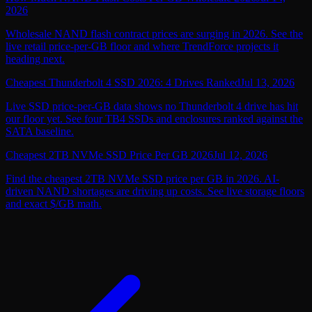
2026
Wholesale NAND flash contract prices are surging in 2026. See the
live retail price-per-GB floor and where TrendForce projects it
heading next.
Cheapest Thunderbolt 4 SSD 2026: 4 Drives Ranked
Jul 13, 2026
Live SSD price-per-GB data shows no Thunderbolt 4 drive has hit
our floor yet. See four TB4 SSDs and enclosures ranked against the
SATA baseline.
Cheapest 2TB NVMe SSD Price Per GB 2026
Jul 12, 2026
Find the cheapest 2TB NVMe SSD price per GB in 2026. AI-
driven NAND shortages are driving up costs. See live storage floors
and exact $/GB math.