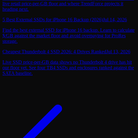
live retail price-per-GB floor and where TrendForce projects it
heading next.
5 Best External SSDs for iPhone 16 Backup (2026)
Jul 14, 2026
Find the best external SSD for iPhone 16 backup. Learn to calculate
$/GB against the market floor and avoid overpaying for ProRes
storage.
Cheapest Thunderbolt 4 SSD 2026: 4 Drives Ranked
Jul 13, 2026
Live SSD price-per-GB data shows no Thunderbolt 4 drive has hit
our floor yet. See four TB4 SSDs and enclosures ranked against the
SATA baseline.