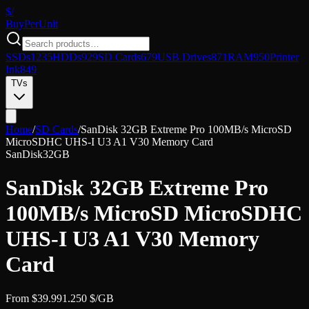
$/
Buy
PerUnit
SSDs
1235
HDDs
929
SD Cards
679
USB Drives
871
RAM
950
Printer
Ink
849
TVs
Home
/
SD Cards
/
SanDisk 32GB Extreme Pro 100MB/s MicroSD
MicroSDHC UHS-I U3 A1 V30 Memory Card
SanDisk
32GB
SanDisk 32GB Extreme Pro
100MB/s MicroSD MicroSDHC
UHS-I U3 A1 V30 Memory
Card
From
$
39.99
1.250
$/GB