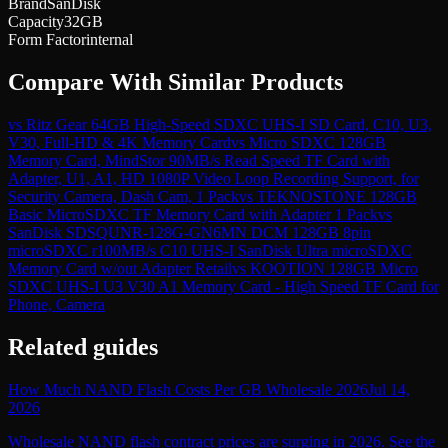
Brand
SanDisk
Capacity
32GB
Form Factor
internal
Compare With Similar Products
vs
Ritz Gear 64GB High-Speed SDXC UHS-I SD Card, C10, U3,
V30, Full-HD & 4K Memory Card
vs
Micro SDXC 128GB
Memory Card, MindStor 90MB/s Read Speed TF Card with
Adapter, U1, A1, HD 1080P Video Loop Recording Support, for
Security Camera, Dash Cam, 1 Pack
vs
TEKNOSTONE 128GB
Basic MicroSDXC TF Memory Card with Adapter 1 Pack
vs
SanDisk SDSQUNR-128G-GN6MN DCM 128GB 8pin
microSDXC r100MB/s C10 UHS-I SanDisk Ultra microSDXC
Memory Card w/out Adapter Retail
vs
KOOTION 128GB Micro
SDXC UHS-I U3 V30 A1 Memory Card - High Speed TF Card for
Phone, Camera
Related guides
How Much NAND Flash Costs Per GB Wholesale 2026
Jul 14,
2026
Wholesale NAND flash contract prices are surging in 2026. See the