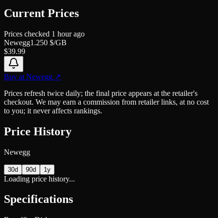
Current Prices
Prices checked
1 hour ago
Newegg
1.250
$/GB
$
39.99
Buy at
Newegg
↗
Prices refresh twice daily; the final price appears at the retailer's
checkout. We may earn a commission from retailer links, at no cost
to you; it never affects rankings.
Price History
Newegg
30d
90d
1y
Loading price history...
Specifications