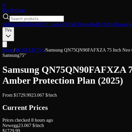
$/
Buy
PerUnit
SSDs
1220
HDDs
899
SD Cards
679
USB Drives
864
RAM
914
Printer I
TVs
Home
/
4K QLED TVs
/
Samsung QN75QN90FAFXZA 75 Inch Neo QLE
Samsung
75″
Samsung QN75QN90FAFXZA 75 I
Amber Protection Plan (2025)
From
$
1729.99
23.067
$/inch
Current Prices
Prices checked
8 hours ago
Newegg
23.067
$/inch
$
1729.99