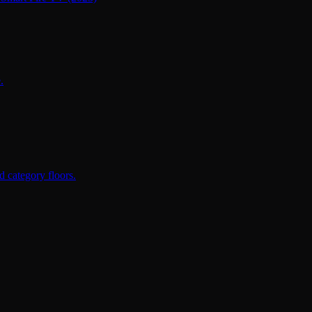
.
 category floors.