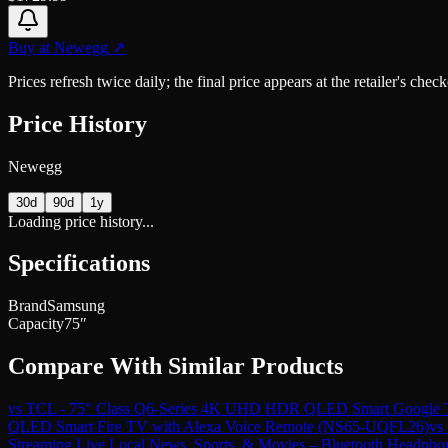
Buy at
Newegg
↗
Prices refresh twice daily; the final price appears at the retailer's che
Price History
Newegg
30d
90d
1y
Loading price history...
Specifications
Brand
Samsung
Capacity
75″
Compare With Similar Products
vs
TCL - 75" Class Q6-Series 4K UHD HDR QLED Smart Google 
QLED Smart Fire TV with Alexa Voice Remote (NS65-UQFL26)
vs
Streaming Live Local News, Sports, & Movies – Bluetooth Headph