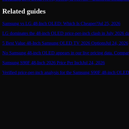
Related guides
Samsung vs LG 48-Inch OLED: Which Is Cheaper?
Jul 25, 2026
LG dominates the 48-inch OLED price-per-inch clash in July 2026 data
5 Best Value 48-Inch Samsung OLED TV 2026 Options
Jul 24, 2026
No Samsung 48-inch OLED appears in our live pricing data. Compare 
Samsung S90F 48-Inch 2026 Price Per Inch
Jul 24, 2026
Verified price-per-inch analysis for the Samsung S90F 48-inch OLED