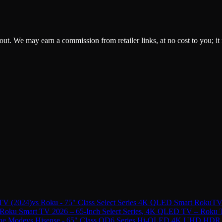
ckout. We may earn a commission from retailer links, at no cost to you; it
TV (2024)
vs
Roku - 75" Class Select Series 4K QLED Smart RokuTV
Roku Smart TV 2026 – 65-Inch Select Series, 4K QLED TV – Roku TV
one Mode
vs
Hisense - 65" Class QD6 Series Hi-QLED 4K UHD HDR S