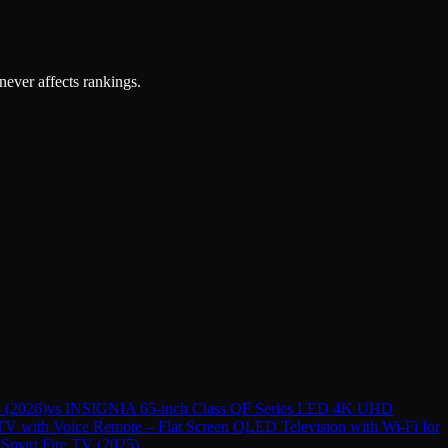
 never affects rankings.
 (2026)
vs
INSIGNIA 65-inch Class QF Series LED 4K UHD
 with Voice Remote – Flat Screen QLED Television with Wi-Fi for
mart Fire TV (2025)