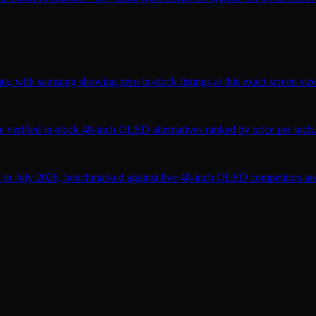
, with samsung showing zero in-stock listings at this exact screen size
verified in-stock 48-inch OLED alternatives ranked by price per inch.
 in July 2026, benchmarked against live 48-inch OLED competitors and