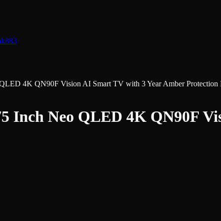
nk
883
D 4K QN90F Vision AI Smart TV with 3 Year Amber Protection P
nch Neo QLED 4K QN90F Visio