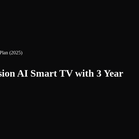
lan (2025)
n AI Smart TV with 3 Year