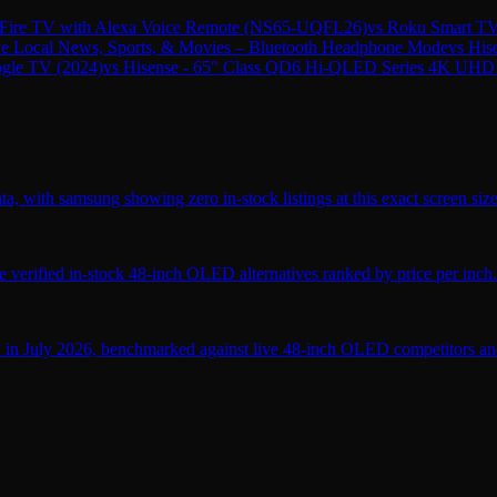
ire TV with Alexa Voice Remote (NS65-UQFL26)
vs
Roku Smart TV
ive Local News, Sports, & Movies – Bluetooth Headphone Mode
vs
His
gle TV (2024)
vs
Hisense - 65" Class QD6 Hi-QLED Series 4K UHD
, with samsung showing zero in-stock listings at this exact screen size
verified in-stock 48-inch OLED alternatives ranked by price per inch.
 in July 2026, benchmarked against live 48-inch OLED competitors and