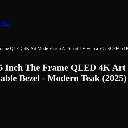
nk
849
me QLED 4K Art Mode Vision AI Smart TV with a VG-SCFF65TKBZ
nch The Frame QLED 4K Art M
le Bezel - Modern Teak (2025)