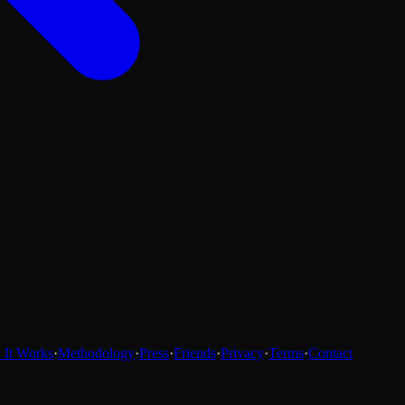
It Works
·
Methodology
·
Press
·
Friends
·
Privacy
·
Terms
·
Contact