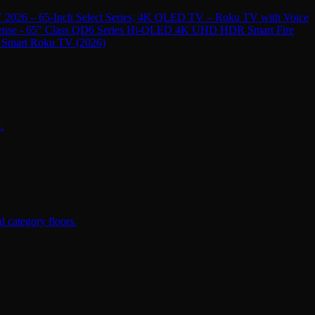
 2026 – 65-Inch Select Series, 4K QLED TV – Roku TV with Voice
ense - 65" Class QD6 Series Hi-QLED 4K UHD HDR Smart Fire
 Smart Roku TV (2026)
.
 category floors.