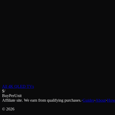
All
4K QLED TVs
$/
BuyPerUnit
Affiliate site. We earn from qualifying purchases.
·
Guides
·
About
·
How 
©
2026