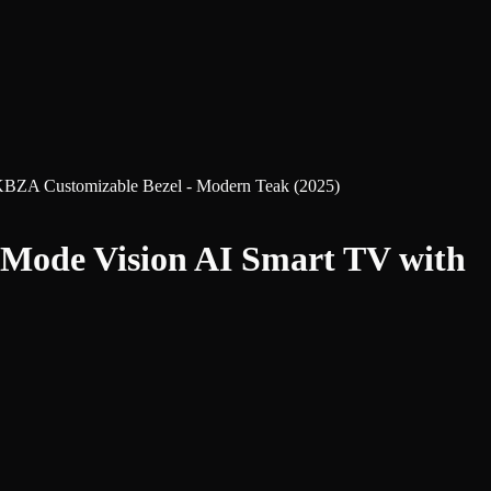
A Customizable Bezel - Modern Teak (2025)
ode Vision AI Smart TV with