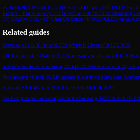
vs
INSIGNIA 65-inch Class QF Series LED 4K UHD QLED Smart F
Remote – Flat Screen QLED Television with Wi-Fi for Streaming L
TV (2025)
vs
TCL - 65" Class Q6-Series 4K UHD QLED Smart Goo
Related guides
Samsung vs LG 48-Inch OLED: Which Is Cheaper?
Jul 25, 2026
LG dominates the 48-inch OLED price-per-inch clash in July 2026 data
5 Best Value 48-Inch Samsung OLED TV 2026 Options
Jul 24, 2026
No Samsung 48-inch OLED appears in our live pricing data. Compare 
Samsung S90F 48-Inch 2026 Price Per Inch
Jul 24, 2026
Verified price-per-inch analysis for the Samsung S90F 48-inch OLED