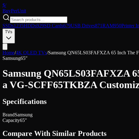
$/
Buy
PerUnit
SSDs
1235
HDDs
929
SD Cards
679
USB Drives
871
RAM
950
Printer I
TVs
Home
/
4K QLED TVs
/
Samsung QN65LS03FAFXZA 65 Inch The Fra
Samsung
65″
Samsung QN65LS03FAFXZA 65 I
a VG-SCFF65TKBZA Customizab
Specifications
Brand
Samsung
Capacity
65″
Compare With Similar Products