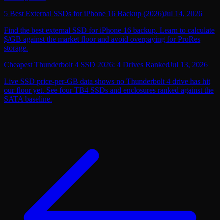
5 Best External SSDs for iPhone 16 Backup (2026)
Jul 14, 2026
Find the best external SSD for iPhone 16 backup. Learn to calculate
$/GB against the market floor and avoid overpaying for ProRes
storage.
Cheapest Thunderbolt 4 SSD 2026: 4 Drives Ranked
Jul 13, 2026
Live SSD price-per-GB data shows no Thunderbolt 4 drive has hit
our floor yet. See four TB4 SSDs and enclosures ranked against the
SATA baseline.