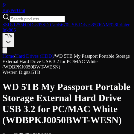
$/
Buy
PerUnit
SSDs
1255
HDDs
895
SD Cards
670
USB Drives
857
RAM
928
Printer
Ink
885
TVs
Home
/
Hard Drives (HDD)
/
WD 5TB My Passport Portable Storage
External Hard Drive USB 3.2 for PC/MAC White
(WDBPKJ0050BWT-WESN)
Western Digital
5TB
WD 5TB My Passport Portable
Storage External Hard Drive
USB 3.2 for PC/MAC White
(WDBPKJ0050BWT-WESN)