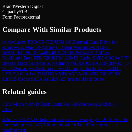
Brand
Western Digital
Capacity
5TB
Form Factor
external
Compare With Similar Products
vs
Avolusion PRO-T5 4TB USB 3.0 External Hard Drive for
Windows & Mac OS (White) - 2 Year Warranty
vs
HGST -
IMSOURCING 0F14688 4TB 7200RPM SATA 3.5IN
vs
MaxDigitalData 6TB 7200RPM 128MB Cache SATA 6.0Gb/s 3.5"
Internal Hard Drive for Surveillance (MD6000GSA12872DVR) - 3
Years Warranty
vs
Toshiba Canvio Gaming - hard drive - 4 TB -
USB 3.2 Gen 1
vs
TOSHIBA MD04ACA400 4TB 7200 RPM
128MB Cache SATA 6.0Gb/s 3.5' Internal Hard Drive
Related guides
How Much NAND Flash Costs Per GB Wholesale 2026
Jul 14,
2026
Wholesale NAND flash contract prices are surging in 2026. See the
live retail price-per-GB floor and where TrendForce projects it
heading next.