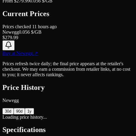
From
$
279.99
0.056
$/GB
Current Prices
Prices checked
11 hours ago
Newegg
0.056
$/GB
$
279.99
Buy at
Newegg
↗
Prices refresh twice daily; the final price appears at the retailer's
checkout. We may earn a commission from retailer links, at no cost
to you; it never affects rankings.
Price History
Newegg
30d
90d
1y
Loading price history...
Specifications