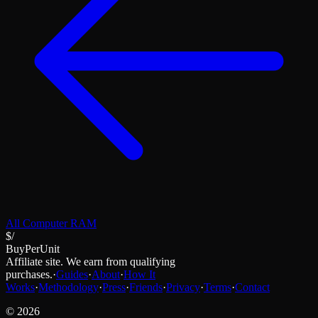
All
Computer RAM
$/
BuyPerUnit
Affiliate site. We earn from qualifying
purchases.
·
Guides
·
About
·
How It
Works
·
Methodology
·
Press
·
Friends
·
Privacy
·
Terms
·
Contact
©
2026