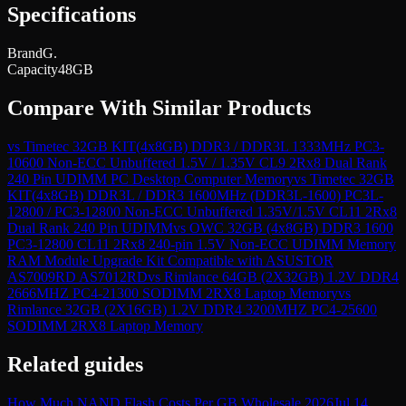
Specifications
Brand
G.
Capacity
48GB
Compare With Similar Products
vs
Timetec 32GB KIT(4x8GB) DDR3 / DDR3L 1333MHz PC3-
10600 Non-ECC Unbuffered 1.5V / 1.35V CL9 2Rx8 Dual Rank
240 Pin UDIMM PC Desktop Computer Memory
vs
Timetec 32GB
KIT(4x8GB) DDR3L / DDR3 1600MHz (DDR3L-1600) PC3L-
12800 / PC3-12800 Non-ECC Unbuffered 1.35V/1.5V CL11 2Rx8
Dual Rank 240 Pin UDIMM
vs
OWC 32GB (4x8GB) DDR3 1600
PC3-12800 CL11 2Rx8 240-pin 1.5V Non-ECC UDIMM Memory
RAM Module Upgrade Kit Compatible with ASUSTOR
AS7009RD AS7012RD
vs
Rimlance 64GB (2X32GB) 1.2V DDR4
2666MHZ PC4-21300 SODIMM 2RX8 Laptop Memory
vs
Rimlance 32GB (2X16GB) 1.2V DDR4 3200MHZ PC4-25600
SODIMM 2RX8 Laptop Memory
Related guides
How Much NAND Flash Costs Per GB Wholesale 2026
Jul 14,