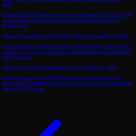
2026
Wholesale NAND flash contract prices are surging in 2026. See the
live retail price-per-GB floor and where TrendForce projects it
heading next.
Cheapest Thunderbolt 4 SSD 2026: 4 Drives Ranked
Jul 13, 2026
Live SSD price-per-GB data shows no Thunderbolt 4 drive has hit
our floor yet. See four TB4 SSDs and enclosures ranked against the
SATA baseline.
Cheapest 2TB NVMe SSD Price Per GB 2026
Jul 12, 2026
Find the cheapest 2TB NVMe SSD price per GB in 2026. AI-
driven NAND shortages are driving up costs. See live storage floors
and exact $/GB math.