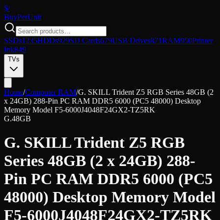
$/
Buy
PerUnit
SSDs
1235
HDDs
929
SD Cards
679
USB Drives
871
RAM
950
Printer
Ink
849
TVs
Home
/
Computer RAM
/
G. SKILL Trident Z5 RGB Series 48GB (2
x 24GB) 288-Pin PC RAM DDR5 6000 (PC5 48000) Desktop
Memory Model F5-6000J4048F24GX2-TZ5RK
G.
48GB
G. SKILL Trident Z5 RGB
Series 48GB (2 x 24GB) 288-
Pin PC RAM DDR5 6000 (PC5
48000) Desktop Memory Model
F5-6000J4048F24GX2-TZ5RK