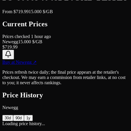
From
$
719.99
15.000
$/GB
Current Prices
Prices checked
1 hour ago
Newegg
15.000
$/GB
$
719.99
Buy at
Newegg
↗
Prices refresh twice daily; the final price appears at the retailer's
checkout. We may earn a commission from retailer links, at no cost
to you; it never affects rankings.
Price History
Newegg
30d
90d
1y
Loading price history...