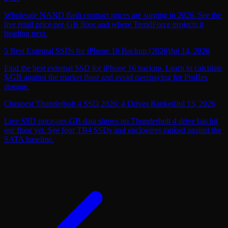
Wholesale NAND flash contract prices are surging in 2026. See the
live retail price-per-GB floor and where TrendForce projects it
heading next.
5 Best External SSDs for iPhone 16 Backup (2026)
Jul 14, 2026
Find the best external SSD for iPhone 16 backup. Learn to calculate
$/GB against the market floor and avoid overpaying for ProRes
storage.
Cheapest Thunderbolt 4 SSD 2026: 4 Drives Ranked
Jul 13, 2026
Live SSD price-per-GB data shows no Thunderbolt 4 drive has hit
our floor yet. See four TB4 SSDs and enclosures ranked against the
SATA baseline.