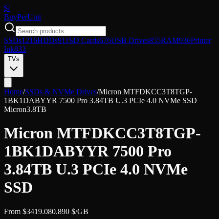
$/
Buy
PerUnit
SSDs
1216
HDDs
911
SD Cards
676
USB Drives
855
RAM
936
Printer
Ink
833
TVs
Home
/
SSDs & NVMe Drives
/
Micron MTFDKCC3T8TGP-
1BK1DABYYR 7500 Pro 3.84TB U.3 PCIe 4.0 NVMe SSD
Micron
3.8TB
Micron MTFDKCC3T8TGP-
1BK1DABYYR 7500 Pro
3.84TB U.3 PCIe 4.0 NVMe
SSD
From
$
3419.08
0.890
$/GB