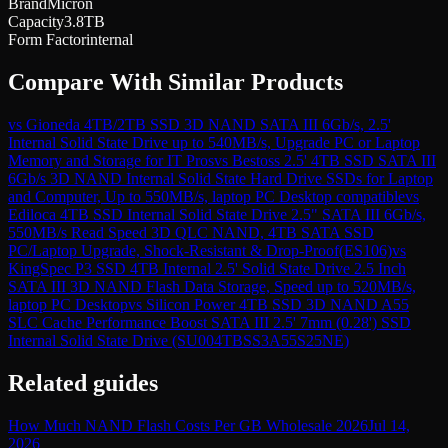
Brand
Micron
Capacity
3.8TB
Form Factor
internal
Compare With Similar Products
vs
Gioneda 4TB/2TB SSD 3D NAND SATA III 6Gb/s, 2.5'
Internal Solid State Drive up to 540MB/s, Upgrade PC or Laptop
Memory and Storage for IT Pros
vs
Bestoss 2.5' 4TB SSD SATA III
6Gb/s 3D NAND Internal Solid State Hard Drive SSDs for Laptop
and Computer, Up to 550MB/s, laptop PC Desktop compatible
vs
Ediloca 4TB SSD Internal Solid State Drive 2.5" SATA III 6Gb/s,
550MB/s Read Speed 3D QLC NAND, 4TB SATA SSD
PC/Laptop Upgrade, Shock-Resistant & Drop-Proof(ES106)
vs
KingSpec P3 SSD 4TB Internal 2.5' Solid State Drive 2.5 Inch
SATA III 3D NAND Flash Data Storage, Speed up to 520MB/s,
laptop PC Desktop
vs
Silicon Power 4TB SSD 3D NAND A55
SLC Cache Performance Boost SATA III 2.5' 7mm (0.28') SSD
Internal Solid State Drive (SU004TBSS3A55S25NE)
Related guides
How Much NAND Flash Costs Per GB Wholesale 2026
Jul 14,
2026