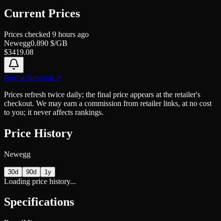
Current Prices
Prices checked
9 hours ago
Newegg
0.890
$/GB
$
3419.08
Buy at
Newegg
↗
Prices refresh twice daily; the final price appears at the retailer's
checkout. We may earn a commission from retailer links, at no cost
to you; it never affects rankings.
Price History
Newegg
30d
90d
1y
Loading price history...
Specifications