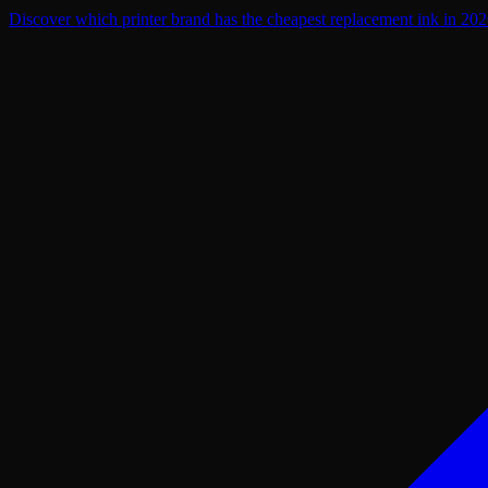
Discover which printer brand has the cheapest replacement ink in 2026