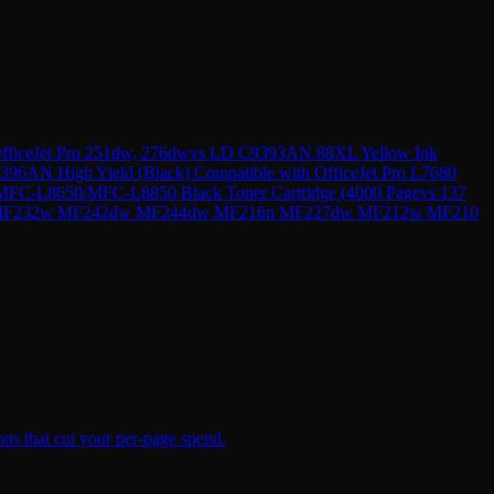
ficeJet Pro 251dw, 276dw
vs
LD C9393AN 88XL Yellow Ink
396AN High Yield (Black) Compatible with OfficeJet Pro L7680
FC-L8650/MFC-L8850 Black Toner Cartridge (4000 Page
vs
137
49dw MF232w MF242dw MF244dw MF216n MF227dw MF212w MF210
ns that cut your per-page spend.