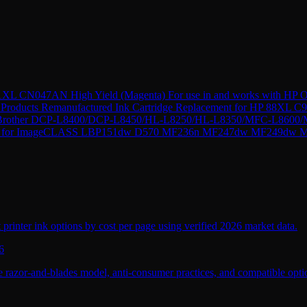
XL CN047AN High Yield (Magenta) For use in and works with HP Of
Products Remanufactured Ink Cartridge Replacement for HP 88XL C9
r Brother DCP-L8400/DCP-L8450/HL-L8250/HL-L8350/MFC-L8600/M
 CRG-137 for ImageCLASS LBP151dw D570 MF236n MF247dw MF2
 printer ink options by cost per page using verified 2026 market data.
6
 razor-and-blades model, anti-consumer practices, and compatible optio