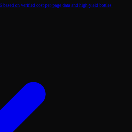
 based on verified cost-per-page data and high-yield bottles.