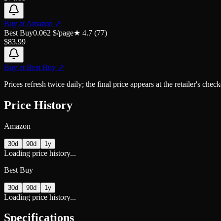
Buy at
Amazon
↗
Best Buy
0.062
$/page
★
4.7
(
77
)
$
83.99
Buy at
Best Buy
↗
Prices refresh twice daily; the final price appears at the retailer's che
Price History
Amazon
30d
90d
1y
Loading price history...
Best Buy
30d
90d
1y
Loading price history...
Specifications