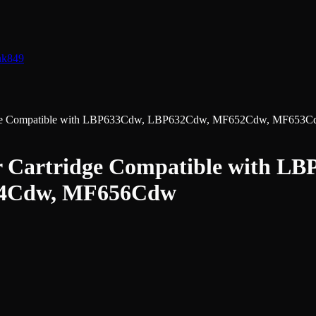
nk
849
ridge Compatible with LBP633Cdw, LBP632Cdw, MF652Cdw, MF65
r Cartridge Compatible with 
4Cdw, MF656Cdw