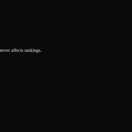
 never affects rankings.