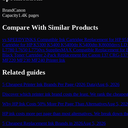
Brand
Canon
Capacity
1.4K pages
Compare With Similar Products
vs
SPEEDYINKS Compatible Ink Cartridge Replacement for HP 951
Cartridge for HP K5300 K5400 K5400dn K5400dtn K8600dn
vs
LD 
L7780 L7650 L7750
vs
SuppliesMAX Compatible Replacement fo
Black Toner Cartridge 2-Pack Replacement for Canon 137
MF220 MF230 MF240 Printer Ink
Related guides
5 Cheapest Printer Ink Brands Per Page (2026 Data)
Aug 6, 2026
Discover which printer ink brand costs the least. We rank the cheapest
Why HP Ink Costs 50% More Per Page Than Alternatives
Aug 5, 202
HP ink costs more per page than most alternatives. We break down the
5 Cheapest Replacement Ink Brands in 2026
Aug 5, 2026