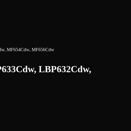
3Cdw, MF654Cdw, MF656Cdw
LBP633Cdw, LBP632Cdw,