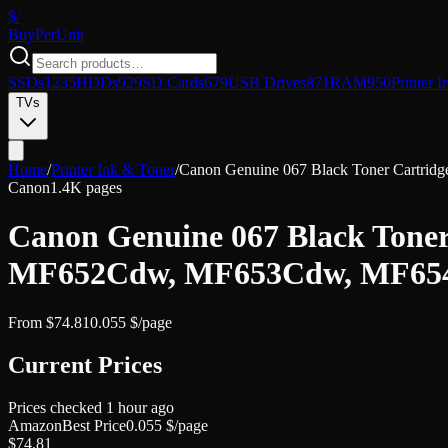
$/
Buy
PerUnit
SSDs
1235
HDDs
929
SD Cards
679
USB Drives
871
RAM
950
Printer I
TVs
Home
/
Printer Ink & Toner
/
Canon Genuine 067 Black Toner Cart
Canon
1.4K pages
Canon Genuine 067 Black Tone
MF652Cdw, MF653Cdw, MF65
From
$
74.81
0.055
$/page
Current Prices
Prices checked
1 hour ago
Amazon
Best Price
0.055
$/page
$
74.81