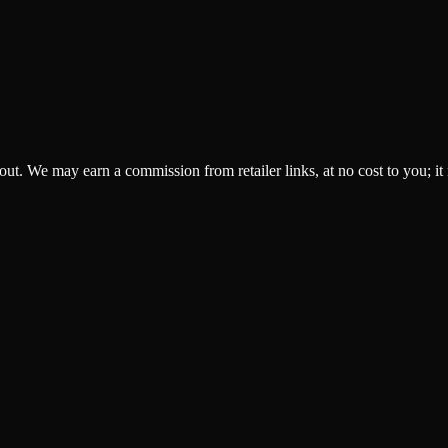
ckout. We may earn a commission from retailer links, at no cost to you; it