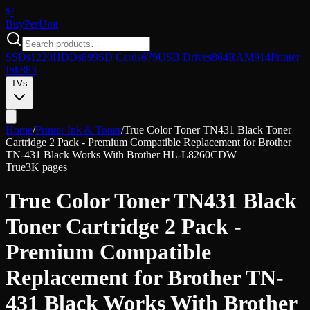
$/
Buy
PerUnit
SSDs
1220
HDDs
899
SD Cards
679
USB Drives
864
RAM
914
Printer
Ink
883
TVs
Home
/
Printer Ink & Toner
/
True Color Toner TN431 Black Toner
Cartridge 2 Pack - Premium Compatible Replacement for Brother
TN-431 Black Works With Brother HL-L8260CDW
True
3K pages
True Color Toner TN431 Black
Toner Cartridge 2 Pack -
Premium Compatible
Replacement for Brother TN-
431 Black Works With Brother