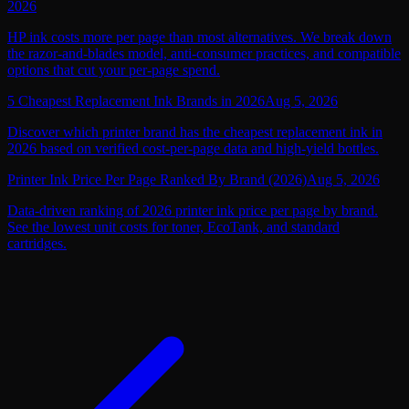
2026
HP ink costs more per page than most alternatives. We break down
the razor-and-blades model, anti-consumer practices, and compatible
options that cut your per-page spend.
5 Cheapest Replacement Ink Brands in 2026
Aug 5, 2026
Discover which printer brand has the cheapest replacement ink in
2026 based on verified cost-per-page data and high-yield bottles.
Printer Ink Price Per Page Ranked By Brand (2026)
Aug 5, 2026
Data-driven ranking of 2026 printer ink price per page by brand.
See the lowest unit costs for toner, EcoTank, and standard
cartridges.