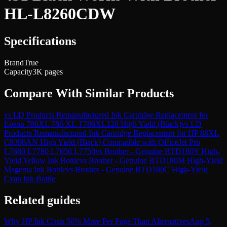
HL-L8260CDW
Specifications
Brand
True
Capacity
3K pages
Compare With Similar Products
vs
LD Products Remanufactured Ink Cartridge Replacement for
Epson 786XL 786 XL T786XL120 High Yield (Black)
vs
LD
Products Remanufactured Ink Cartridge Replacement for HP 88XL
C9396AN High Yield (Black) Compatible with OfficeJet Pro
L7680 L7780 L7650 L7750
vs
Brother - Genuine BTD180Y High-
Yield Yellow Ink Bottle
vs
Brother - Genuine BTD180M High-Yield
Magenta Ink Bottle
vs
Brother - Genuine BTD180C High-Yield
Cyan Ink Bottle
Related guides
Why HP Ink Costs 50% More Per Page Than Alternatives
Aug 5,