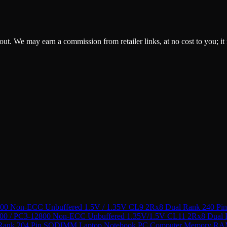
ckout. We may earn a commission from retailer links, at no cost to you; it
 Non-ECC Unbuffered 1.5V / 1.35V CL9 2Rx8 Dual Rank 240 P
 / PC3-12800 Non-ECC Unbuffered 1.35V/1.5V CL11 2Rx8 Dual
 Rank 204 Pin SODIMM Laptop Notebook PC Computer Memory R