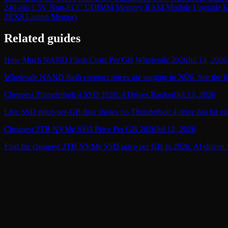
240-pin 1.5V Non-ECC UDIMM Memory RAM Module Upgrade K
2RX8 Laptop Memory
Related guides
How Much NAND Flash Costs Per GB Wholesale 2026
Jul 14, 2026
Wholesale NAND flash contract prices are surging in 2026. See the li
Cheapest Thunderbolt 4 SSD 2026: 4 Drives Ranked
Jul 13, 2026
Live SSD price-per-GB data shows no Thunderbolt 4 drive has hit ou
Cheapest 2TB NVMe SSD Price Per GB 2026
Jul 12, 2026
Find the cheapest 2TB NVMe SSD price per GB in 2026. AI-driven NA