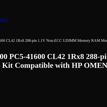
nk
871
0 CL42 1Rx8 288-pin 1.1V Non-ECC UDIMM Memory RAM Module
0 PC5-41600 CL42 1Rx8 288-
Kit Compatible with HP OMEN