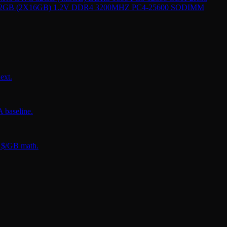
 32GB (2X16GB) 1.2V DDR4 3200MHZ PC4-25600 SODIMM
ext.
 baseline.
t $/GB math.