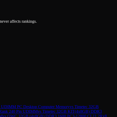
 never affects rankings.
in UDIMM PC Desktop Computer Memory
vs
Timetec 32GB
 Rank 240 Pin UDIMM
vs
Timetec 32GB KIT(4x8GB) DDR3
AM
vs
OWC 32GB (4x8GB) DDR3 1600 PC3-12800 CL11 2Rx8