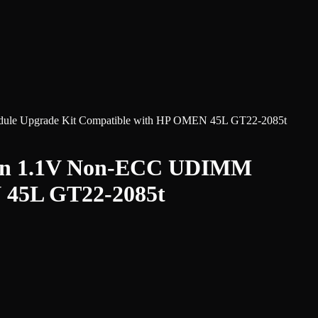
 Upgrade Kit Compatible with HP OMEN 45L GT22-2085t
pin 1.1V Non-ECC UDIMM
 45L GT22-2085t