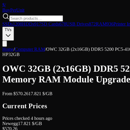
$/
Buy
PerUnit
SSDs
1208
HDDs
917
SD Cards
678
USB Drives
872
RAM
936
Printer I
TVs
Home
/
Computer RAM
/
OWC 32GB (2x16GB) DDR5 5200 PC5-4160
HP
32GB
OWC 32GB (2x16GB) DDR5 520
Memory RAM Module Upgrade 
From
$
570.26
17.821
$/GB
Current Prices
Prices checked
4 hours ago
Newegg
17.821
$/GB
$
570.26