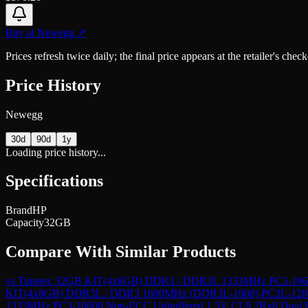
Buy at
Newegg
↗
Prices refresh twice daily; the final price appears at the retailer's che
Price History
Newegg
30d
90d
1y
Loading price history...
Specifications
Brand
HP
Capacity
32GB
Compare With Similar Products
vs
Timetec 32GB KIT(4x8GB) DDR3 / DDR3L 1333MHz PC3-10600
KIT(4x8GB) DDR3L / DDR3 1600MHz (DDR3L-1600) PC3L-12800
1333MHz PC3-10600 Non-ECC Unbuffered 1.5V CL9 2Rx8 Dual