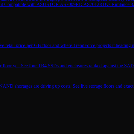
it Compatible with ASUSTOR AS7009RD AS7012RD
vs
Rimlance
ve retail price-per-GB floor and where TrendForce projects it heading n
r floor yet. See four TB4 SSDs and enclosures ranked against the SATA
ND shortages are driving up costs. See live storage floors and exac