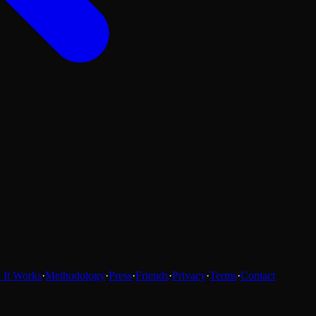
It Works
·
Methodology
·
Press
·
Friends
·
Privacy
·
Terms
·
Contact