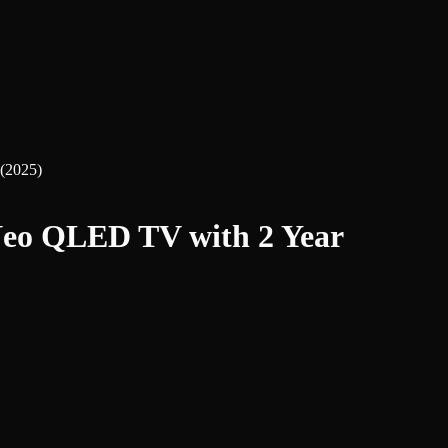
(2025)
eo QLED TV with 2 Year