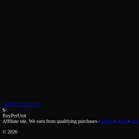
All
4K QLED TVs
$/
BuyPerUnit
Affiliate site. We earn from qualifying purchases.
·
Guides
·
About
·
How 
©
2026