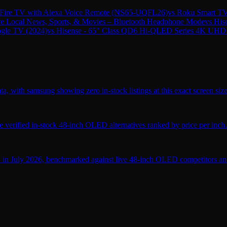
ire TV with Alexa Voice Remote (NS65-UQFL26)
vs
Roku Smart TV
ive Local News, Sports, & Movies – Bluetooth Headphone Mode
vs
His
gle TV (2024)
vs
Hisense - 65" Class QD6 Hi-QLED Series 4K UHD
, with samsung showing zero in-stock listings at this exact screen size
verified in-stock 48-inch OLED alternatives ranked by price per inch.
 in July 2026, benchmarked against live 48-inch OLED competitors and