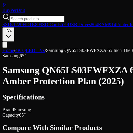
$/
Buy
PerUnit
SSDs
1220
HDDs
899
SD Cards
679
USB Drives
864
RAM
914
Printer I
TVs
Home
/
4K QLED TVs
/
Samsung QN65LS03FWFXZA 65 Inch The Fram
Samsung
65″
Samsung QN65LS03FWFXZA 65 I
Amber Protection Plan (2025)
Specifications
Brand
Samsung
Capacity
65″
Compare With Similar Products