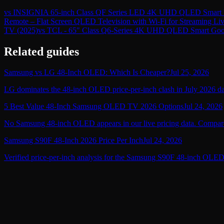
vs
INSIGNIA 65-inch Class QF Series LED 4K UHD QLED Smart F
Remote – Flat Screen QLED Television with Wi-Fi for Streaming L
TV (2025)
vs
TCL - 65" Class Q6-Series 4K UHD QLED Smart Goo
Related guides
Samsung vs LG 48-Inch OLED: Which Is Cheaper?
Jul 25, 2026
LG dominates the 48-inch OLED price-per-inch clash in July 2026 data
5 Best Value 48-Inch Samsung OLED TV 2026 Options
Jul 24, 2026
No Samsung 48-inch OLED appears in our live pricing data. Compare 
Samsung S90F 48-Inch 2026 Price Per Inch
Jul 24, 2026
Verified price-per-inch analysis for the Samsung S90F 48-inch OLED