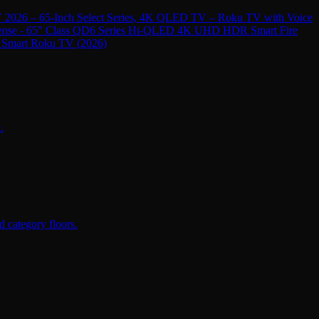
 2026 – 65-Inch Select Series, 4K QLED TV – Roku TV with Voice
ense - 65" Class QD6 Series Hi-QLED 4K UHD HDR Smart Fire
 Smart Roku TV (2026)
.
 category floors.