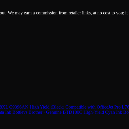
ckout. We may earn a commission from retailer links, at no cost to you; it
 88XL C9396AN High Yield (Black) Compatible with OfficeJet Pro L
a Ink Bottle
vs
Brother - Genuine BTD180C High-Yield Cyan Ink Bot