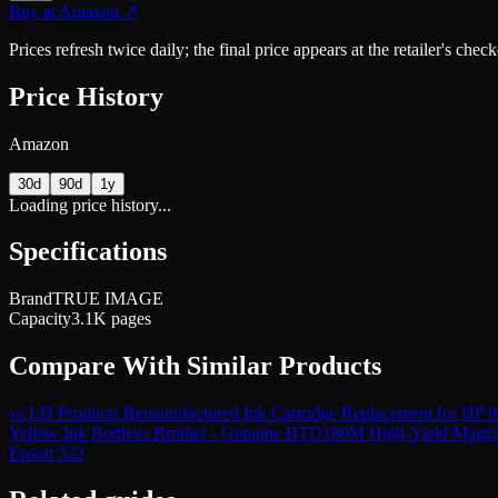
Buy at
Amazon
↗
Prices refresh twice daily; the final price appears at the retailer's che
Price History
Amazon
30d
90d
1y
Loading price history...
Specifications
Brand
TRUE IMAGE
Capacity
3.1K pages
Compare With Similar Products
vs
LD Products Remanufactured Ink Cartridge Replacement for HP
Yellow Ink Bottle
vs
Brother - Genuine BTD180M High-Yield Magent
Epson 522