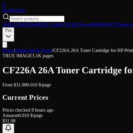
$/
Buy
PerUnit
SSDs
1256
HDDs
895
SD Cards
670
USB Drives
856
RAM
927
Printer I
TVs
Home
/
Printer Ink & Toner
/
CF226A 26A Toner Cartridge for HP P
TRUE IMAGE
3.1K pages
CF226A 26A Toner Cartridge 
From
$
31.98
0.010
$/page
Current Prices
Prices checked
8 hours ago
Amazon
0.010
$/page
$
31.98