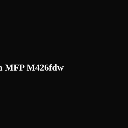
02n MFP M426fdw