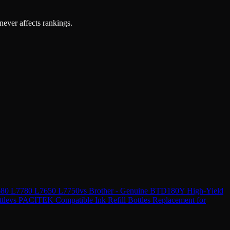
 never affects rankings.
7680 L7780 L7650 L7750
vs
Brother - Genuine BTD180Y High-Yield
tle
vs
PACITEK Compatible Ink Refill Bottles Replacement for