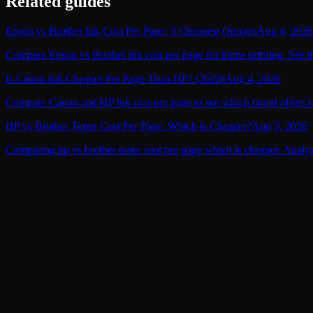
Related guides
Epson vs Brother Ink Cost Per Page: 3 Cheapest Options
Aug 4, 2026
Compare Epson vs Brother ink cost per page for home printing. See the
Is Canon Ink Cheaper Per Page Than HP? (2026)
Aug 4, 2026
Compare Canon and HP ink cost per page to see which brand offers lo
HP vs Brother Toner Cost Per Page: Which is Cheaper?
Aug 3, 2026
Comparing hp vs brother toner cost per page which is cheaper. Analyz