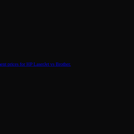
nt prices for HP LaserJet vs Brother.