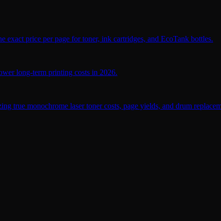
 exact price per page for toner, ink cartridges, and EcoTank bottles.
wer long-term printing costs in 2026.
ing true monochrome laser toner costs, page yields, and drum replaceme