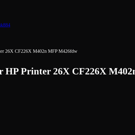
nk
884
rinter 26X CF226X M402n MFP M426fdw
for HP Printer 26X CF226X M4