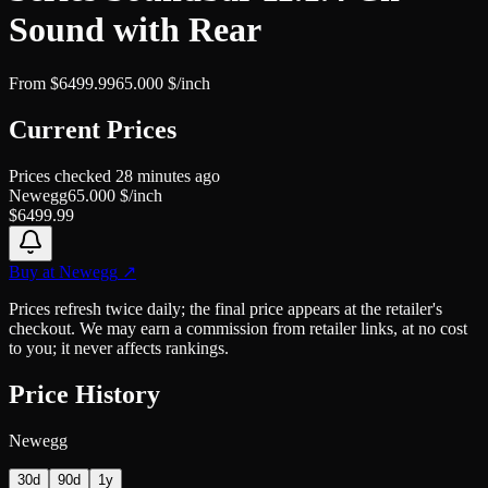
Sound with Rear
From
$
6499.99
65.000
$/inch
Current Prices
Prices checked
28 minutes ago
Newegg
65.000
$/inch
$
6499.99
Buy at
Newegg
↗
Prices refresh twice daily; the final price appears at the retailer's
checkout. We may earn a commission from retailer links, at no cost
to you; it never affects rankings.
Price History
Newegg
30d
90d
1y