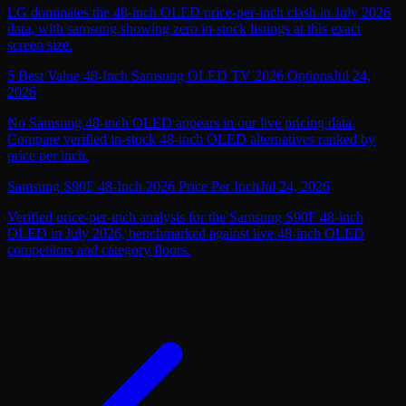
LG dominates the 48-inch OLED price-per-inch clash in July 2026
data, with samsung showing zero in-stock listings at this exact
screen size.
5 Best Value 48-Inch Samsung OLED TV 2026 Options
Jul 24,
2026
No Samsung 48-inch OLED appears in our live pricing data.
Compare verified in-stock 48-inch OLED alternatives ranked by
price per inch.
Samsung S90F 48-Inch 2026 Price Per Inch
Jul 24, 2026
Verified price-per-inch analysis for the Samsung S90F 48-inch
OLED in July 2026, benchmarked against live 48-inch OLED
competitors and category floors.