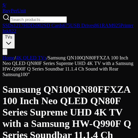
$/
Buy
PerUnit
SSDs
1217
HDDs
902
SD Cards
675
USB Drives
861
RAM
925
Printer
Ink
822
TVs
Home
/
4K QLED TVs
/
Samsung QN100QN80FFXZA 100 Inch
Neo QLED QN80F Series Supreme UHD 4K TV with a Samsung
HW-Q990F Q Series Soundbar 11.1.4 Ch Sound with Rear
Samsung
100″
Samsung QN100QN80FFXZA
100 Inch Neo QLED QN80F
Series Supreme UHD 4K TV
with a Samsung HW-Q990F Q
Series Soundbar 11.1.4 Ch