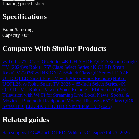
Loading price history...
Specifications
Brand
Samsung
Capacity
100″
Compare With Similar Products
vs
TCL - 75" Class Q6-Series 4K UHD HDR QLED Smart Google
TV (2024)
vs
Roku - 75" Class Select Series 4K QLED Smart
RokuTV (2026)
vs
INSIGNIA 65-inch Class QF Series LED 4K
UHD QLED Smart Fire TV with Alexa Voice Remote (NS65-
UQFL26)
vs
Roku Smart TV 2026 – 65-Inch Select Series, 4K
QLED TV – Roku TV with Voice Remote – Flat Screen QLED
Television with Wi-Fi for Streaming Live Local News, Sports, &
Movies – Bluetooth Headphone Mode
vs
Hisense - 65" Class QD6
Series Hi-QLED 4K UHD HDR Smart Fire TV (2025)
Related guides
Samsung vs LG 48-Inch OLED: Which Is Cheaper?
Jul 25, 2026