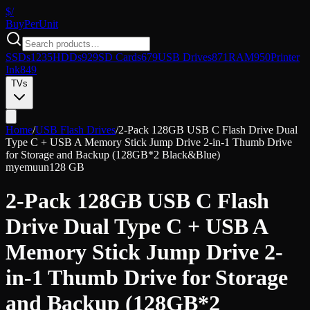
$/
Buy
PerUnit
SSDs
1235
HDDs
929
SD Cards
679
USB Drives
871
RAM
950
Printer
Ink
849
TVs
Home
/
USB Flash Drives
/
2-Pack 128GB USB C Flash Drive Dual
Type C + USB A Memory Stick Jump Drive 2-in-1 Thumb Drive
for Storage and Backup (128GB*2 Black&Blue)
myemuun
128 GB
2-Pack 128GB USB C Flash
Drive Dual Type C + USB A
Memory Stick Jump Drive 2-
in-1 Thumb Drive for Storage
and Backup (128GB*2