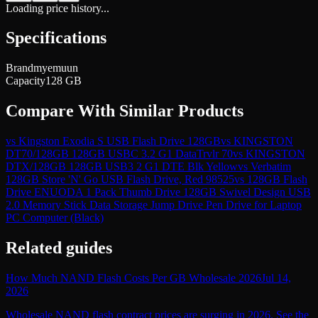
Loading price history...
Specifications
Brand
myemuun
Capacity
128 GB
Compare With Similar Products
vs
Kingston Exodia S USB Flash Drive 128GB
vs
KINGSTON
DT70/128GB 128GB USBC 3.2 G1 DataTrvlr 70
vs
KINGSTON
DTX/128GB 128GB USB3 2 G1 DTE Blk Yellow
vs
Verbatim
128GB Store 'N' Go USB Flash Drive, Red 98525
vs
128GB Flash
Drive ENUODA 1 Pack Thumb Drive 128GB Swivel Design USB
2.0 Memory Stick Data Storage Jump Drive Pen Drive for Laptop
PC Computer (Black)
Related guides
How Much NAND Flash Costs Per GB Wholesale 2026
Jul 14,
2026
Wholesale NAND flash contract prices are surging in 2026. See the