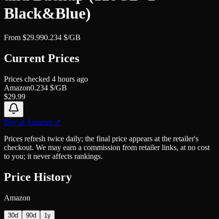
Black&Blue)
From
$
29.99
0.234
$/GB
Current Prices
Prices checked
4 hours ago
Amazon
0.234
$/GB
$
29.99
Buy at
Amazon
↗
Prices refresh twice daily; the final price appears at the retailer's
checkout. We may earn a commission from retailer links, at no cost
to you; it never affects rankings.
Price History
Amazon
30d
90d
1y