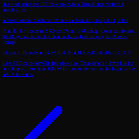
live retail price-per-GB floor and where TrendForce projects it
heading next.
5 Best External SSDs for iPhone 16 Backup (2026)
Jul 14, 2026
Find the best external SSD for iPhone 16 backup. Learn to calculate
$/GB against the market floor and avoid overpaying for ProRes
storage.
Cheapest Thunderbolt 4 SSD 2026: 4 Drives Ranked
Jul 13, 2026
Live SSD price-per-GB data shows no Thunderbolt 4 drive has hit
our floor yet. See four TB4 SSDs and enclosures ranked against the
SATA baseline.