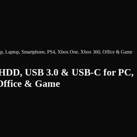
p, Laptop, Smartphone, PS4, Xbox One, Xbox 360, Office & Game
 HDD, USB 3.0 & USB-C for PC,
 Office & Game