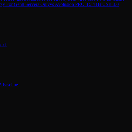
ray For Gen8 Servers Only
vs
Avolusion PRO-T5 4TB USB 3.0
ext.
 baseline.