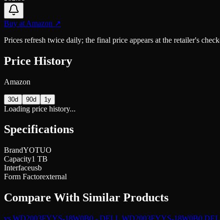
Buy at
Amazon
↗
Prices refresh twice daily; the final price appears at the retailer's che
Price History
Amazon
30d
90d
1y
Loading price history...
Specifications
Brand
YOTUO
Capacity
1 TB
Interface
usb
Form Factor
external
Compare With Similar Products
vs
WD2003FYYS-18W0B0 - DELL WD2003FYYS-18W0B0 DELL