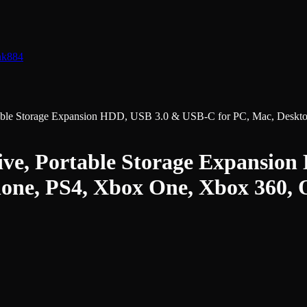
nk
884
ble Storage Expansion HDD, USB 3.0 & USB-C for PC, Mac, Deskto
e, Portable Storage Expansion
one, PS4, Xbox One, Xbox 360,