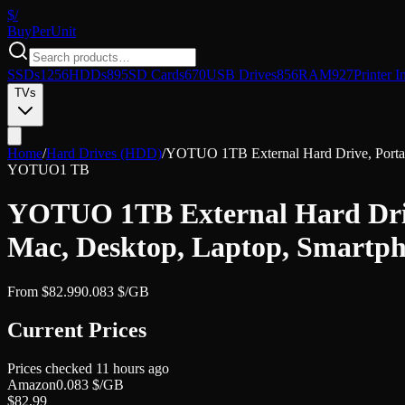
$/
Buy
PerUnit
SSDs
1256
HDDs
895
SD Cards
670
USB Drives
856
RAM
927
Printer I
TVs
Home
/
Hard Drives (HDD)
/
YOTUO 1TB External Hard Drive, Porta
YOTUO
1 TB
YOTUO 1TB External Hard Driv
Mac, Desktop, Laptop, Smartph
From
$
82.99
0.083
$/GB
Current Prices
Prices checked
11 hours ago
Amazon
0.083
$/GB
$
82.99