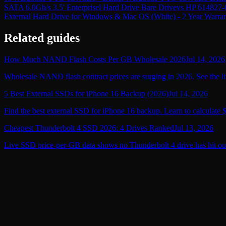
SATA 6.0Gb/s 3.5' Enterprisel Hard Drive Bare Drive
vs
HP 614827-0
External Hard Drive for Windows & Mac OS (White) - 2 Year Warra
Related guides
How Much NAND Flash Costs Per GB Wholesale 2026
Jul 14, 2026
Wholesale NAND flash contract prices are surging in 2026. See the li
5 Best External SSDs for iPhone 16 Backup (2026)
Jul 14, 2026
Find the best external SSD for iPhone 16 backup. Learn to calculate 
Cheapest Thunderbolt 4 SSD 2026: 4 Drives Ranked
Jul 13, 2026
Live SSD price-per-GB data shows no Thunderbolt 4 drive has hit ou