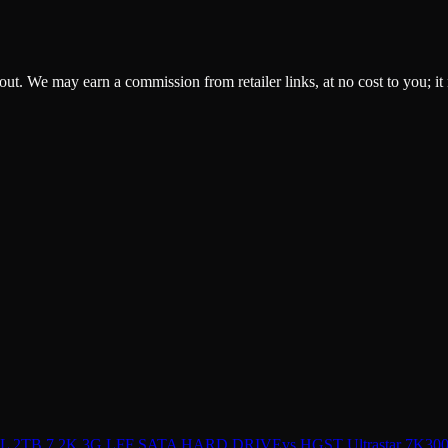
ckout. We may earn a commission from retailer links, at no cost to you; it
 2TB 7.2K 3G LFF SATA HARD DRIVE
vs
HGST Ultrastar 7K3