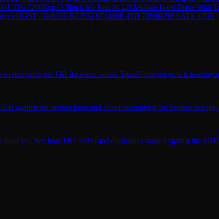
01 3Tb 7200Rpm 3.5Inch 6G Sata Sc Lff Midline Hard Drive With T
nty
vs
HGST - IMSOURCING 0F14688 4TB 7200RPM SATA 3.5IN
ve retail price-per-GB floor and where TrendForce projects it heading n
$/GB against the market floor and avoid overpaying for ProRes storage.
r floor yet. See four TB4 SSDs and enclosures ranked against the SATA