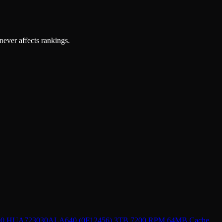
 never affects rankings.
000 HUA723030ALA640 (0F12456) 3TB 7200 RPM 64MB Cache