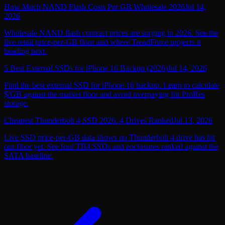
How Much NAND Flash Costs Per GB Wholesale 2026
Jul 14,
2026
Wholesale NAND flash contract prices are surging in 2026. See the
live retail price-per-GB floor and where TrendForce projects it
heading next.
5 Best External SSDs for iPhone 16 Backup (2026)
Jul 14, 2026
Find the best external SSD for iPhone 16 backup. Learn to calculate
$/GB against the market floor and avoid overpaying for ProRes
storage.
Cheapest Thunderbolt 4 SSD 2026: 4 Drives Ranked
Jul 13, 2026
Live SSD price-per-GB data shows no Thunderbolt 4 drive has hit
our floor yet. See four TB4 SSDs and enclosures ranked against the
SATA baseline.