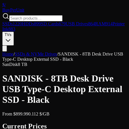
$/
Buy
PerUnit
SSDs
1220
HDDs
899
SD Cards
679
USB Drives
864
RAM
914
Printer
Ink
883
TVs
Home
/
SSDs & NVMe Drives
/
SANDISK - 8TB Desk Drive USB
Type-C Desktop External SSD - Black
SanDisk
8 TB
SANDISK - 8TB Desk Drive
USB Type-C Desktop External
SSD - Black
From
$
899.99
0.112
$/GB
Current Prices