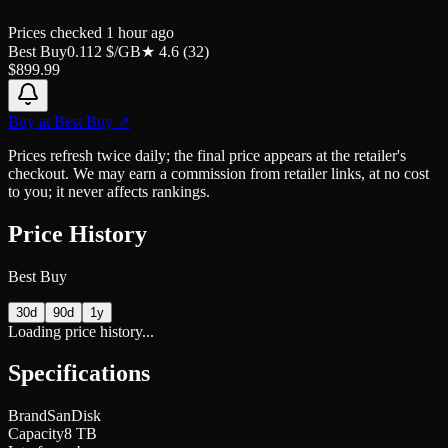
Prices checked
1 hour ago
Best Buy
0.112
$/GB
★
4.6
(
32
)
$
899.99
Buy at
Best Buy
↗
Prices refresh twice daily; the final price appears at the retailer's
checkout. We may earn a commission from retailer links, at no cost
to you; it never affects rankings.
Price History
Best Buy
30d
90d
1y
Loading price history...
Specifications
Brand
SanDisk
Capacity
8 TB