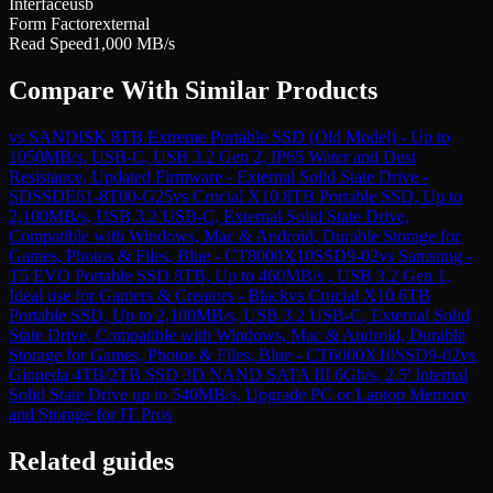
Interface
usb
Form Factor
external
Read Speed
1,000 MB/s
Compare With Similar Products
vs
SANDISK 8TB Extreme Portable SSD (Old Model) - Up to
1050MB/s, USB-C, USB 3.2 Gen 2, IP65 Water and Dust
Resistance, Updated Firmware - External Solid State Drive -
SDSSDE61-8T00-G25
vs
Crucial X10 8TB Portable SSD, Up to
2,100MB/s, USB 3.2 USB-C, External Solid State Drive,
Compatible with Windows, Mac & Android, Durable Storage for
Games, Photos & Files, Blue - CT8000X10SSD9-02
vs
Samsung -
T5 EVO Portable SSD 8TB, Up to 460MB/s , USB 3.2 Gen 1,
Ideal use for Gamers & Creators - Black
vs
Crucial X10 6TB
Portable SSD, Up to 2,100MB/s, USB 3.2 USB-C, External Solid
State Drive, Compatible with Windows, Mac & Android, Durable
Storage for Games, Photos & Files, Blue - CT6000X10SSD9-02
vs
Gioneda 4TB/2TB SSD 3D NAND SATA III 6Gb/s, 2.5' Internal
Solid State Drive up to 540MB/s, Upgrade PC or Laptop Memory
and Storage for IT Pros
Related guides