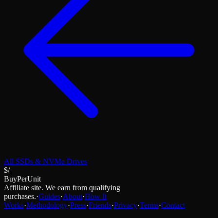
All
SSDs & NVMe Drives
$/
BuyPerUnit
Affiliate site. We earn from qualifying
purchases.
·
Guides
·
About
·
How It
Works
·
Methodology
·
Press
·
Friends
·
Privacy
·
Terms
·
Contact