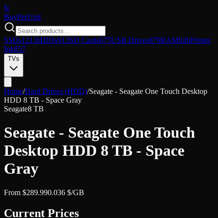
$/
Buy
PerUnit
SSDs
1213
HDDs
913
SD Cards
675
USB Drives
879
RAM
926
Printer
Ink
857
TVs
Home
/
Hard Drives (HDD)
/
Seagate - Seagate One Touch Desktop
HDD 8 TB - Space Gray
Seagate
8 TB
Seagate - Seagate One Touch
Desktop HDD 8 TB - Space
Gray
From
$
289.99
0.036
$/GB
Current Prices