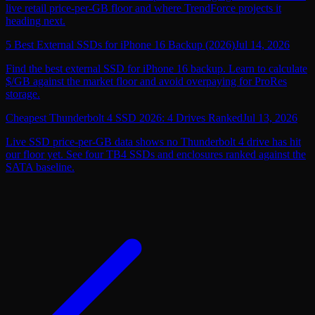
live retail price-per-GB floor and where TrendForce projects it
heading next.
5 Best External SSDs for iPhone 16 Backup (2026)
Jul 14, 2026
Find the best external SSD for iPhone 16 backup. Learn to calculate
$/GB against the market floor and avoid overpaying for ProRes
storage.
Cheapest Thunderbolt 4 SSD 2026: 4 Drives Ranked
Jul 13, 2026
Live SSD price-per-GB data shows no Thunderbolt 4 drive has hit
our floor yet. See four TB4 SSDs and enclosures ranked against the
SATA baseline.