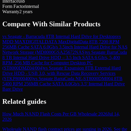
Interface
usb
Form Factor
internal
Warranty
2 years
Compare With Similar Products
vs
Seagate - Barracuda 8TB Internal Hard Drive for Desktops
vs
MDD MAXDIGITALDATA MaxDigitalData 8TB 7200 RPM
256MB Cache SATA 6.0Gb/s 3.5inch Internal Hard Drive for NAS
Network Storage (MD8000GSA25672NAS)
vs
Seagate BarraCuda
8 TB Internal Hard Drive HDD – 3.5 Inch SATA 6 Gb/s, 5,400
RPM, 256 MB Cache for Computer Desktop PC
(ST8000DMZ04/004)
vs
Seagate Expansion 8TB External Hard
Drive HDD - USB 3.0, with Rescue Data Recovery Services
(STKP8000400)
vs
Seagate BarraCuda NE-ST8000DM004 8TB
5400 RPM 256MB Cache SATA 6.0Gb/s 3.5' Internal Hard Drive
Bare Drive
Related guides
How Much NAND Flash Costs Per GB Wholesale 2026
Jul 14,
2026
Wholesale NAND flash contract prices are surging in 2026. See the