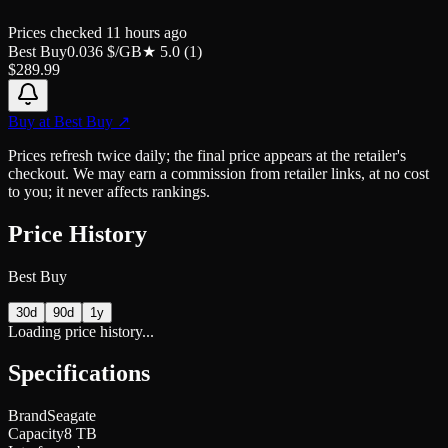
Prices checked
11 hours ago
Best Buy
0.036
$/GB
★
5.0
(
1
)
$
289.99
Buy at
Best Buy
↗
Prices refresh twice daily; the final price appears at the retailer's
checkout. We may earn a commission from retailer links, at no cost
to you; it never affects rankings.
Price History
Best Buy
30d
90d
1y
Loading price history...
Specifications
Brand
Seagate
Capacity
8 TB