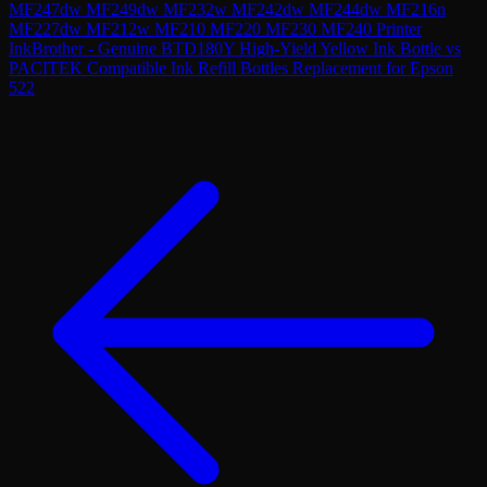
MF247dw MF249dw MF232w MF242dw MF244dw MF216n
MF227dw MF212w MF210 MF220 MF230 MF240 Printer
Ink
Brother - Genuine BTD180Y High-Yield Yellow Ink Bottle
vs
PACITEK Compatible Ink Refill Bottles Replacement for Epson
522