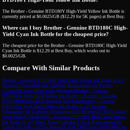
The Brother - Genuine BTD180Y High-Yield Yellow Ink Bottle is
currently priced at $0.0025/GB ($12.29 for 5K pages) at Best Buy.
Where can I buy Brother - Genuine BTD180C High-
Yield Cyan Ink Bottle for the cheapest price?
The cheapest price for the Brother - Genuine BTD180C High-Yield
Cyan Ink Bottle is $12.29 at Best Buy, which works out to
$0.0025/GB.
Compare With Similar Products
Brother - Genuine BTD180Y High-Yield Yellow Ink Bottle
vs
LD
Products Compatible Ink Cartridge Replacement for Brother
LC3037M Super High Yield (Magenta)
Brother - Genuine
BTD180Y High-Yield Yellow Ink Bottle
vs
Brother - Genuine
BTD180M High-Yield Magenta Ink Bottle
Brother - Genuine
BTD180Y High-Yield Yellow Ink Bottle
vs
LD Products
Compatible Ink Cartridge Replacement for Brother LC3033C Super
High Yield (Cyan)
Brother - Genuine BTD180Y High-Yield Yellow
Ink Bottle
vs
137 Black Toner Cartridge 2-Pack Replacement for
Canon 137 CRG-137 for ImageCLASS LBP151dw D570 MF236n