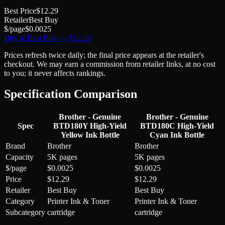
Best Price
$
12.29
Retailer
Best Buy
$/page
$
0.0025
Buy at
Best Buy
— $
12.29
Prices refresh twice daily; the final price appears at the retailer's
checkout. We may earn a commission from retailer links, at no cost
to you; it never affects rankings.
Specification Comparison
Brother - Genuine
Brother - Genuine
Spec
BTD180Y High-Yield
BTD180C High-Yield
Yellow Ink Bottle
Cyan Ink Bottle
Brand
Brother
Brother
Capacity
5K pages
5K pages
$/page
$0.0025
$0.0025
Price
$12.29
$12.29
Retailer
Best Buy
Best Buy
Category
Printer Ink & Toner
Printer Ink & Toner
Subcategory
cartridge
cartridge