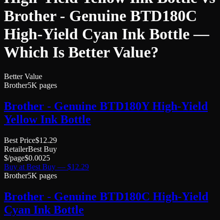
Brother - Genuine BTD180C
High-Yield Cyan Ink Bottle
—
Which Is Better Value?
Better Value
Brother
5K pages
Brother - Genuine BTD180Y High-Yield
Yellow Ink Bottle
Best Price
$
12.29
Retailer
Best Buy
$/page
$
0.0025
Buy at
Best Buy
— $
12.29
Brother
5K pages
Brother - Genuine BTD180C High-Yield
Cyan Ink Bottle