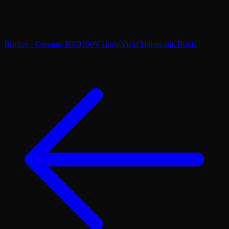
Brother - Genuine BTD180Y High-Yield Yellow Ink Bottle