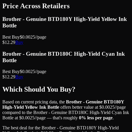
Price Across Retailers
Brother - Genuine BTD180Y High-Yield Yellow Ink
Bottle
Best Buy
$
0.0025
//page
$
12.29
Buy
Brother - Genuine BTD180C High-Yield Cyan Ink
Bottle
Best Buy
$
0.0025
//page
$
12.29
Buy
Which Should You Buy?
Based on current pricing data, the
Brother - Genuine BTD180Y
High-Yield Yellow Ink Bottle
offers better value at
$
0.0025
//page
compared to the
Brother - Genuine BTD180C High-Yield Cyan Ink
Bottle
at
$
0.0025
//page
— that's roughly
0
% less
per page
.
The best deal for the
Brother - Genuine BTD180Y High-Yield