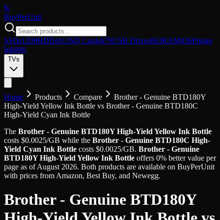
$/
Buy
PerUnit
SSDs
1209
HDDs
913
SD Cards
679
USB Drives
863
RAM
936
Printer
Ink
866
TVs
Home
Products
Compare
Brother - Genuine BTD180Y
High-Yield Yellow Ink Bottle
vs
Brother - Genuine BTD180C
High-Yield Cyan Ink Bottle
The
Brother - Genuine BTD180Y High-Yield Yellow Ink Bottle
costs
$
0.0025
/GB
while the
Brother - Genuine BTD180C High-
Yield Cyan Ink Bottle
costs
$
0.0025
/GB
.
Brother - Genuine
BTD180Y High-Yield Yellow Ink Bottle
offers
0
%
better value
per
page
as of
August 2026
. Both products are available on BuyPerUnit
with prices from Amazon, Best Buy, and Newegg.
Brother - Genuine BTD180Y
High-Yield Yellow Ink Bottle
vs