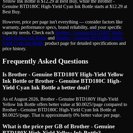
Yellow Ink Bottle
is
$
12.29
at
Best Buy
, while the
Brother -
Genuine BTD180C High-Yield Cyan Ink Bottle
starts at
$
12.29
at
Best Buy
.
However, price
per page
isn't everything — consider factors like
warranty, performance specs, brand reliability, and your specific
capacity needs. Check each
Brother - Genuine BTD180Y High-
Yield Yellow Ink Bottle
and
Brother - Genuine BTD180C High-
Yield Cyan Ink Bottle
product page for detailed specifications and
price history.
Frequently Asked Questions
Is Brother - Genuine BTD180Y High-Yield Yellow
Ink Bottle or Brother - Genuine BTD180C High-
Yield Cyan Ink Bottle a better deal?
As of August 2026, Brother - Genuine BTD180Y High-Yield
Yellow Ink Bottle offers better value at $0.0025//page compared to
Brother - Genuine BTD180C High-Yield Cyan Ink Bottle at
$0.0025//page. That is approximately 0% better value per page.
What is the price per GB of Brother - Genuine
BTD180Y High-Yield Yellow Ink Bottle?