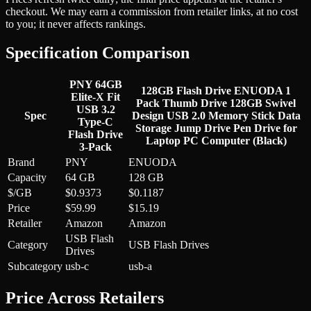
checkout. We may earn a commission from retailer links, at no cost
to you; it never affects rankings.
Specification Comparison
PNY 64GB
128GB Flash Drive ENUODA 1
Elite-X Fit
Pack Thumb Drive 128GB Swivel
USB 3.2
Spec
Design USB 2.0 Memory Stick Data
Type-C
Storage Jump Drive Pen Drive for
Flash Drive
Laptop PC Computer (Black)
3-Pack
Brand
PNY
ENUODA
Capacity
64 GB
128 GB
$/GB
$0.9373
$0.1187
Price
$59.99
$15.19
Retailer
Amazon
Amazon
USB Flash
Category
USB Flash Drives
Drives
Subcategory
usb-c
usb-a
Price Across Retailers