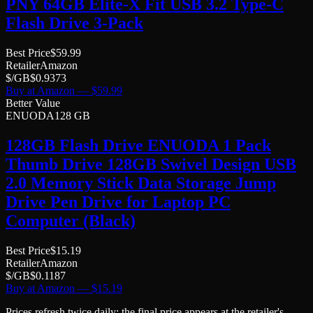
PNY 64GB Elite-X Fit USB 3.2 Type-C
Flash Drive 3-Pack
Best Price
$
59.99
Retailer
Amazon
$/GB
$
0.9373
Buy at
Amazon
— $
59.99
Better Value
ENUODA
128 GB
128GB Flash Drive ENUODA 1 Pack
Thumb Drive 128GB Swivel Design USB
2.0 Memory Stick Data Storage Jump
Drive Pen Drive for Laptop PC
Computer (Black)
Best Price
$
15.19
Retailer
Amazon
$/GB
$
0.1187
Buy at
Amazon
— $
15.19
Prices refresh twice daily; the final price appears at the retailer's