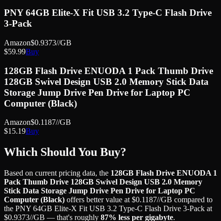
PNY 64GB Elite-X Fit USB 3.2 Type-C Flash Drive
3-Pack
Amazon
$
0.9373
//GB
$
59.99
Buy
128GB Flash Drive ENUODA 1 Pack Thumb Drive
128GB Swivel Design USB 2.0 Memory Stick Data
Storage Jump Drive Pen Drive for Laptop PC
Computer (Black)
Amazon
$
0.1187
//GB
$
15.19
Buy
Which Should You Buy?
Based on current pricing data, the
128GB Flash Drive ENUODA 1
Pack Thumb Drive 128GB Swivel Design USB 2.0 Memory
Stick Data Storage Jump Drive Pen Drive for Laptop PC
Computer (Black)
offers better value at
$
0.1187
//GB
compared to
the
PNY 64GB Elite-X Fit USB 3.2 Type-C Flash Drive 3-Pack
at
$
0.9373
//GB
— that's roughly
87
% less
per gigabyte
.