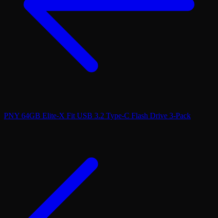
PNY 64GB Elite-X Fit USB 3.2 Type-C Flash Drive 3-Pack