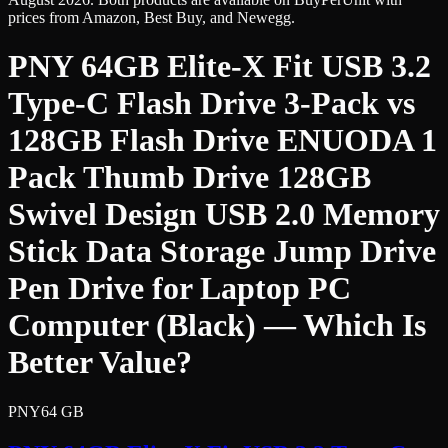
prices from Amazon, Best Buy, and Newegg.
PNY 64GB Elite-X Fit USB 3.2
Type-C Flash Drive 3-Pack
vs
128GB Flash Drive ENUODA 1
Pack Thumb Drive 128GB
Swivel Design USB 2.0 Memory
Stick Data Storage Jump Drive
Pen Drive for Laptop PC
Computer (Black)
— Which Is
Better Value?
PNY
64 GB