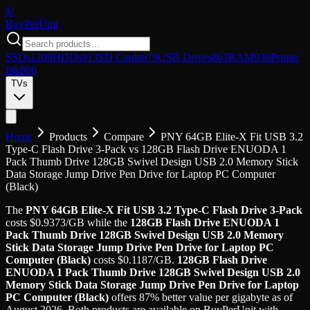
$/
Buy
PerUnit
SSDs
1209
HDDs
913
SD Cards
679
USB Drives
863
RAM
936
Printer
Ink
866
TVs
Home
Products
Compare
PNY 64GB Elite-X Fit USB 3.2
Type-C Flash Drive 3-Pack
vs
128GB Flash Drive ENUODA 1
Pack Thumb Drive 128GB Swivel Design USB 2.0 Memory Stick
Data Storage Jump Drive Pen Drive for Laptop PC Computer
(Black)
The
PNY 64GB Elite-X Fit USB 3.2 Type-C Flash Drive 3-Pack
costs
$
0.9373
/GB
while the
128GB Flash Drive ENUODA 1
Pack Thumb Drive 128GB Swivel Design USB 2.0 Memory
Stick Data Storage Jump Drive Pen Drive for Laptop PC
Computer (Black)
costs
$
0.1187
/GB
.
128GB Flash Drive
ENUODA 1 Pack Thumb Drive 128GB Swivel Design USB 2.0
Memory Stick Data Storage Jump Drive Pen Drive for Laptop
PC Computer (Black)
offers
87
%
better value
per gigabyte
as of
August 2026
. Both products are available on BuyPerUnit with