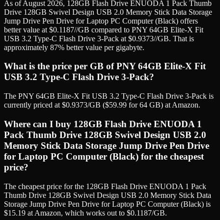
As of August 2026, 128GB Flash Drive ENUODA 1 Pack Thumb
Drive 128GB Swivel Design USB 2.0 Memory Stick Data Storage
Jump Drive Pen Drive for Laptop PC Computer (Black) offers
better value at $0.1187//GB compared to PNY 64GB Elite-X Fit
USB 3.2 Type-C Flash Drive 3-Pack at $0.9373//GB. That is
approximately 87% better value per gigabyte.
What is the price per GB of PNY 64GB Elite-X Fit
USB 3.2 Type-C Flash Drive 3-Pack?
The PNY 64GB Elite-X Fit USB 3.2 Type-C Flash Drive 3-Pack is
currently priced at $0.9373/GB ($59.99 for 64 GB) at Amazon.
Where can I buy 128GB Flash Drive ENUODA 1
Pack Thumb Drive 128GB Swivel Design USB 2.0
Memory Stick Data Storage Jump Drive Pen Drive
for Laptop PC Computer (Black) for the cheapest
price?
The cheapest price for the 128GB Flash Drive ENUODA 1 Pack
Thumb Drive 128GB Swivel Design USB 2.0 Memory Stick Data
Storage Jump Drive Pen Drive for Laptop PC Computer (Black) is
$15.19 at Amazon, which works out to $0.1187/GB.