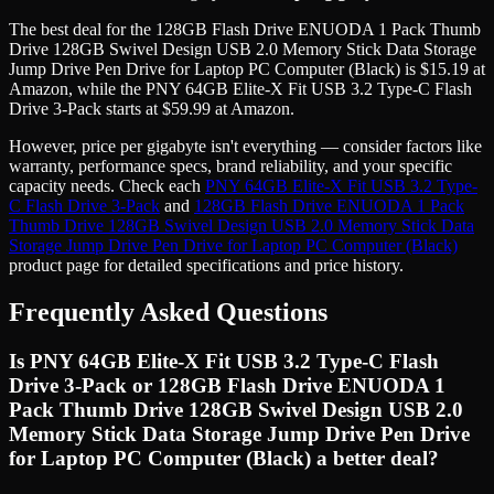
The best deal for the
128GB Flash Drive ENUODA 1 Pack Thumb
Drive 128GB Swivel Design USB 2.0 Memory Stick Data Storage
Jump Drive Pen Drive for Laptop PC Computer (Black)
is
$
15.19
at
Amazon
, while the
PNY 64GB Elite-X Fit USB 3.2 Type-C Flash
Drive 3-Pack
starts at
$
59.99
at
Amazon
.
However, price
per gigabyte
isn't everything — consider factors like
warranty, performance specs, brand reliability, and your specific
capacity needs. Check each
PNY 64GB Elite-X Fit USB 3.2 Type-
C Flash Drive 3-Pack
and
128GB Flash Drive ENUODA 1 Pack
Thumb Drive 128GB Swivel Design USB 2.0 Memory Stick Data
Storage Jump Drive Pen Drive for Laptop PC Computer (Black)
product page for detailed specifications and price history.
Frequently Asked Questions
Is PNY 64GB Elite-X Fit USB 3.2 Type-C Flash
Drive 3-Pack or 128GB Flash Drive ENUODA 1
Pack Thumb Drive 128GB Swivel Design USB 2.0
Memory Stick Data Storage Jump Drive Pen Drive
for Laptop PC Computer (Black) a better deal?