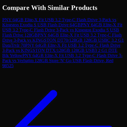
Compare With Similar Products
PNY 64GB Elite-X Fit USB 3.2 Type-C Flash Drive 3-Pack
vs
Kingston Exodia S USB Flash Drive 64GB
PNY 64GB Elite-X Fit
USB 3.2 Type-C Flash Drive 3-Pack
vs
Kingston Exodia S USB
Flash Drive 128GB
PNY 64GB Elite-X Fit USB 3.2 Type-C Flash
Drive 3-Pack
vs
KINGSTON DT70/128GB 128GB USBC 3.2 G1
DataTrvlr 70
PNY 64GB Elite-X Fit USB 3.2 Type-C Flash Drive
3-Pack
vs
KINGSTON DTX/128GB 128GB USB3 2 G1 DTE
Blk Yellow
PNY 64GB Elite-X Fit USB 3.2 Type-C Flash Drive 3-
Pack
vs
Verbatim 128GB Store 'N' Go USB Flash Drive, Red
98525