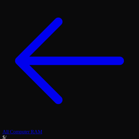
All
Computer RAM
$/