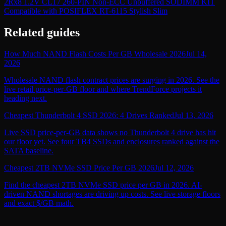
2Rx8 1.2V CL17 260-PIN Non-ECC Unbuffered SODIMM KIT
Compatible with POSIFLEX RT-6115 Stylish Slim
Related guides
How Much NAND Flash Costs Per GB Wholesale 2026
Jul 14,
2026
Wholesale NAND flash contract prices are surging in 2026. See the
live retail price-per-GB floor and where TrendForce projects it
heading next.
Cheapest Thunderbolt 4 SSD 2026: 4 Drives Ranked
Jul 13, 2026
Live SSD price-per-GB data shows no Thunderbolt 4 drive has hit
our floor yet. See four TB4 SSDs and enclosures ranked against the
SATA baseline.
Cheapest 2TB NVMe SSD Price Per GB 2026
Jul 12, 2026
Find the cheapest 2TB NVMe SSD price per GB in 2026. AI-
driven NAND shortages are driving up costs. See live storage floors
and exact $/GB math.