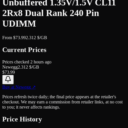
Unbuffered 1.35V/1.5V CL11
2Rx8 Dual Rank 240 Pin
UDIMM
From
$
73.99
2.312
$/GB
Current Prices
Prices checked
2 hours ago
Newegg
2.312
$/GB
$
73.99
Buy at
Newegg
↗
Prices refresh twice daily; the final price appears at the retailer's
checkout. We may earn a commission from retailer links, at no cost
to you; it never affects rankings.
Price History