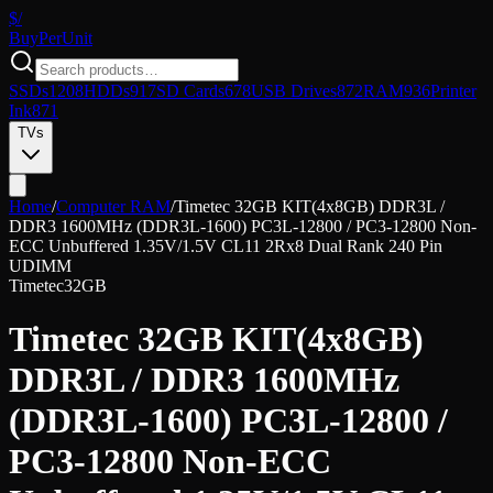
$/
Buy
PerUnit
SSDs
1208
HDDs
917
SD Cards
678
USB Drives
872
RAM
936
Printer
Ink
871
TVs
Home
/
Computer RAM
/
Timetec 32GB KIT(4x8GB) DDR3L /
DDR3 1600MHz (DDR3L-1600) PC3L-12800 / PC3-12800 Non-
ECC Unbuffered 1.35V/1.5V CL11 2Rx8 Dual Rank 240 Pin
UDIMM
Timetec
32GB
Timetec 32GB KIT(4x8GB)
DDR3L / DDR3 1600MHz
(DDR3L-1600) PC3L-12800 /
PC3-12800 Non-ECC