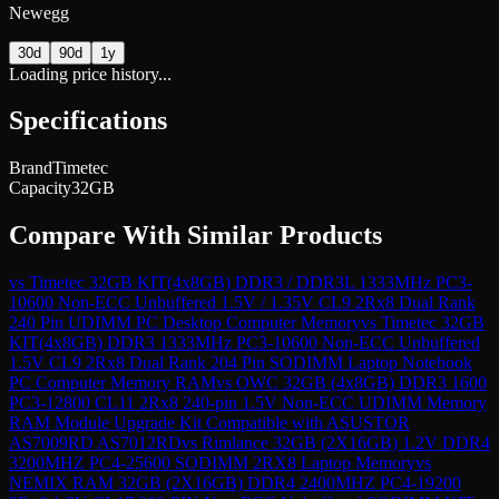
Newegg
30d
90d
1y
Loading price history...
Specifications
Brand
Timetec
Capacity
32GB
Compare With Similar Products
vs
Timetec 32GB KIT(4x8GB) DDR3 / DDR3L 1333MHz PC3-
10600 Non-ECC Unbuffered 1.5V / 1.35V CL9 2Rx8 Dual Rank
240 Pin UDIMM PC Desktop Computer Memory
vs
Timetec 32GB
KIT(4x8GB) DDR3 1333MHz PC3-10600 Non-ECC Unbuffered
1.5V CL9 2Rx8 Dual Rank 204 Pin SODIMM Laptop Notebook
PC Computer Memory RAM
vs
OWC 32GB (4x8GB) DDR3 1600
PC3-12800 CL11 2Rx8 240-pin 1.5V Non-ECC UDIMM Memory
RAM Module Upgrade Kit Compatible with ASUSTOR
AS7009RD AS7012RD
vs
Rimlance 32GB (2X16GB) 1.2V DDR4
3200MHZ PC4-25600 SODIMM 2RX8 Laptop Memory
vs
NEMIX RAM 32GB (2X16GB) DDR4 2400MHZ PC4-19200