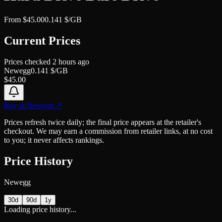
From
$
45.00
0.141
$/GB
Current Prices
Prices checked
2 hours ago
Newegg
0.141
$/GB
$
45.00
Buy at
Newegg
↗
Prices refresh twice daily; the final price appears at the retailer's
checkout. We may earn a commission from retailer links, at no cost
to you; it never affects rankings.
Price History
Newegg
30d
90d
1y
Loading price history...