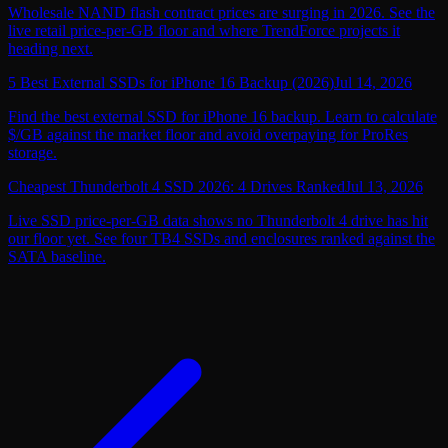
Wholesale NAND flash contract prices are surging in 2026. See the
live retail price-per-GB floor and where TrendForce projects it
heading next.
5 Best External SSDs for iPhone 16 Backup (2026)
Jul 14, 2026
Find the best external SSD for iPhone 16 backup. Learn to calculate
$/GB against the market floor and avoid overpaying for ProRes
storage.
Cheapest Thunderbolt 4 SSD 2026: 4 Drives Ranked
Jul 13, 2026
Live SSD price-per-GB data shows no Thunderbolt 4 drive has hit
our floor yet. See four TB4 SSDs and enclosures ranked against the
SATA baseline.