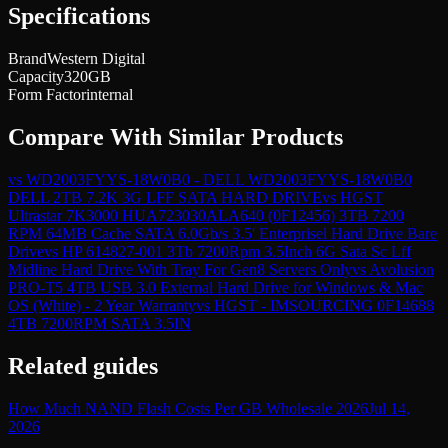
Specifications
Brand
Western Digital
Capacity
320GB
Form Factor
internal
Compare With Similar Products
vs
WD2003FYYS-18W0B0 - DELL WD2003FYYS-18W0B0
DELL 2TB 7.2K 3G LFF SATA HARD DRIVE
vs
HGST
Ultrastar 7K3000 HUA723030ALA640 (0F12456) 3TB 7200
RPM 64MB Cache SATA 6.0Gb/s 3.5' Enterprisel Hard Drive Bare
Drive
vs
HP 614827-001 3Tb 7200Rpm 3.5Inch 6G Sata Sc Lff
Midline Hard Drive With Tray For Gen8 Servers Only
vs
Avolusion
PRO-T5 4TB USB 3.0 External Hard Drive for Windows & Mac
OS (White) - 2 Year Warranty
vs
HGST - IMSOURCING 0F14688
4TB 7200RPM SATA 3.5IN
Related guides
How Much NAND Flash Costs Per GB Wholesale 2026
Jul 14,
2026