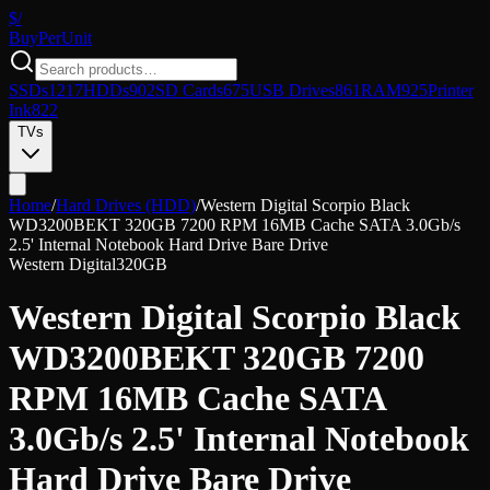
$/
Buy
PerUnit
SSDs
1217
HDDs
902
SD Cards
675
USB Drives
861
RAM
925
Printer
Ink
822
TVs
Home
/
Hard Drives (HDD)
/
Western Digital Scorpio Black
WD3200BEKT 320GB 7200 RPM 16MB Cache SATA 3.0Gb/s
2.5' Internal Notebook Hard Drive Bare Drive
Western Digital
320GB
Western Digital Scorpio Black
WD3200BEKT 320GB 7200
RPM 16MB Cache SATA
3.0Gb/s 2.5' Internal Notebook
Hard Drive Bare Drive