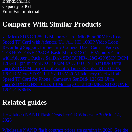
Brand
SanDisk
Capacity
128GB
Form Factor
internal
Compare With Similar Products
vs
Micro SDXC 128GB Memory Card, MindStor 90MB/s Read
Speed TF Card with Adapter, U1, A1, HD 1080P Video Loop
Recording Support, for Security Camera, Dash Cam, 1 Pack
vs
TEKNOSTONE 128GB Basic MicroSDXC TF Memory Card
with Adapter 1 Pack
vs
SanDisk SDSQUNR-128G-GN6MN DCM
128GB 8pin microSDXC r100MB/s C10 UHS-I SanDisk Ultra
microSDXC Memory Card w/out Adapter Retail
vs
KOOTION
128GB Micro SDXC UHS-I U3 V30 A1 Memory Card - High
Speed TF Card for Phone, Camera
vs
SanDisk 128GB Ultra
microSDXC UHS-I Class 10 Memory Card 100 MB/s SDSQUNR-
128G-GN6MN
Related guides
How Much NAND Flash Costs Per GB Wholesale 2026
Jul 14,
2026
Wholesale NAND flash contract prices are surging in 2026. See the