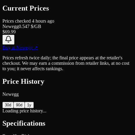
Current Prices
Prices checked
4 hours ago
Newegg
0.547
$/GB
$
69.99
Buy at
Newegg
↗
Prices refresh twice daily; the final price appears at the retailer's
checkout. We may earn a commission from retailer links, at no cost
to you; it never affects rankings.
Price History
Newegg
30d
90d
1y
Loading price history...
Specifications