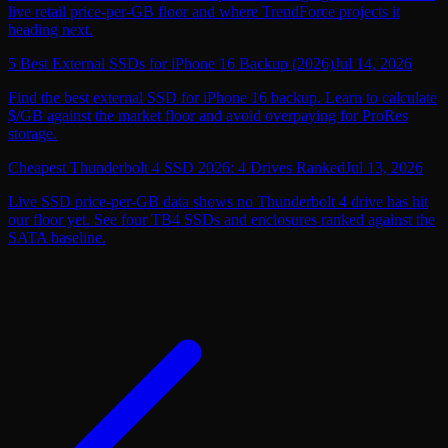
live retail price-per-GB floor and where TrendForce projects it
heading next.
5 Best External SSDs for iPhone 16 Backup (2026)
Jul 14, 2026
Find the best external SSD for iPhone 16 backup. Learn to calculate
$/GB against the market floor and avoid overpaying for ProRes
storage.
Cheapest Thunderbolt 4 SSD 2026: 4 Drives Ranked
Jul 13, 2026
Live SSD price-per-GB data shows no Thunderbolt 4 drive has hit
our floor yet. See four TB4 SSDs and enclosures ranked against the
SATA baseline.