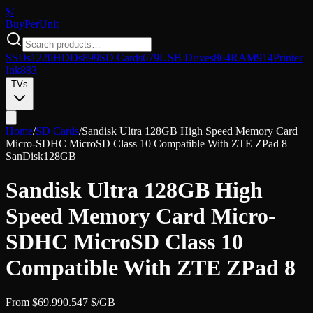
$/
Buy
PerUnit
SSDs
1220
HDDs
899
SD Cards
679
USB Drives
864
RAM
914
Printer
Ink
883
TVs
Home
/
SD Cards
/
Sandisk Ultra 128GB High Speed Memory Card
Micro-SDHC MicroSD Class 10 Compatible With ZTE ZPad 8
SanDisk
128GB
Sandisk Ultra 128GB High
Speed Memory Card Micro-
SDHC MicroSD Class 10
Compatible With ZTE ZPad 8
From
$
69.99
0.547
$/GB