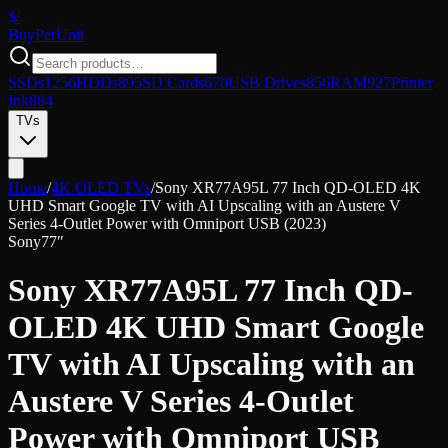
$/
Buy
PerUnit
SSDs
1256
HDDs
895
SD Cards
670
USB Drives
856
RAM
927
Printer
Ink
884
TVs
Home
/
4K OLED TVs
/
Sony XR77A95L 77 Inch QD-OLED 4K
UHD Smart Google TV with AI Upscaling with an Austere V
Series 4-Outlet Power with Omniport USB (2023)
Sony
77″
Sony XR77A95L 77 Inch QD-
OLED 4K UHD Smart Google
TV with AI Upscaling with an
Austere V Series 4-Outlet
Power with Omniport USB