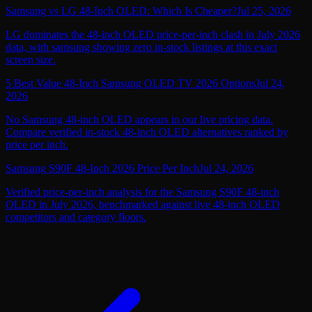
Samsung vs LG 48-Inch OLED: Which Is Cheaper?
Jul 25, 2026
LG dominates the 48-inch OLED price-per-inch clash in July 2026
data, with samsung showing zero in-stock listings at this exact
screen size.
5 Best Value 48-Inch Samsung OLED TV 2026 Options
Jul 24,
2026
No Samsung 48-inch OLED appears in our live pricing data.
Compare verified in-stock 48-inch OLED alternatives ranked by
price per inch.
Samsung S90F 48-Inch 2026 Price Per Inch
Jul 24, 2026
Verified price-per-inch analysis for the Samsung S90F 48-inch
OLED in July 2026, benchmarked against live 48-inch OLED
competitors and category floors.