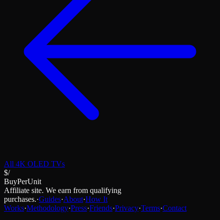
All
4K OLED TVs
$/
BuyPerUnit
Affiliate site. We earn from qualifying
purchases.
·
Guides
·
About
·
How It
Works
·
Methodology
·
Press
·
Friends
·
Privacy
·
Terms
·
Contact