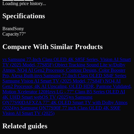
Loading price history...
Specifications
Brand
Sony
Capacity
77″
Compare With Similar Products
vs
Samsung 77-Inch Class OLED 4K S85F Series, Vision AI Smart
TV (2025 Model, 77S85F) Object Tracking Sound Lite w/Dolby
Atmos, NQ4 AI Gen2 Processor, Contour Design, Color Booster
Pro, Alexa Built-in
vs
Samsung 77-Inch Class OLED S84F Series
Samsung Vision AI Smart TV (2025 Model, 77S84F) NQ4 AI
Gen2 Processor, 4K AI Upscaling, OLED HDR, Pantone Validated,
Motion Xcelerator 120Hz
vs
LG - 77" Class B5 Series OLED AI
4K UHD Smart webOS TV (2025)
vs
Samsung
QN77S90DAFXZA 77" 4K OLED Smart TV with Dolby Atmos
(2024)
vs
Samsung QN77S90F 77 inch Class OLED 4K S90F
Vision AI Smart TV (2025)
Related guides