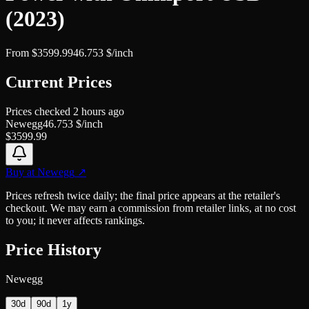
(2023)
From
$
3599.99
46.753
$/inch
Current Prices
Prices checked
2 hours ago
Newegg
46.753
$/inch
$
3599.99
Buy at
Newegg
↗
Prices refresh twice daily; the final price appears at the retailer's
checkout. We may earn a commission from retailer links, at no cost
to you; it never affects rankings.
Price History
Newegg
30d
90d
1y