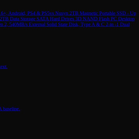
16+, Android, PS4 & PS5
vs
Nusyn 2TB Magnetic Portable SSD - Up
e 2TB Data Storage SATA Hard Drives 3D NAND Flash PC Desktop
 540MB/s External Solid State Disk, Type A & C 2-in -1 Dual
ext.
 baseline.