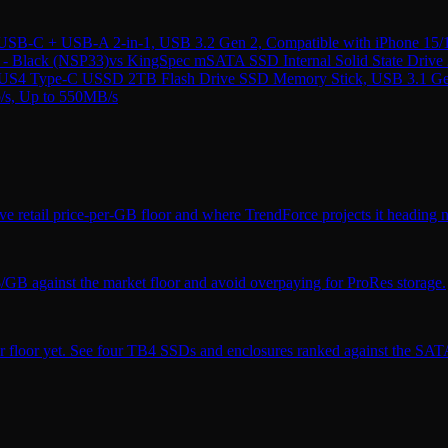
B-C + USB-A 2-in-1, USB 3.2 Gen 2, Compatible with iPhone 15/
- Black (NSP33)
vs
KingSpec mSATA SSD Internal Solid State Driv
4 Type-C USSD 2TB Flash Drive SSD Memory Stick, USB 3.1 Gen 2,
b/s, Up to 550MB/s
ve retail price-per-GB floor and where TrendForce projects it heading n
$/GB against the market floor and avoid overpaying for ProRes storage.
r floor yet. See four TB4 SSDs and enclosures ranked against the SATA