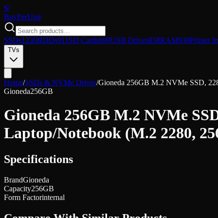
$/
Buy
PerUnit
SSDs
1230
HDDs
911
SD Cards
699
USB Drives
858
RAM
938
Printer I
TVs
Home
/
SSDs & NVMe Drives
/
Gioneda 256GB M.2 NVMe SSD, 2280 P
Gioneda
256GB
Gioneda 256GB M.2 NVMe SSD, 2
Laptop/Notebook (M.2 2280, 2
Specifications
Brand
Gioneda
Capacity
256GB
Form Factor
internal
Compare With Similar Products