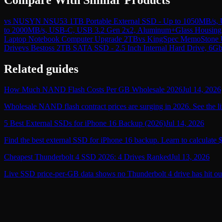
vs
NUSYN NSU53 1TB Portable External SSD - Up to 1050MB/s, US
to 2000MB/s, USB-C, USB 3.2 Gen 2x2, Aluminum+Glass Housing 
Laptop Notebook Computer Upgrade 2TB
vs
KingSpec MemoStone US
Drive
vs
Bestoss 2TB SATA SSD - 2.5 Inch Internal Hard Drive, 6G
Related guides
How Much NAND Flash Costs Per GB Wholesale 2026
Jul 14, 2026
Wholesale NAND flash contract prices are surging in 2026. See the li
5 Best External SSDs for iPhone 16 Backup (2026)
Jul 14, 2026
Find the best external SSD for iPhone 16 backup. Learn to calculate 
Cheapest Thunderbolt 4 SSD 2026: 4 Drives Ranked
Jul 13, 2026
Live SSD price-per-GB data shows no Thunderbolt 4 drive has hit ou