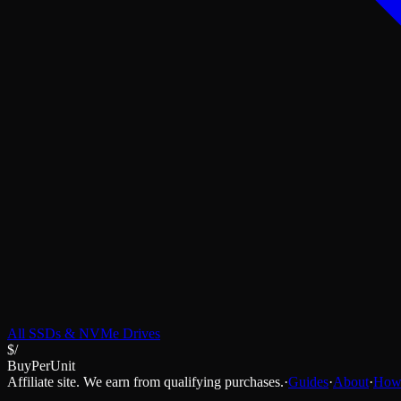
All
SSDs & NVMe Drives
$/
BuyPerUnit
Affiliate site. We earn from qualifying purchases.
·
Guides
·
About
·
How 