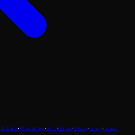
It Works
·
Methodology
·
Press
·
Friends
·
Privacy
·
Terms
·
Contact