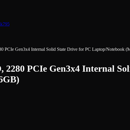
nk
795
CIe Gen3x4 Internal Solid State Drive for PC Laptop/Notebook (
280 PCIe Gen3x4 Internal Soli
56GB)