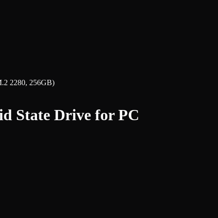
M.2 2280, 256GB)
d State Drive for PC