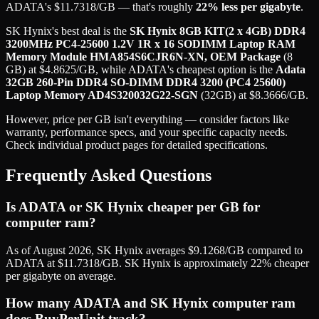
ADATA
's
$
11.7318
/GB
— that's roughly
22
% less per gigabyte
.
SK Hynix
's best deal is the
SK Hynix 8GB KIT(2 x 4GB) DDR4
3200MHz PC4-25600 1.2V 1R x 16 SODIMM Laptop RAM
Memory Module HMA854S6CJR6N-XN, OEM Package
(
8
GB
) at
$
4.8625
/GB
, while
ADATA
's cheapest option is the
Adata
32GB 260-Pin DDR4 SO-DIMM DDR4 3200 (PC4 25600)
Laptop Memory AD4S320032G22-SGN
(
32GB
) at
$
8.3666
/GB
.
However, price per GB isn't everything — consider factors like
warranty, performance specs, and your specific capacity needs.
Check individual product pages for detailed specifications.
Frequently Asked Questions
Is ADATA or SK Hynix cheaper per GB for
computer ram?
As of August 2026, SK Hynix averages $9.1268/GB compared to
ADATA at $11.7318/GB. SK Hynix is approximately 22% cheaper
per gigabyte on average.
How many ADATA and SK Hynix computer ram
does BuyPerUnit track?