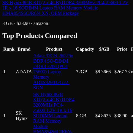
SK Hynix 8GB KIT(2 x 4GB) DDR4 3200MHz PC4-25600 1.2V
1R x 16 SODIMM Laptop RAM Memory Module
HMA854S6CJR6N-XN, OEM Package
8 GB
· $
38.90
·
amazon
Top Products Compared
Rank
Brand
Product
Capacity
$/GB
Price
R
Adata 32GB 260-Pin
DDR4 SO-DIMM
DDR4 3200 (PC4
1
ADATA
25600) Laptop
32GB
$
8.3666
$
267.73
Memory
AD4S320032G22-
SGN
SK Hynix 8GB
KIT(2 x 4GB) DDR4
3200MHz PC4-
25600 1.2V 1R x 16
SK
1
SODIMM Laptop
8 GB
$
4.8625
$
38.90
Hynix
RAM Memory
Module
HMA854S6CJR6N-