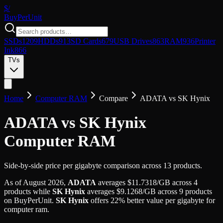
$/
Buy
PerUnit
SSDs
1209
HDDs
913
SD Cards
679
USB Drives
863
RAM
936
Printer
Ink
866
TVs
Home
Computer RAM
Compare
ADATA
vs
SK Hynix
ADATA vs SK Hynix
Computer RAM
Side-by-side price per gigabyte comparison across 13 products.
As of
August 2026
,
ADATA
averages
$
11.7318
/GB
across
4
products while
SK Hynix
averages
$
9.1268
/GB
across
9
products
on BuyPerUnit.
SK Hynix
offers
22
%
better value per gigabyte for
computer ram
.