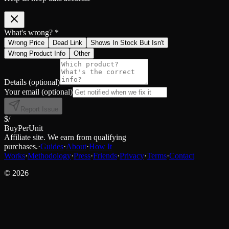
What's wrong? *
Wrong Price
Dead Link
Shows In Stock But Isn't
Wrong Product Info
Other
Details
(optional)
Your email
(optional)
Report Issue
$/
BuyPerUnit
Affiliate site. We earn from qualifying
purchases.
·
Guides
·
About
·
How It
Works
·
Methodology
·
Press
·
Friends
·
Privacy
·
Terms
·
Contact
©
2026