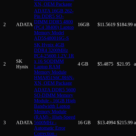
XN, OEM Package
ADATA 16GB 262-
Pin DDR5 SO-
DIMM DDR5 4800
2
ADATA
16GB
$
11.5619
$
184.99
(PC4 38400) Laptop
Memory Model
AD5S480016G-S
SK Hynix 4GB
DDR4 3200MHz
PC4-25600 1.2V 1R
SK
x 16 SODIMM
2
4 GB
$
5.4875
$
21.95
Hynix
Laptop RAM
Memory Module
HMA851S6CJR6N-
XN, OEM Package
ADATA DDR5 5600
SO-DIMM Memory
Module - 16GB High
Bandwidth Laptop
Memory Module
(RAM) - High-Speed
3
ADATA
5600MHz -
16 GB
$
13.4994
$
215.99
Automatic Error
Correction -