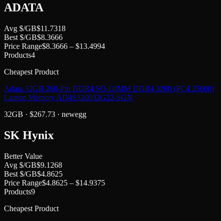
ADATA
Avg $/GB
$
11.7318
Best $/GB
$
8.3666
Price Range
$
8.3666
– $
13.4994
Products
4
Cheapest Product
Adata 32GB 260-Pin DDR4 SO-DIMM DDR4 3200 (PC4 25600)
Laptop Memory AD4S320032G22-SGN
32GB
· $
267.73
·
newegg
SK Hynix
Better Value
Avg $/GB
$
9.1268
Best $/GB
$
4.8625
Price Range
$
4.8625
– $
14.9375
Products
9
Cheapest Product