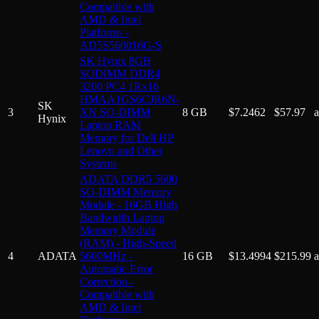
Compatible with
AMD & Intel
Platforms -
AD5S560016G-S
SK Hynix 8GB
SODIMM DDR4
3200 PC4 1Rx16
HMAA1GS6CJR6N-
SK
3
XN SO-DIMM
8 GB
$
7.2462
$
57.97
Hynix
Laptop RAM
Memory for Dell HP
Lenovo and Other
Systems
ADATA DDR5 5600
SO-DIMM Memory
Module - 16GB High
Bandwidth Laptop
Memory Module
(RAM) - High-Speed
4
ADATA
5600MHz -
16 GB
$
13.4994
$
215.99
Automatic Error
Correction -
Compatible with
AMD & Intel