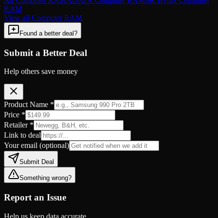
All
Computer RAM
ADATA
Computer RAM
SK Hynix
Computer
RAM
View all
Computer RAM
Found a better deal?
Submit a Better Deal
Help others save money
Product Name *
Price *
Retailer *
Link to deal
Your email
(optional)
Submit Deal
Something wrong?
Report an Issue
Help us keep data accurate