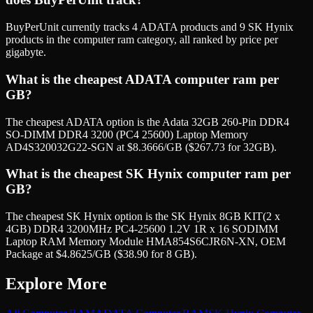
BuyPerUnit currently tracks 4 ADATA products and 9 SK Hynix
products in the computer ram category, all ranked by price per
gigabyte.
What is the cheapest ADATA computer ram per
GB?
The cheapest ADATA option is the Adata 32GB 260-Pin DDR4
SO-DIMM DDR4 3200 (PC4 25600) Laptop Memory
AD4S320032G22-SGN at $8.3666/GB ($267.73 for 32GB).
What is the cheapest SK Hynix computer ram per
GB?
The cheapest SK Hynix option is the SK Hynix 8GB KIT(2 x
4GB) DDR4 3200MHz PC4-25600 1.2V 1R x 16 SODIMM
Laptop RAM Memory Module HMA854S6CJR6N-XN, OEM
Package at $4.8625/GB ($38.90 for 8 GB).
Explore More