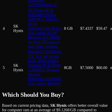
Platforms -
AD5S560016G-S
SK Hynix 8GB
SODIMM DDR4
3200 PC4 3200AA
1Rx8
SK
4
HMA81GS6CJR8N-
8 GB
$
7.4337
$
59.47
Hynix
XN Laptop RAM
Memory SO-DIMM
for Dell HP Lenovo
and Other Systems
HMA81GS6DJR8N-
XN_UA SK Hynix
8GB 1RX8 DDR4
SK
Sodimm PC4-25600
5
8GB
$
7.5000
$
60.00
Hynix
3200MHZ Memory
Module
HMA81GS6DJR8N-
XN Laptop Memory
Which Should You Buy?
Based on current pricing data,
SK Hynix
offers better overall value
for
computer ram
at an average of
$
9.1268
/GB
compared to