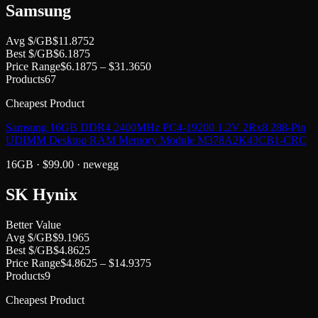
Samsung
Avg $/GB
$
11.8752
Best $/GB
$
6.1875
Price Range
$
6.1875
– $
31.3650
Products
67
Cheapest Product
Samsung 16GB DDR4 2400MHz PC4-19200 1.2V 2Rx8 288-Pin
UDIMM Desktop RAM Memory Module M378A2K43CB1-CRC
16GB
· $
99.00
·
newegg
SK Hynix
Better Value
Avg $/GB
$
9.1965
Best $/GB
$
4.8625
Price Range
$
4.8625
– $
14.9375
Products
9
Cheapest Product