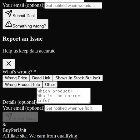
Your email
(optional)
Submit Deal
Something wrong?
Report an Issue
Help us keep data accurate
What's wrong? *
Wrong Price
Dead Link
Shows In Stock But Isn't
Wrong Product Info
Other
Details
(optional)
Your email
(optional)
Report Issue
$/
BuyPerUnit
Affiliate site. We earn from qualifying