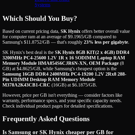
Systems
Which Should You Buy?
Based on current pricing data,
SK Hynix
offers better overall value
for
computer ram
at an average of
$
9.1965
/GB
compared to
Samsung
's
$
11.8752
/GB
— that's roughly
23
% less per gigabyte
.
SK Hynix
's best deal is the
SK Hynix 8GB KIT(2 x 4GB) DDR4
3200MHz PC4-25600 1.2V 1R x 16 SODIMM Laptop RAM
Memory Module HMA854S6CJR6N-XN, OEM Package
(
8
GB
) at
$
4.8625
/GB
, while
Samsung
's cheapest option is the
Samsung 16GB DDR4 2400MHz PC4-19200 1.2V 2Rx8 288-
Pin UDIMM Desktop RAM Memory Module
M378A2K43CB1-CRC
(
16GB
) at
$
6.1875
/GB
.
However, price per GB isn't everything — consider factors like
warranty, performance specs, and your specific capacity needs.
Check individual product pages for detailed specifications.
Frequently Asked Questions
Is Samsung or SK Hynix cheaper per GB for