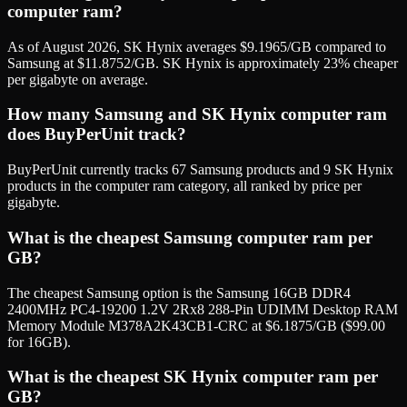
computer ram?
As of August 2026, SK Hynix averages $9.1965/GB compared to
Samsung at $11.8752/GB. SK Hynix is approximately 23% cheaper
per gigabyte on average.
How many Samsung and SK Hynix computer ram
does BuyPerUnit track?
BuyPerUnit currently tracks 67 Samsung products and 9 SK Hynix
products in the computer ram category, all ranked by price per
gigabyte.
What is the cheapest Samsung computer ram per
GB?
The cheapest Samsung option is the Samsung 16GB DDR4
2400MHz PC4-19200 1.2V 2Rx8 288-Pin UDIMM Desktop RAM
Memory Module M378A2K43CB1-CRC at $6.1875/GB ($99.00
for 16GB).
What is the cheapest SK Hynix computer ram per
GB?