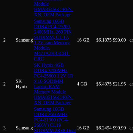
Module
HMA854S6CJR6N-
XN, OEM Package
Samsung 16GB
DDR4 PC4-19200,
2400MHz, 260 PIN
SODIMM, CL 17,
2
Samsung
16 GB
$
6.1875
$
99.00
a
1.2V, ram Memory
Module,
M471A2K43CB1-
CRC
SK Hynix 4GB
DDR4 3200MHz
PC4-25600 1.2V 1R
SK
x 16 SODIMM
2
4 GB
$
5.4875
$
21.95
a
Hynix
Laptop RAM
Memory Module
HMA851S6CJR6N-
XN, OEM Package
Samsung 16GB
DDR4 2666MHz
PC4-21300 (PC4-
2666V) CL19
3
Samsung
16 GB
$
6.2494
$
99.99
a
SODIMM 2Rx8 Dual