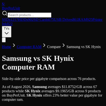
$/
Buy
PerUnit
SSDs
1217
HDDs
902
SD Cards
675
USB Drives
861
RAM
925
Printer
Ink
822
TVs
Home
Computer RAM
Compare
Samsung
vs
SK Hynix
Samsung vs SK Hynix
Computer RAM
Side-by-side price per gigabyte comparison across 76 products.
As of
August 2026
,
Samsung
averages
$
11.8752
/GB
across
67
products while
SK Hynix
averages
$
9.1965
/GB
across
9
products
on BuyPerUnit.
SK Hynix
offers
23
%
better value per gigabyte for
computer ram
.