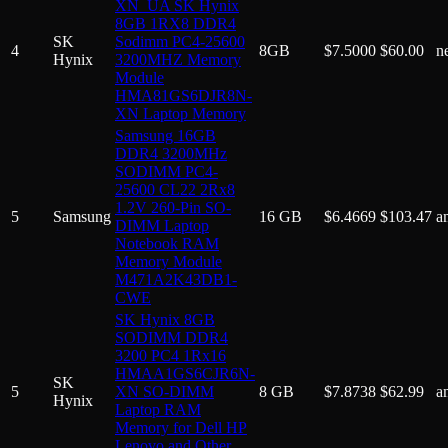
XN_UA SK Hynix
8GB 1RX8 DDR4
SK
Sodimm PC4-25600
4
8GB
$
7.5000
$
60.00
n
Hynix
3200MHZ Memory
Module
HMA81GS6DJR8N-
XN Laptop Memory
Samsung 16GB
DDR4 3200MHz
SODIMM PC4-
25600 CL22 2Rx8
1.2V 260-Pin SO-
5
Samsung
16 GB
$
6.4669
$
103.47
a
DIMM Laptop
Notebook RAM
Memory Module
M471A2K43DB1-
CWE
SK Hynix 8GB
SODIMM DDR4
3200 PC4 1Rx16
HMAA1GS6CJR6N-
SK
5
XN SO-DIMM
8 GB
$
7.8738
$
62.99
a
Hynix
Laptop RAM
Memory for Dell HP
Lenovo and Other