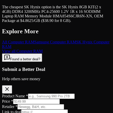
The cheapest SK Hynix option is the SK Hynix 8GB KIT(2 x
4GB) DDR4 3200MHz PC4-25600 1.2V 1R x 16 SODIMM
Laptop RAM Memory Module HMA854S6CJR6N-XN, OEM
Package at $4.8625/GB ($38.90 for 8 GB).
Explore More
All
Computer RAM
Samsung
Computer RAM
SK Hynix
Computer
RAM
View all
Computer RAM
Found a better deal?
Submit a Better Deal
Help others save money
Product Name *
Price *
Retailer *
Link to deal