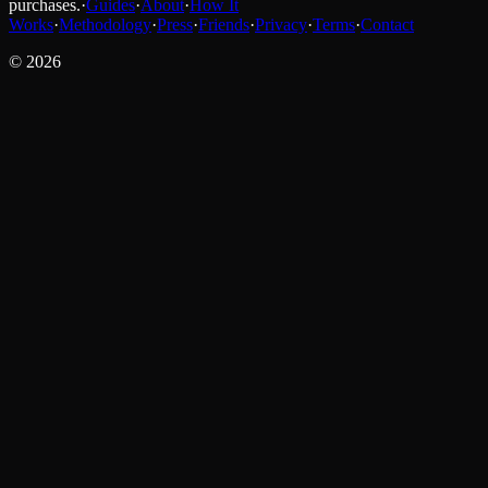
purchases.
·
Guides
·
About
·
How It
Works
·
Methodology
·
Press
·
Friends
·
Privacy
·
Terms
·
Contact
©
2026