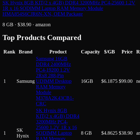
SK Hynix 8GB KIT(2 x 4GB) DDR4 3200MHz PC4-25600 1.2V
1R x 16 SODIMM Laptop RAM Memory Module
HMA854S6CJR6N-XN, OEM Package
8 GB
· $
38.90
·
amazon
Top Products Compared
Rank
Brand
Product
Capacity
$/GB
Price
R
Samsung 16GB
DDR4 2400MHz
PC4-19200 1.2V
2Rx8 288-Pin
1
Samsung
UDIMM Desktop
16GB
$
6.1875
$
99.00
n
RAM Memory
Module
M378A2K43CB1-
CRC
SK Hynix 8GB
KIT(2 x 4GB) DDR4
3200MHz PC4-
25600 1.2V 1R x 16
SK
1
SODIMM Laptop
8 GB
$
4.8625
$
38.90
a
Hynix
RAM Memory