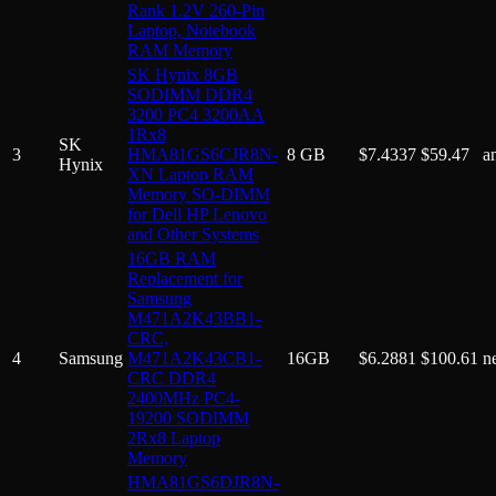
Rank 1.2V 260-Pin
Laptop, Notebook
RAM Memory
SK Hynix 8GB
SODIMM DDR4
3200 PC4 3200AA
1Rx8
SK
3
HMA81GS6CJR8N-
8 GB
$
7.4337
$
59.47
a
Hynix
XN Laptop RAM
Memory SO-DIMM
for Dell HP Lenovo
and Other Systems
16GB RAM
Replacement for
Samsung
M471A2K43BB1-
CRC,
4
Samsung
M471A2K43CB1-
16GB
$
6.2881
$
100.61
n
CRC DDR4
2400MHz PC4-
19200 SODIMM
2Rx8 Laptop
Memory
HMA81GS6DJR8N-