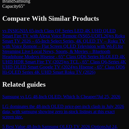
Brand
Samsung
Capacity
65″
Compare With Similar Products
vs
INSIGNIA 65-inch Class QF Series LED 4K UHD QLED
Smart Fire TV with Alexa Voice Remote (NS65-UQFL26)
vs
Roku
Smart TV 2026 – 65-Inch Select Series, 4K QLED TV – Roku TV
with Voice Remote – Flat Screen QLED Television with Wi-Fi for
Streaming Live Local News, Sports, & Movies – Bluetooth
Headphone Mode
vs
Hisense - 65" Class QD6 Series Hi-QLED 4K
UHD HDR Smart Fire TV (2025)
vs
TCL - 65" Class Q6-Series 4K
UHD QLED Smart Google TV (2024)
vs
Hisense - 65" Class QD6
Hi-QLED Series 4K UHD Smart Roku TV (2026)
Related guides
Samsung vs LG 48-Inch OLED: Which Is Cheaper?
Jul 25, 2026
LG dominates the 48-inch OLED price-per-inch clash in July 2026
data, with samsung showing zero in-stock listings at this exact
screen size.
5 Best Value 48-Inch Samsung OLED TV 2026 Options
Jul 24,