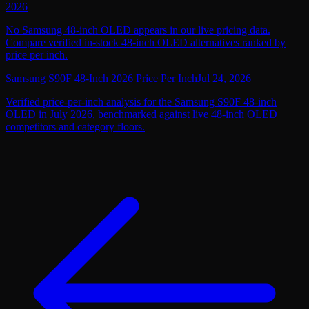
2026
No Samsung 48-inch OLED appears in our live pricing data.
Compare verified in-stock 48-inch OLED alternatives ranked by
price per inch.
Samsung S90F 48-Inch 2026 Price Per Inch
Jul 24, 2026
Verified price-per-inch analysis for the Samsung S90F 48-inch
OLED in July 2026, benchmarked against live 48-inch OLED
competitors and category floors.