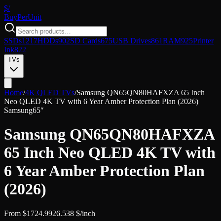
$/
Buy
PerUnit
SSDs
1217
HDDs
902
SD Cards
675
USB Drives
861
RAM
925
Printer
Ink
822
TVs
Home
/
4K QLED TVs
/
Samsung QN65QN80HAFXZA 65 Inch
Neo QLED 4K TV with 6 Year Amber Protection Plan (2026)
Samsung
65″
Samsung QN65QN80HAFXZA
65 Inch Neo QLED 4K TV with
6 Year Amber Protection Plan
(2026)
From
$
1724.99
26.538
$/inch