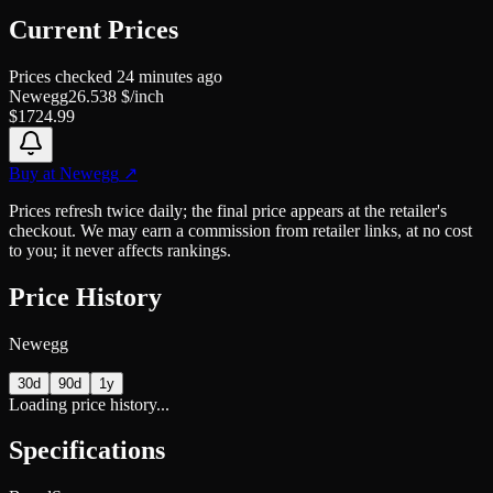
Current Prices
Prices checked
24 minutes ago
Newegg
26.538
$/inch
$
1724.99
Buy at
Newegg
↗
Prices refresh twice daily; the final price appears at the retailer's
checkout. We may earn a commission from retailer links, at no cost
to you; it never affects rankings.
Price History
Newegg
30d
90d
1y
Loading price history...
Specifications