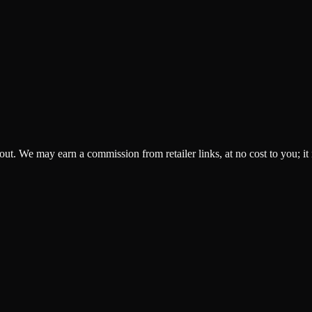
ckout. We may earn a commission from retailer links, at no cost to you; it