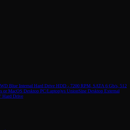
B WD Blue Internal Hard Drive HDD - 7200 RPM, SATA 6 Gb/s, 512
s or MacOS Desktop PC/Laptop)
vs
UnionSine Desktop External
 Hard Drive