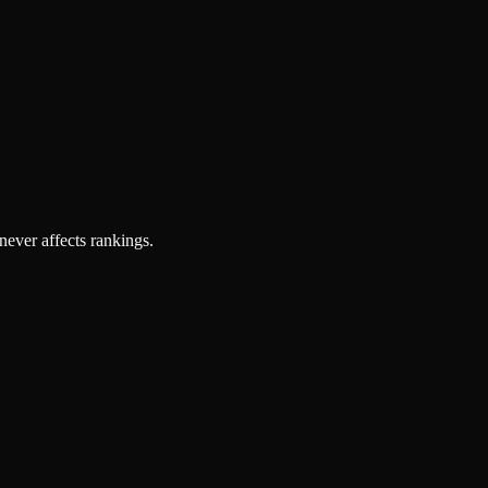
 never affects rankings.