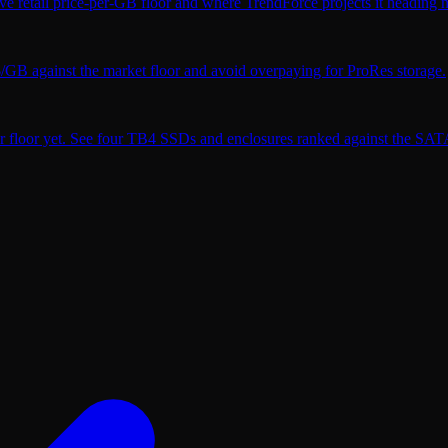
ve retail price-per-GB floor and where TrendForce projects it heading n
$/GB against the market floor and avoid overpaying for ProRes storage.
r floor yet. See four TB4 SSDs and enclosures ranked against the SATA