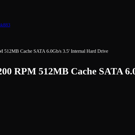
nk
883
2MB Cache SATA 6.0Gb/s 3.5' Internal Hard Drive
 RPM 512MB Cache SATA 6.0Gb/