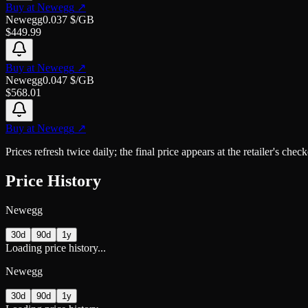
Buy at
Newegg
↗
Newegg
0.037
$/GB
$
449.99
Buy at
Newegg
↗
Newegg
0.047
$/GB
$
568.01
Buy at
Newegg
↗
Prices refresh twice daily; the final price appears at the retailer's che
Price History
Newegg
30d
90d
1y
Loading price history...
Newegg
30d
90d
1y