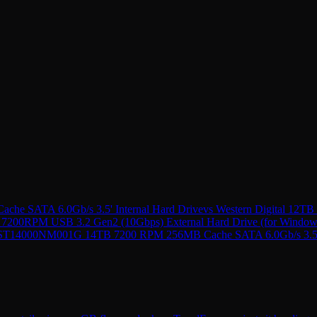
he SATA 6.0Gb/s 3.5' Internal Hard Drive
vs
Western Digital 12T
 7200RPM USB 3.2 Gen2 (10Gbps) External Hard Drive (for Window
 ST14000NM001G 14TB 7200 RPM 256MB Cache SATA 6.0Gb/s 3.5'