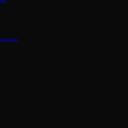
ext.
 baseline.