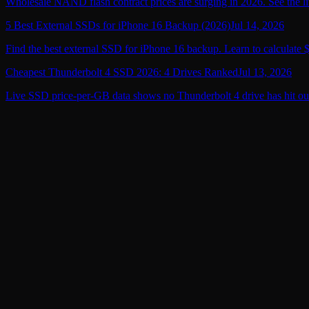
Wholesale NAND flash contract prices are surging in 2026. See the li
5 Best External SSDs for iPhone 16 Backup (2026)
Jul 14, 2026
Find the best external SSD for iPhone 16 backup. Learn to calculate 
Cheapest Thunderbolt 4 SSD 2026: 4 Drives Ranked
Jul 13, 2026
Live SSD price-per-GB data shows no Thunderbolt 4 drive has hit ou