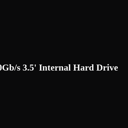
s 3.5' Internal Hard Drive