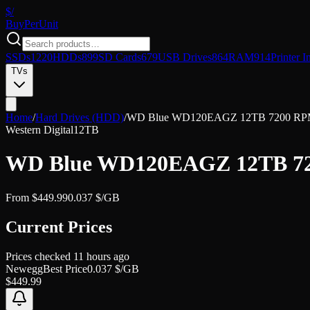
$/
Buy
PerUnit
SSDs
1220
HDDs
899
SD Cards
679
USB Drives
864
RAM
914
Printer I
TVs
Home
/
Hard Drives (HDD)
/
WD Blue WD120EAGZ 12TB 7200 RPM 51
Western Digital
12TB
WD Blue WD120EAGZ 12TB 7200
From
$
449.99
0.037
$/GB
Current Prices
Prices checked
11 hours ago
Newegg
Best Price
0.037
$/GB
$
449.99