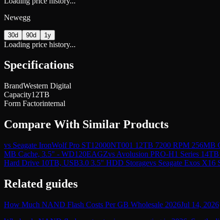
Loading price history...
Newegg
30d
90d
1y
Loading price history...
Specifications
Brand
Western Digital
Capacity
12TB
Form Factor
internal
Compare With Similar Products
vs
Seagate IronWolf Pro ST12000NT001 12TB 7200 RPM 256MB Cac
MB Cache, 3.5" - WD120EAGZ
vs
Avolusion PRO-H1 Series 14TB
Hard Drive 10TB, USB3.0 3.5" HDD Storage
vs
Seagate Exos X16
Related guides
How Much NAND Flash Costs Per GB Wholesale 2026
Jul 14, 2026