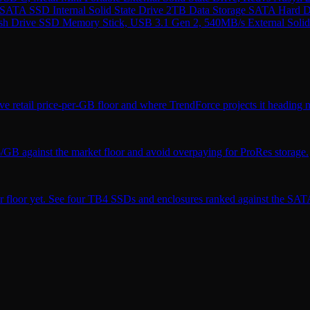
ATA SSD Internal Solid State Drive 2TB Data Storage SATA Hard
rive SSD Memory Stick, USB 3.1 Gen 2, 540MB/s External Solid St
ve retail price-per-GB floor and where TrendForce projects it heading n
$/GB against the market floor and avoid overpaying for ProRes storage.
r floor yet. See four TB4 SSDs and enclosures ranked against the SATA