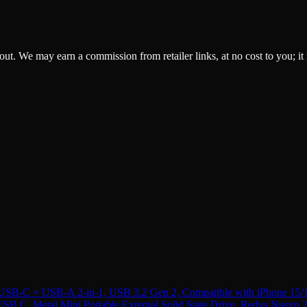
ckout. We may earn a commission from retailer links, at no cost to you; it
B-C + USB-A 2-in-1, USB 3.2 Gen 2, Compatible with iPhone 15/
 C, Metal Mini Portable External Solid State Drive, Red
vs
Nusyn 2