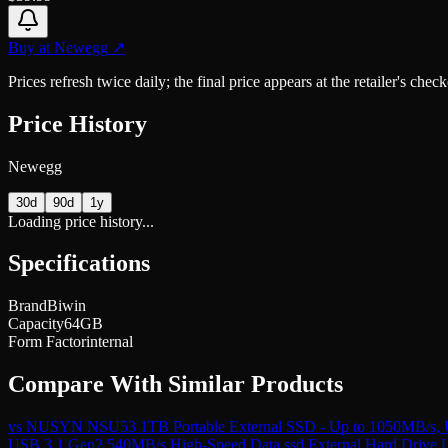
Buy at
Newegg
↗
Prices refresh twice daily; the final price appears at the retailer's che
Price History
Newegg
30d
90d
1y
Loading price history...
Specifications
Brand
Biwin
Capacity
64GB
Form Factor
internal
Compare With Similar Products
vs
NUSYN NSU53 1TB Portable External SSD - Up to 1050MB/s, US
USB 3.1 Gen2 540MB/s High-Speed Data ssd External Hard Drive USB