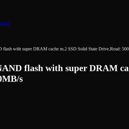
nk
883
sh with super DRAM cache m.2 SSD Solid State Drive,Read: 500
ND flash with super DRAM cach
00MB/s