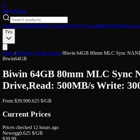
$/
Buy
PerUnit
SSDs
1220
HDDs
899
SD Cards
679
USB Drives
864
RAM
914
Printer I
TVs
Home
/
SSDs & NVMe Drives
/
Biwin 64GB 80mm MLC Sync NAND fla
Biwin
64GB
Biwin 64GB 80mm MLC Sync NA
Drive,Read: 500MB/s Write: 3
From
$
39.99
0.625
$/GB
Current Prices
Prices checked
12 hours ago
Newegg
0.625
$/GB
$
39.99