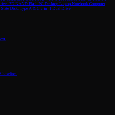
 Drives 3D NAND Flash PC Desktop Laptop Notebook Computer
ate Disk, Type A & C 2-in -1 Dual Drive
ext.
 baseline.