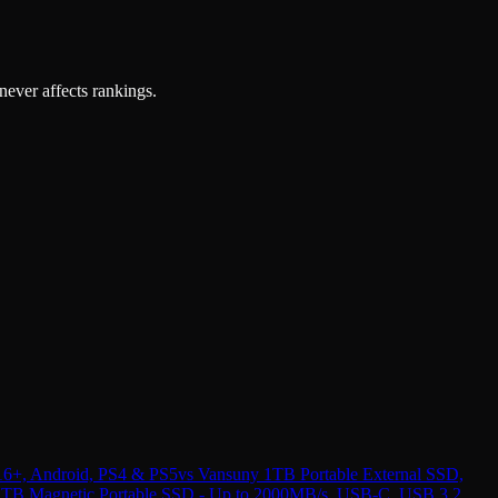
 never affects rankings.
16+, Android, PS4 & PS5
vs
Vansuny 1TB Portable External SSD,
TB Magnetic Portable SSD - Up to 2000MB/s, USB-C, USB 3.2