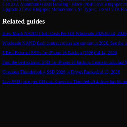
Gen 2x2, Aluminum+Glass Housing - Black (NSP33)
vs
KingSpec mS
Upgrade 2TB
vs
KingSpec MemoStone US4 Type-C USSD 2TB Flash D
Related guides
How Much NAND Flash Costs Per GB Wholesale 2026
Jul 14, 2026
Wholesale NAND flash contract prices are surging in 2026. See the li
5 Best External SSDs for iPhone 16 Backup (2026)
Jul 14, 2026
Find the best external SSD for iPhone 16 backup. Learn to calculate 
Cheapest Thunderbolt 4 SSD 2026: 4 Drives Ranked
Jul 13, 2026
Live SSD price-per-GB data shows no Thunderbolt 4 drive has hit ou