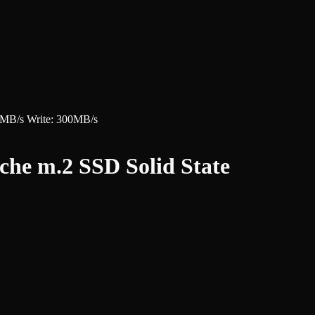
MB/s Write: 300MB/s
e m.2 SSD Solid State