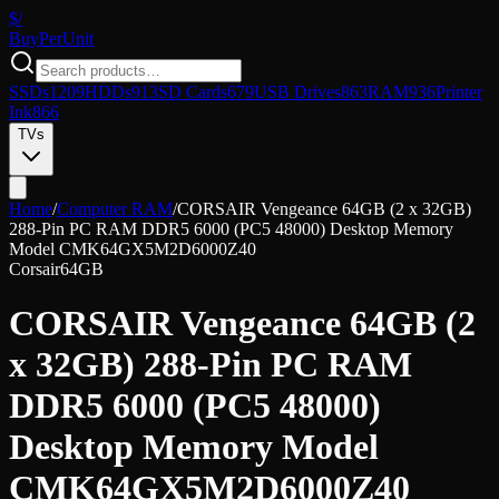
$/
Buy
PerUnit
SSDs
1209
HDDs
913
SD Cards
679
USB Drives
863
RAM
936
Printer
Ink
866
TVs
Home
/
Computer RAM
/
CORSAIR Vengeance 64GB (2 x 32GB)
288-Pin PC RAM DDR5 6000 (PC5 48000) Desktop Memory
Model CMK64GX5M2D6000Z40
Corsair
64GB
CORSAIR Vengeance 64GB (2
x 32GB) 288-Pin PC RAM
DDR5 6000 (PC5 48000)
Desktop Memory Model
CMK64GX5M2D6000Z40