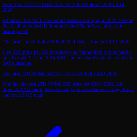
How Much NAND Flash Costs Per GB Wholesale 2026
Jul 14,
2026
Wholesale NAND flash contract prices are surging in 2026. See the
live retail price-per-GB floor and where TrendForce projects it
heading next.
Cheapest Thunderbolt 4 SSD 2026: 4 Drives Ranked
Jul 13, 2026
Live SSD price-per-GB data shows no Thunderbolt 4 drive has hit
our floor yet. See four TB4 SSDs and enclosures ranked against the
SATA baseline.
Cheapest 2TB NVMe SSD Price Per GB 2026
Jul 12, 2026
Find the cheapest 2TB NVMe SSD price per GB in 2026. AI-
driven NAND shortages are driving up costs. See live storage floors
and exact $/GB math.