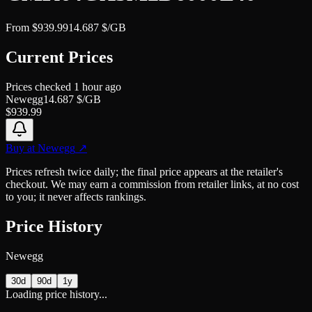
From
$
939.99
14.687
$/GB
Current Prices
Prices checked
1 hour ago
Newegg
14.687
$/GB
$
939.99
Buy at
Newegg
↗
Prices refresh twice daily; the final price appears at the retailer's
checkout. We may earn a commission from retailer links, at no cost
to you; it never affects rankings.
Price History
Newegg
30d
90d
1y
Loading price history...