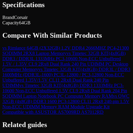
Specifications
Brand
Corsair
Capacity
64GB
Compare With Similar Products
vs
Rimlance 64GB (2X32GB) 1.2V DDR4 2666MHZ PC4-21300
SODIMM 2RX8 Laptop Memory
vs
Timetec 32GB KIT(4x8GB)
DDR3 / DDR3L 1333MHz PC3-10600 Non-ECC Unbuffered
1.5V / 1.35V CL9 2Rx8 Dual Rank 240 Pin UDIMM PC Desktop
Computer Memory
vs
Timetec 32GB KIT(4x8GB) DDR3L / DDR3
1600MHz (DDR3L-1600) PC3L-12800 / PC3-12800 Non-ECC
Unbuffered 1.35V/1.5V CL11 2Rx8 Dual Rank 240 Pin
UDIMM
vs
Timetec 32GB KIT(4x8GB) DDR3 1333MHz PC3-
10600 Non-ECC Unbuffered 1.5V CL9 2Rx8 Dual Rank 204 Pin
SODIMM Laptop Notebook PC Computer Memory RAM
vs
OWC
32GB (4x8GB) DDR3 1600 PC3-12800 CL11 2Rx8 240-pin 1.5V
Non-ECC UDIMM Memory RAM Module Upgrade Kit
Compatible with ASUSTOR AS7009RD AS7012RD
Related guides