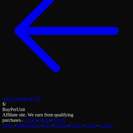
All
Computer RAM
$/
BuyPerUnit
Affiliate site. We earn from qualifying
purchases.
·
Guides
·
About
·
How It
Works
·
Methodology
·
Press
·
Friends
·
Privacy
·
Terms
·
Contact