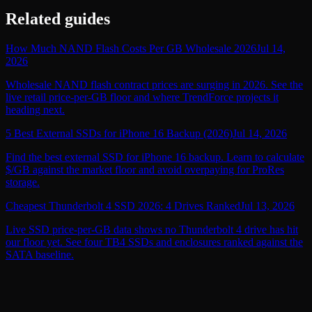
Related guides
How Much NAND Flash Costs Per GB Wholesale 2026
Jul 14,
2026
Wholesale NAND flash contract prices are surging in 2026. See the
live retail price-per-GB floor and where TrendForce projects it
heading next.
5 Best External SSDs for iPhone 16 Backup (2026)
Jul 14, 2026
Find the best external SSD for iPhone 16 backup. Learn to calculate
$/GB against the market floor and avoid overpaying for ProRes
storage.
Cheapest Thunderbolt 4 SSD 2026: 4 Drives Ranked
Jul 13, 2026
Live SSD price-per-GB data shows no Thunderbolt 4 drive has hit
our floor yet. See four TB4 SSDs and enclosures ranked against the
SATA baseline.