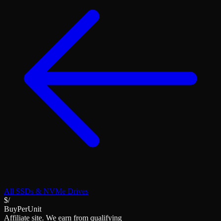
All
SSDs & NVMe Drives
$/
BuyPerUnit
Affiliate site. We earn from qualifying