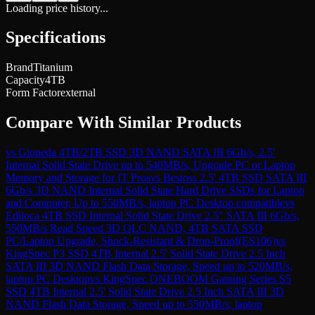
Loading price history...
Specifications
Brand
Titanium
Capacity
4TB
Form Factor
external
Compare With Similar Products
vs
Gioneda 4TB/2TB SSD 3D NAND SATA III 6Gb/s, 2.5'
Internal Solid State Drive up to 540MB/s, Upgrade PC or Laptop
Memory and Storage for IT Pros
vs
Bestoss 2.5' 4TB SSD SATA III
6Gb/s 3D NAND Internal Solid State Hard Drive SSDs for Laptop
and Computer, Up to 550MB/s, laptop PC Desktop compatible
vs
Ediloca 4TB SSD Internal Solid State Drive 2.5" SATA III 6Gb/s,
550MB/s Read Speed 3D QLC NAND, 4TB SATA SSD
PC/Laptop Upgrade, Shock-Resistant & Drop-Proof(ES106)
vs
KingSpec P3 SSD 4TB Internal 2.5' Solid State Drive 2.5 Inch
SATA III 3D NAND Flash Data Storage, Speed up to 520MB/s,
laptop PC Desktop
vs
KingSpec ONEBOOM Gaming Series S5
SSD 4TB Internal 2.5' Solid State Drive 2.5 Inch SATA III 3D
NAND Flash Data Storage, Speed up to 550MB/s, laptop