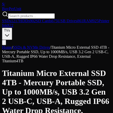
$/
Buy
PerUnit
SSDs
1217
HDDs
902
SD Cards
675
USB Drives
861
RAM
925
Printer
Ink
822
TVs
Home
/
SSDs & NVMe Drives
/
Titanium Micro External SSD 4TB -
Mercury Portable SSD, Up to 1000MB/s, USB 3.2 Gen 2 USB-C,
USB-A, Rugged IP66 Water Drop Resistance, External
Titanium
4TB
Titanium Micro External SSD
4TB - Mercury Portable SSD,
Up to 1000MB/s, USB 3.2 Gen
2 USB-C, USB-A, Rugged IP66
Water Drop Resistance,