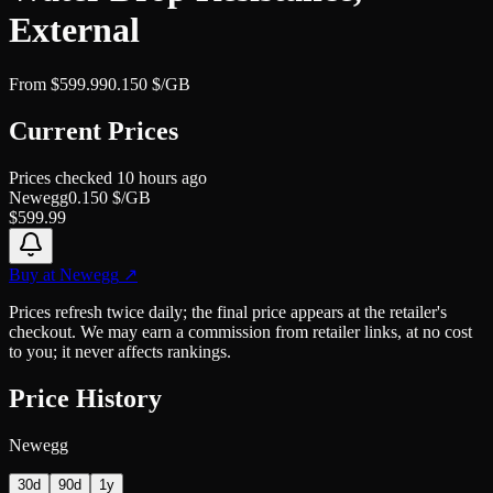
External
From
$
599.99
0.150
$/GB
Current Prices
Prices checked
10 hours ago
Newegg
0.150
$/GB
$
599.99
Buy at
Newegg
↗
Prices refresh twice daily; the final price appears at the retailer's
checkout. We may earn a commission from retailer links, at no cost
to you; it never affects rankings.
Price History
Newegg
30d
90d
1y