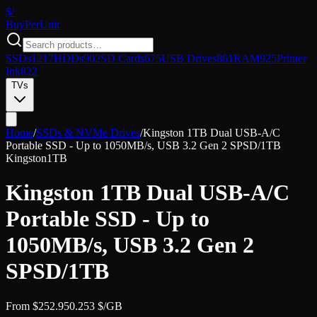
$/
Buy
PerUnit
SSDs
1217
HDDs
902
SD Cards
675
USB Drives
861
RAM
925
Printer
Ink
822
TVs
Home
/
SSDs & NVMe Drives
/
Kingston 1TB Dual USB-A/C
Portable SSD - Up to 1050MB/s, USB 3.2 Gen 2 SPSD/1TB
Kingston
1TB
Kingston 1TB Dual USB-A/C
Portable SSD - Up to
1050MB/s, USB 3.2 Gen 2
SPSD/1TB
From
$
252.95
0.253
$/GB