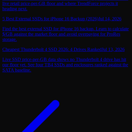
live retail price-per-GB floor and where TrendForce projects it
heading next.
5 Best External SSDs for iPhone 16 Backup (2026)
Jul 14, 2026
Find the best external SSD for iPhone 16 backup. Learn to calculate
$/GB against the market floor and avoid overpaying for ProRes
storage.
Cheapest Thunderbolt 4 SSD 2026: 4 Drives Ranked
Jul 13, 2026
Live SSD price-per-GB data shows no Thunderbolt 4 drive has hit
our floor yet. See four TB4 SSDs and enclosures ranked against the
SATA baseline.