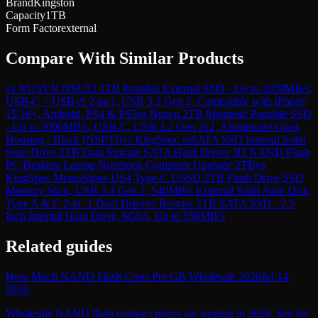
Brand
Kingston
Capacity
1TB
Form Factor
external
Compare With Similar Products
vs
NUSYN NSU53 1TB Portable External SSD - Up to 1050MB/s,
USB-C + USB-A 2-in-1, USB 3.2 Gen 2, Compatible with iPhone
15/16+, Android, PS4 & PS5
vs
Nusyn 2TB Magnetic Portable SSD
- Up to 2000MB/s, USB-C, USB 3.2 Gen 2x2, Aluminum+Glass
Housing - Black (NSP33)
vs
KingSpec mSATA SSD Internal Solid
State Drive 2TB Data Storage SATA Hard Drives 3D NAND Flash
PC Desktop Laptop Notebook Computer Upgrade 2TB
vs
KingSpec MemoStone US4 Type-C USSD 2TB Flash Drive SSD
Memory Stick, USB 3.1 Gen 2, 540MB/s External Solid State Disk,
Type A & C 2-in -1 Dual Drive
vs
Bestoss 2TB SATA SSD - 2.5
Inch Internal Hard Drive, 6Gb/s, Up to 550MB/s
Related guides
How Much NAND Flash Costs Per GB Wholesale 2026
Jul 14,
2026
Wholesale NAND flash contract prices are surging in 2026. See the