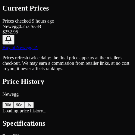
Current Prices
Prices checked
9 hours ago
Newegg
0.253
$/GB
$
252.95
Buy at
Newegg
↗
Prices refresh twice daily; the final price appears at the retailer's
checkout. We may earn a commission from retailer links, at no cost
to you; it never affects rankings.
Price History
Newegg
30d
90d
1y
Loading price history...
Specifications