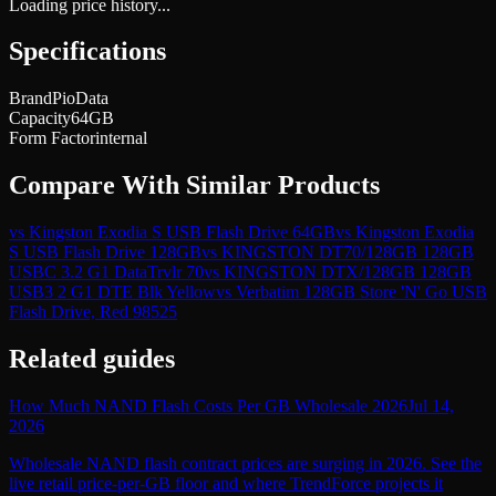
Loading price history...
Specifications
Brand
PioData
Capacity
64GB
Form Factor
internal
Compare With Similar Products
vs
Kingston Exodia S USB Flash Drive 64GB
vs
Kingston Exodia
S USB Flash Drive 128GB
vs
KINGSTON DT70/128GB 128GB
USBC 3.2 G1 DataTrvlr 70
vs
KINGSTON DTX/128GB 128GB
USB3 2 G1 DTE Blk Yellow
vs
Verbatim 128GB Store 'N' Go USB
Flash Drive, Red 98525
Related guides
How Much NAND Flash Costs Per GB Wholesale 2026
Jul 14,
2026
Wholesale NAND flash contract prices are surging in 2026. See the
live retail price-per-GB floor and where TrendForce projects it