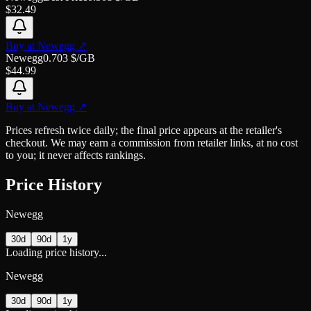
$
32.49
Buy at
Newegg
↗
Newegg
0.703
$/GB
$
44.99
Buy at
Newegg
↗
Prices refresh twice daily; the final price appears at the retailer's
checkout. We may earn a commission from retailer links, at no cost
to you; it never affects rankings.
Price History
Newegg
30d
90d
1y
Loading price history...
Newegg
30d
90d
1y