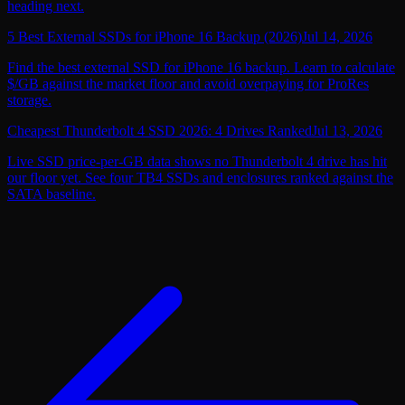
heading next.
5 Best External SSDs for iPhone 16 Backup (2026)
Jul 14, 2026
Find the best external SSD for iPhone 16 backup. Learn to calculate
$/GB against the market floor and avoid overpaying for ProRes
storage.
Cheapest Thunderbolt 4 SSD 2026: 4 Drives Ranked
Jul 13, 2026
Live SSD price-per-GB data shows no Thunderbolt 4 drive has hit
our floor yet. See four TB4 SSDs and enclosures ranked against the
SATA baseline.