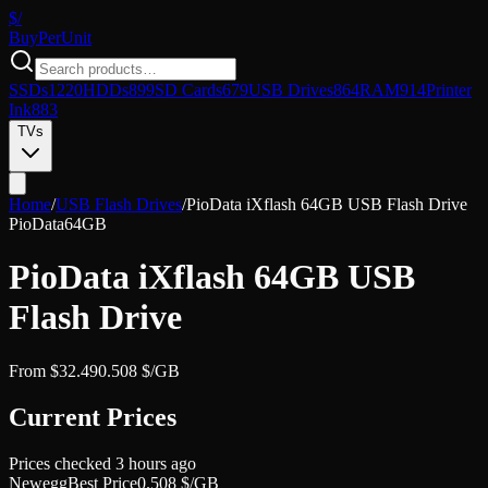
$/
Buy
PerUnit
SSDs
1220
HDDs
899
SD Cards
679
USB Drives
864
RAM
914
Printer
Ink
883
TVs
Home
/
USB Flash Drives
/
PioData iXflash 64GB USB Flash Drive
PioData
64GB
PioData iXflash 64GB USB
Flash Drive
From
$
32.49
0.508
$/GB
Current Prices
Prices checked
3 hours ago
Newegg
Best Price
0.508
$/GB